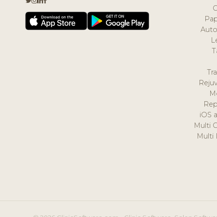
Pap
Auto
L
T
Tr
Reju
M
Rep
iOS 
Multi 
Multi