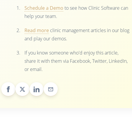
Schedule a Demo
to see how Clinic Software can
help your team.
Read more
clinic management articles in our blog
and play our demos.
If you know someone who'd enjoy this article,
share it with them via Facebook, Twitter, LinkedIn,
or email.