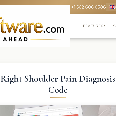
 3369
FR: +33 75690 4272
CA & US: +1 562 606 0386
FEATURES
C
▾
Right Shoulder Pain Diagnosis
Code