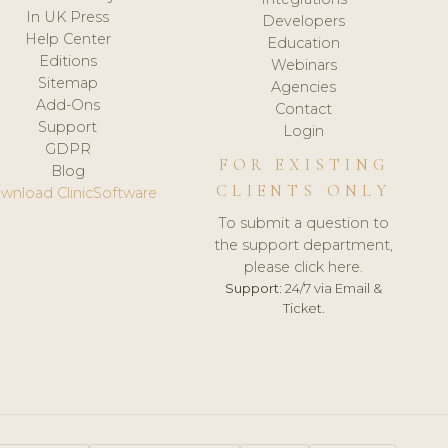
In UK Press
Developers
Help Center
Education
Editions
Webinars
Sitemap
Agencies
Add-Ons
Contact
Support
Login
GDPR
FOR EXISTING
Blog
CLIENTS ONLY
wnload ClinicSoftware
To submit a question to
the support department,
please click here.
Support:
24/7 via Email &
Ticket.