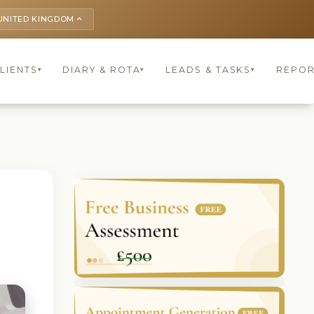
UNITED KINGDOM
keyboard_arrow_up
LIENTS
DIARY & ROTA
LEADS & TASKS
REPOR
▾
▾
▾