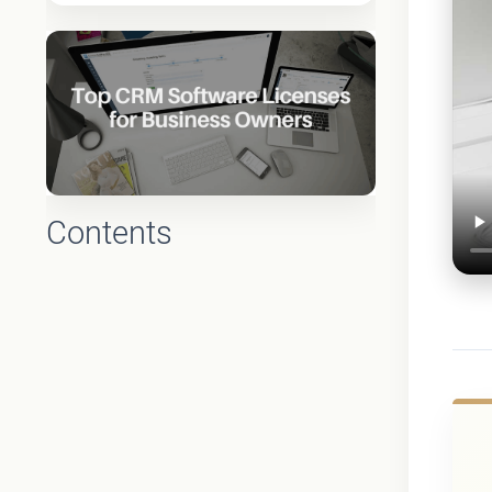
Contents