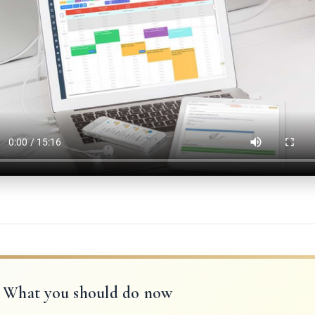
What you should do now