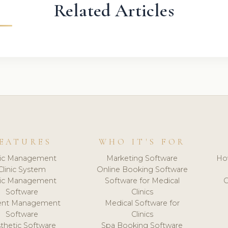
Related Articles
EATURES
WHO IT'S FOR
nic Management
Marketing Software
Ho
Clinic System
Online Booking Software
nic Management
Software for Medical
C
Software
Clinics
ient Management
Medical Software for
Software
Clinics
thetic Software
Spa Booking Software