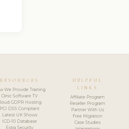
RESOURCES
HELPFUL
LINKS
w We Provide Training
Clinic Software TV
Affiliate Program
loud GDPR Hosting
Reseller Program
PCI DSS Compliant
Partner With Us
Latest UK Shows
Free Migration
ICD-10 Database
Case Studies
Extra Security
Integrations