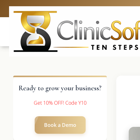
UK: +4420 3369
Ready to grow your business?
Get 10% OFF! Code Y10
Book a Demo