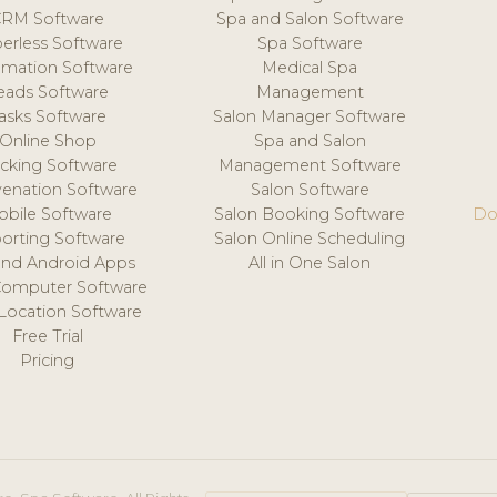
CRM Software
Spa and Salon Software
erless Software
Spa Software
mation Software
Medical Spa
eads Software
Management
asks Software
Salon Manager Software
Online Shop
Spa and Salon
acking Software
Management Software
venation Software
Salon Software
obile Software
Salon Booking Software
Do
orting Software
Salon Online Scheduling
and Android Apps
All in One Salon
Computer Software
 Location Software
Free Trial
Pricing