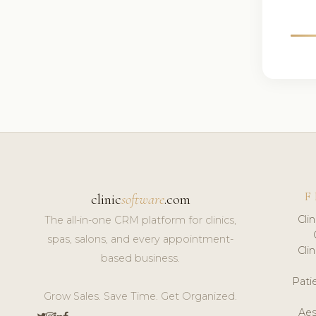
F
clinic
software
.com
Cli
The all-in-one CRM platform for clinics,
spas, salons, and every appointment-
Cli
based business.
Pat
Grow Sales. Save Time. Get Organized.
Aes