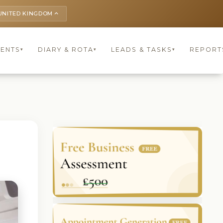
UNITED KINGDOM
keyboard_arrow_up
IENTS
DIARY & ROTA
LEADS & TASKS
REPORT
▾
▾
▾