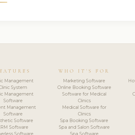
EATURES
WHO IT'S FOR
nic Management
Marketing Software
Ho
Clinic System
Online Booking Software
nic Management
Software for Medical
C
Software
Clinics
ient Management
Medical Software for
Software
Clinics
thetic Software
Spa Booking Software
CRM Software
Spa and Salon Software
erless Software
Spa Software