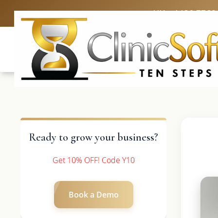
UK: +4420 3369
Ready to grow your business?
Get 10% OFF! Code Y10
Book a Demo