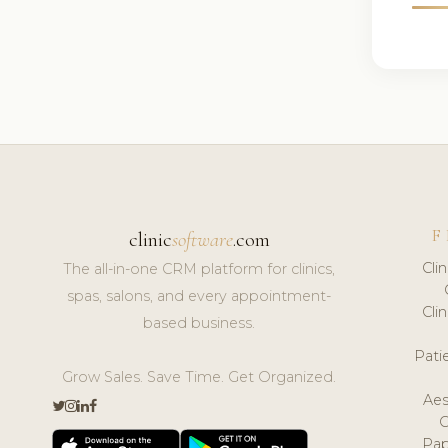
F
clinic
software
.com
Cli
The all-in-one CRM platform for clinics,
spas, salons, and every appointment-
Cli
based business.
Pat
Grow Sales. Save Time. Get Organized.
Aes
Pap