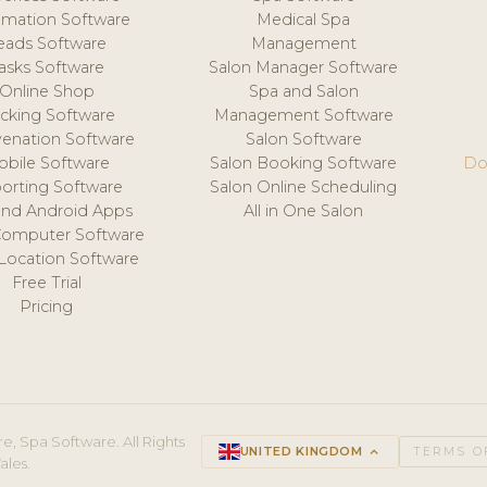
mation Software
Medical Spa
eads Software
Management
asks Software
Salon Manager Software
Online Shop
Spa and Salon
acking Software
Management Software
venation Software
Salon Software
obile Software
Salon Booking Software
Do
orting Software
Salon Online Scheduling
and Android Apps
All in One Salon
Computer Software
 Location Software
Free Trial
Pricing
e, Spa Software. All Rights
UNITED KINGDOM
keyboard_arrow_up
TERMS O
ales.