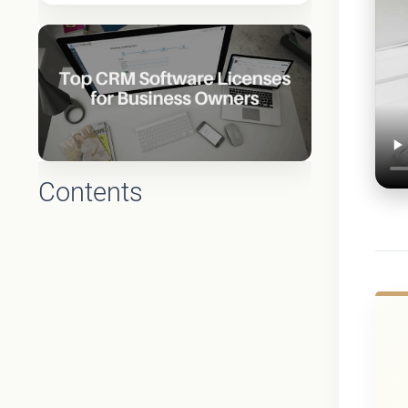
Contents