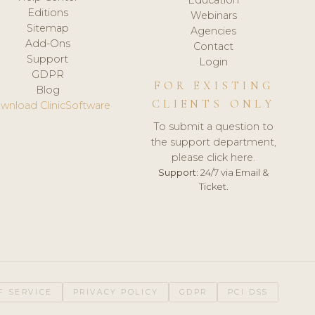
Editions
Webinars
Sitemap
Agencies
Add-Ons
Contact
Support
Login
GDPR
FOR EXISTING
Blog
CLIENTS ONLY
wnload ClinicSoftware
To submit a question to
the support department,
please click here.
Support:
24/7 via Email &
Ticket.
F SERVICE
PRIVACY POLICY
GDPR
PCI DSS