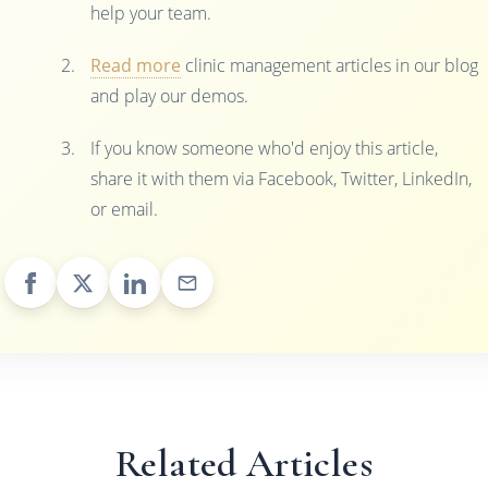
help your team.
Read more
clinic management articles in our blog
and play our demos.
If you know someone who'd enjoy this article,
share it with them via Facebook, Twitter, LinkedIn,
or email.
Related Articles