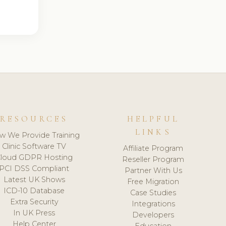
RESOURCES
HELPFUL
LINKS
w We Provide Training
Clinic Software TV
Affiliate Program
loud GDPR Hosting
Reseller Program
PCI DSS Compliant
Partner With Us
Latest UK Shows
Free Migration
ICD-10 Database
Case Studies
Extra Security
Integrations
In UK Press
Developers
Help Center
Education