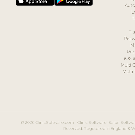
Auto
L
T
Tr
Reju
M
Rep
iOS 
Multi 
Multi
© 2026 ClinicSoftware.com - Clinic Software, Salon Softwar
Reserved. Registered in England & W