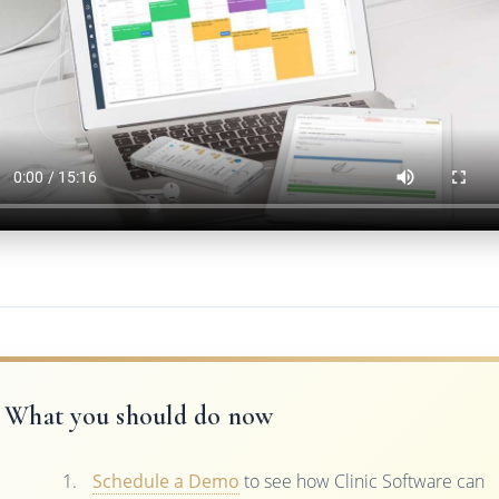
What you should do now
Schedule a Demo
to see how Clinic Software can