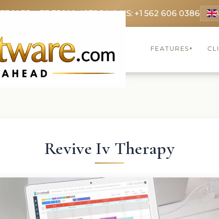
 3369
FR: +33 75690 4272
CA & US: +1 562 606 0386
FEATURES
CL
▾
Revive Iv Therapy