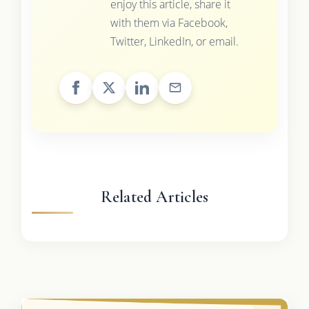
enjoy this article, share it
with them via Facebook,
Twitter, LinkedIn, or email.
Related Articles