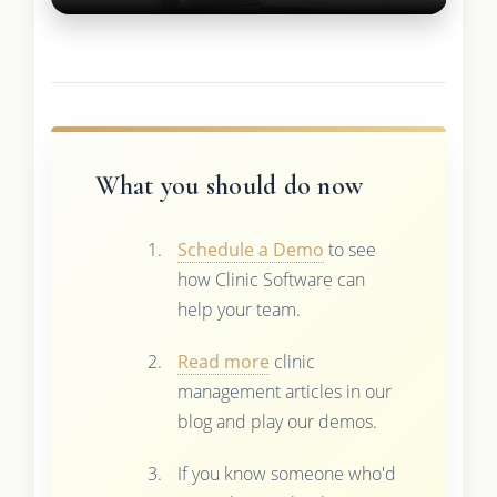
What you should do now
Schedule a Demo
to see
how Clinic Software can
help your team.
Read more
clinic
management articles in our
blog and play our demos.
If you know someone who'd