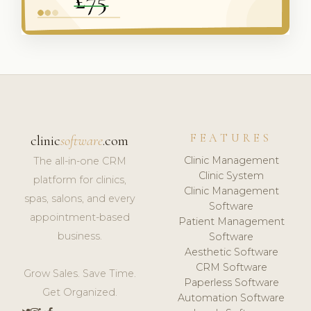
FEATURES
clinic
software
.com
Clinic Management
The all-in-one CRM
Clinic System
platform for clinics,
Clinic Management
spas, salons, and every
Software
appointment-based
Patient Management
business.
Software
Aesthetic Software
CRM Software
Grow Sales. Save Time.
Paperless Software
Get Organized.
Automation Software