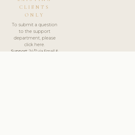
CLIENTS
ONLY
To submit a question
to the support
department, please
click here.
Support:
24/7 via Email &
Ticket.
© 2026 ClinicSoftware.com - Clinic Software, Salon
Software, Spa Software. All Rights Reserved. Registered in
England & Wales.
UNITED KINGDOM
keyboard_arrow_up
TERMS OF SERVICE
PRIVACY POLICY
GDPR
PCI DSS