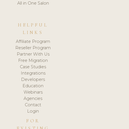
All in One Salon
HELPFUL
LINKS
Affiliate Program
Reseller Program
Partner With Us
Free Migration
Case Studies
Integrations
Developers
Education
Webinars
Agencies
Contact
Login
FOR
EXISTING