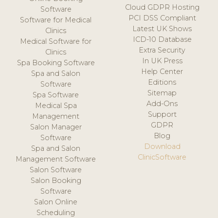
Cloud GDPR Hosting
Software
PCI DSS Compliant
Software for Medical
Latest UK Shows
Clinics
ICD-10 Database
Medical Software for
Extra Security
Clinics
In UK Press
Spa Booking Software
Help Center
Spa and Salon
Editions
Software
Sitemap
Spa Software
Add-Ons
Medical Spa
Support
Management
GDPR
Salon Manager
Blog
Software
Download
Spa and Salon
ClinicSoftware
Management Software
Salon Software
Salon Booking
Software
Salon Online
Scheduling