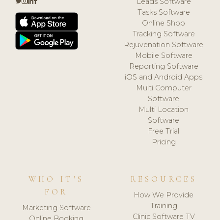
Leads Software
Tasks Software
Online Shop
Tracking Software
Rejuvenation Software
Mobile Software
Reporting Software
iOS and Android Apps
Multi Computer
Software
Multi Location
Software
Free Trial
Pricing
WHO IT'S
RESOURCES
FOR
How We Provide
Training
Marketing Software
Clinic Software TV
Online Booking