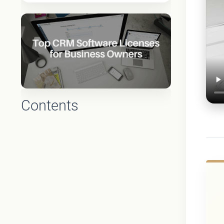
Contents