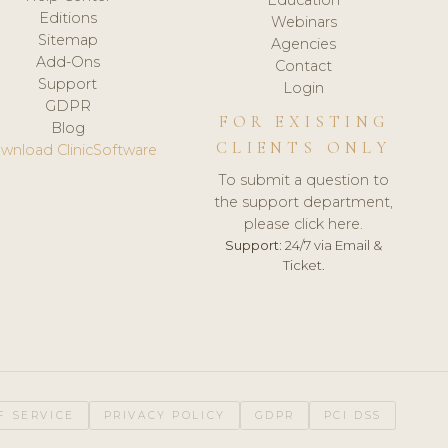
Editions
Webinars
Sitemap
Agencies
Add-Ons
Contact
Support
Login
GDPR
FOR EXISTING
Blog
CLIENTS ONLY
wnload ClinicSoftware
To submit a question to
the support department,
please click here.
Support:
24/7 via Email &
Ticket.
F SERVICE
PRIVACY POLICY
GDPR
PCI DSS