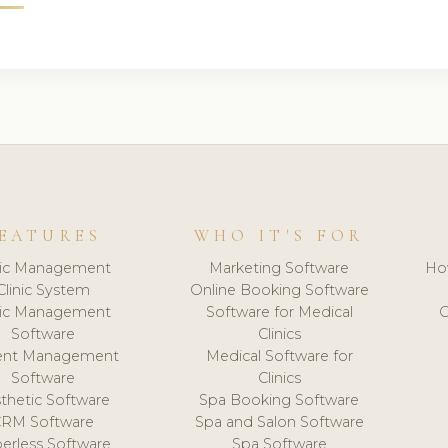
EATURES
WHO IT'S FOR
nic Management
Marketing Software
Ho
Clinic System
Online Booking Software
nic Management
Software for Medical
C
Software
Clinics
ient Management
Medical Software for
Software
Clinics
thetic Software
Spa Booking Software
CRM Software
Spa and Salon Software
erless Software
Spa Software