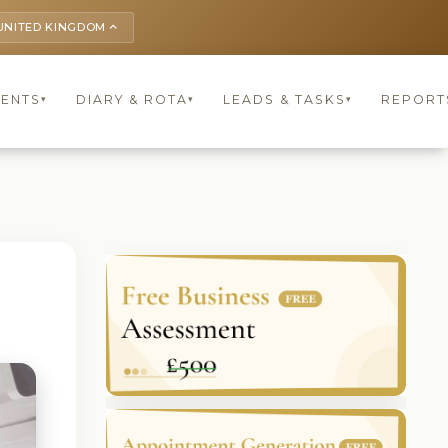
UNITED KINGDOM
keyboard_arrow_up
IENTS
DIARY & ROTA
LEADS & TASKS
REPORT
▾
▾
▾