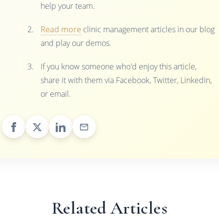
help your team.
Read more
clinic management articles in our blog
and play our demos.
If you know someone who'd enjoy this article,
share it with them via Facebook, Twitter, LinkedIn,
or email.
Related Articles