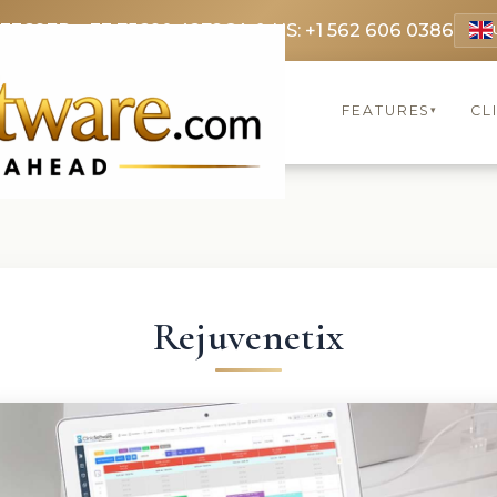
 3369
FR: +33 75690 4272
CA & US: +1 562 606 0386
FEATURES
CL
▾
Rejuvenetix