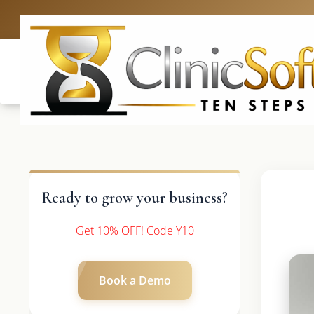
UK: +4420 3369
Ready to grow your business?
Get 10% OFF! Code Y10
Book a Demo