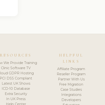
RESOURCES
HELPFUL
LINKS
w We Provide Training
Clinic Software TV
Affiliate Program
loud GDPR Hosting
Reseller Program
PCI DSS Compliant
Partner With Us
Latest UK Shows
Free Migration
ICD-10 Database
Case Studies
Extra Security
Integrations
In UK Press
Developers
Help Center
Education