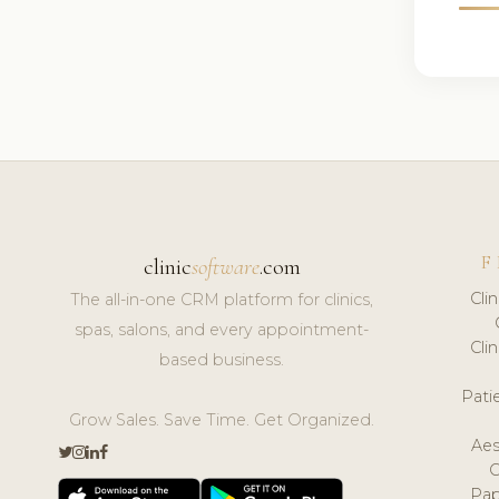
F
clinic
software
.com
Cli
The all-in-one CRM platform for clinics,
spas, salons, and every appointment-
Cli
based business.
Pat
Grow Sales. Save Time. Get Organized.
Aes
Pap