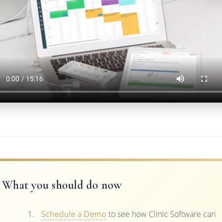
What you should do now
Schedule a Demo
to see how Clinic Software can