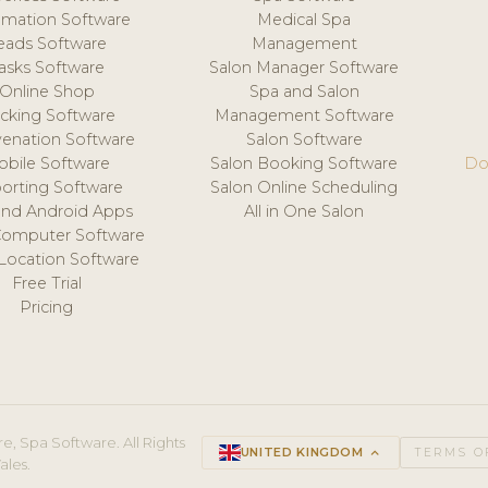
mation Software
Medical Spa
eads Software
Management
asks Software
Salon Manager Software
Online Shop
Spa and Salon
acking Software
Management Software
venation Software
Salon Software
obile Software
Salon Booking Software
Do
orting Software
Salon Online Scheduling
and Android Apps
All in One Salon
Computer Software
 Location Software
Free Trial
Pricing
e, Spa Software. All Rights
UNITED KINGDOM
keyboard_arrow_up
TERMS O
ales.