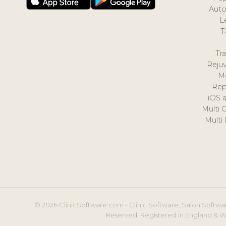
Auto
L
T
Tr
Reju
M
Rep
iOS 
Multi 
Multi
© 2026 ClinicSoftware.com - Clinic Software, Salon Softwar
Reserved. Registered in England & W