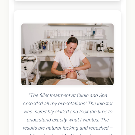
"The filler treatment at Clinic and Spa
exceeded all my expectations! The injector
was incredibly skilled and took the time to
understand exactly what I wanted. The
results are natural-looking and refreshed –