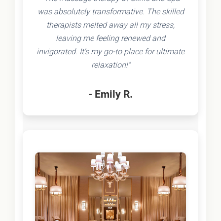
was absolutely transformative. The skilled
therapists melted away all my stress,
leaving me feeling renewed and
invigorated. It's my go-to place for ultimate
relaxation!"
- Emily R.