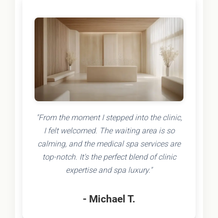
"From the moment I stepped into the clinic,
I felt welcomed. The waiting area is so
calming, and the medical spa services are
top-notch. It's the perfect blend of clinic
expertise and spa luxury."
- Michael T.