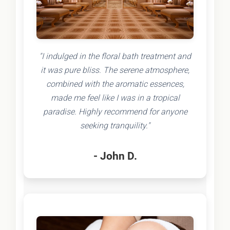
"I indulged in the floral bath treatment and
it was pure bliss. The serene atmosphere,
combined with the aromatic essences,
made me feel like I was in a tropical
paradise. Highly recommend for anyone
seeking tranquility."
- John D.