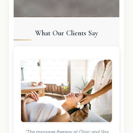
What Our Clients Say
"The massage therapy at Clinic and Spa