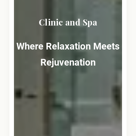
Clinic and Spa
Where Relaxation Meets
Rejuvenation