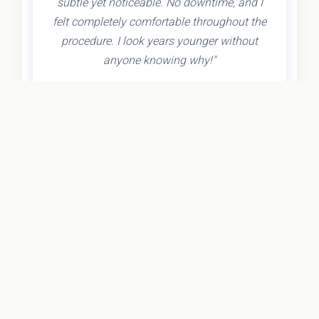
subtle yet noticeable. No downtime, and I
felt completely comfortable throughout the
procedure. I look years younger without
anyone knowing why!"
- Olivia K.