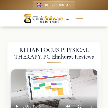
UNITED KINGDOM
keyboard_arrow_up
REHAB FOCUS PHYSICAL
THERAPY, PC Elmhurst Reviews