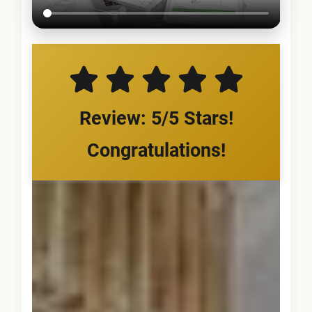
Review: 5/5 Stars!
Congratulations!