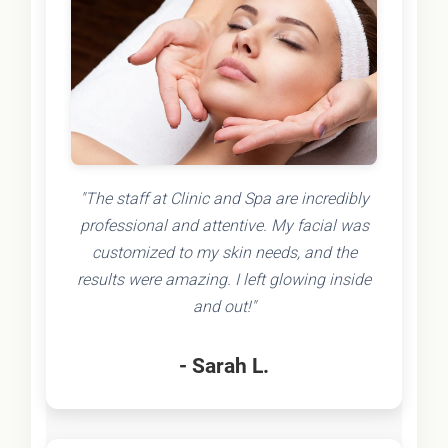
"The staff at Clinic and Spa are incredibly
professional and attentive. My facial was
customized to my skin needs, and the
results were amazing. I left glowing inside
and out!"
- Sarah L.