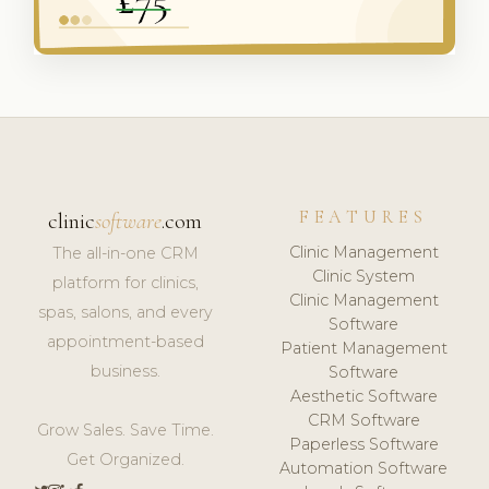
FEATURES
clinic
software
.com
Clinic Management
The all-in-one CRM
Clinic System
platform for clinics,
Clinic Management
spas, salons, and every
Software
appointment-based
Patient Management
business.
Software
Aesthetic Software
CRM Software
Grow Sales. Save Time.
Paperless Software
Get Organized.
Automation Software