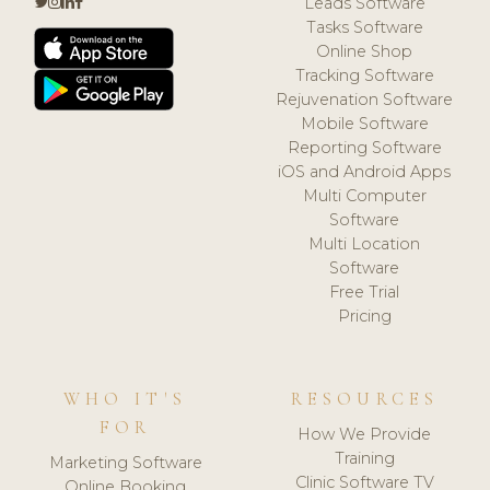
Leads Software
Tasks Software
Online Shop
Tracking Software
Rejuvenation Software
Mobile Software
Reporting Software
iOS and Android Apps
Multi Computer
Software
Multi Location
Software
Free Trial
Pricing
WHO IT'S
RESOURCES
FOR
How We Provide
Training
Marketing Software
Clinic Software TV
Online Booking