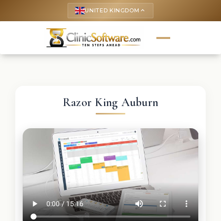
UNITED KINGDOM
keyboard_arrow_up
Razor King Auburn