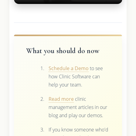
What you should do now
Schedule a Demo
to see
how Clinic Software can
help your team.
Read more
clinic
management articles in our
blog and play our demos.
If you know someone who'd