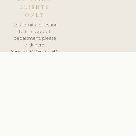
CLIENTS
ONLY
To submit a question
to the support
department, please
click here.
Support:
24/7 via Email &
Ticket.
© 2026 ClinicSoftware.com - Clinic Software, Salon
Software, Spa Software. All Rights Reserved. Registered in
England & Wales.
UNITED KINGDOM
keyboard_arrow_up
TERMS OF SERVICE
PRIVACY POLICY
GDPR
PCI DSS