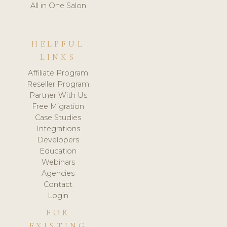
All in One Salon
HELPFUL
LINKS
Affiliate Program
Reseller Program
Partner With Us
Free Migration
Case Studies
Integrations
Developers
Education
Webinars
Agencies
Contact
Login
FOR
EXISTING