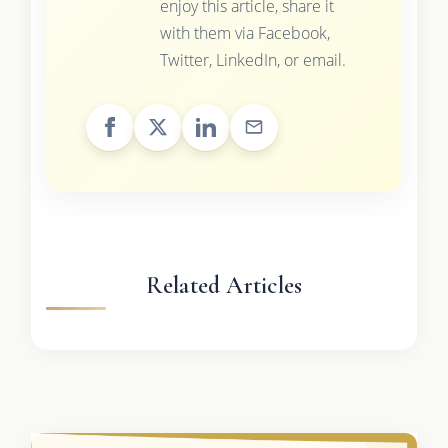
enjoy this article, share it
with them via Facebook,
Twitter, LinkedIn, or email.
Related Articles