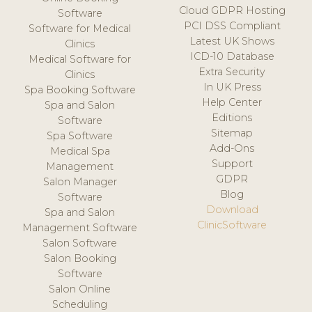
Cloud GDPR Hosting
Software
PCI DSS Compliant
Software for Medical
Latest UK Shows
Clinics
ICD-10 Database
Medical Software for
Extra Security
Clinics
In UK Press
Spa Booking Software
Help Center
Spa and Salon
Editions
Software
Sitemap
Spa Software
Add-Ons
Medical Spa
Support
Management
GDPR
Salon Manager
Blog
Software
Download
Spa and Salon
ClinicSoftware
Management Software
Salon Software
Salon Booking
Software
Salon Online
Scheduling