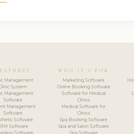
EATURES
WHO IT'S FOR
nic Management
Marketing Software
Ho
Clinic System
Online Booking Software
nic Management
Software for Medical
C
Software
Clinics
ient Management
Medical Software for
Software
Clinics
thetic Software
Spa Booking Software
CRM Software
Spa and Salon Software
erless Software
Spa Software