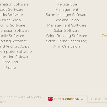
mation Software
Medical Spa
eads Software
Management
asks Software
Salon Manager Software
Online Shop
Spa and Salon
acking Software
Management Software
venation Software
Salon Software
obile Software
Salon Booking Software
Do
orting Software
Salon Online Scheduling
and Android Apps
All in One Salon
Computer Software
 Location Software
Free Trial
Pricing
e, Spa Software. All Rights
UNITED KINGDOM
keyboard_arrow_up
TERMS O
ales.