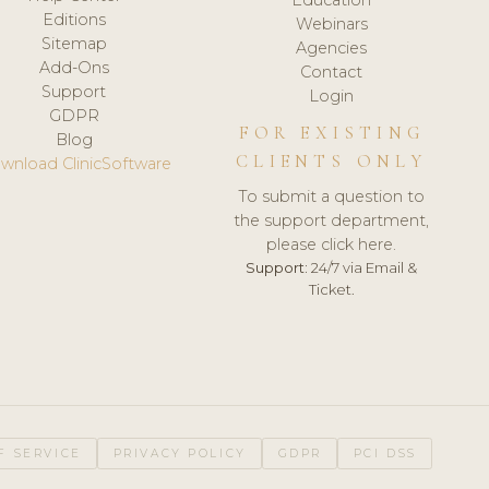
Editions
Webinars
Sitemap
Agencies
Add-Ons
Contact
Support
Login
GDPR
FOR EXISTING
Blog
CLIENTS ONLY
wnload ClinicSoftware
To submit a question to
the support department,
please click here.
Support:
24/7 via Email &
Ticket.
F SERVICE
PRIVACY POLICY
GDPR
PCI DSS