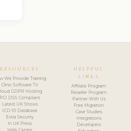
RESOURCES
HELPFUL
LINKS
w We Provide Training
Clinic Software TV
Affiliate Program
loud GDPR Hosting
Reseller Program
PCI DSS Compliant
Partner With Us
Latest UK Shows
Free Migration
ICD-10 Database
Case Studies
Extra Security
Integrations
In UK Press
Developers
Help Center
Education