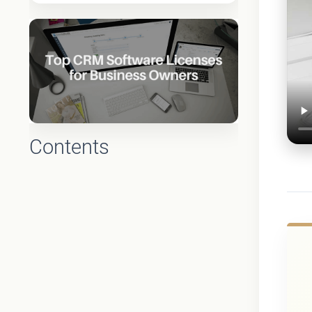
Contents