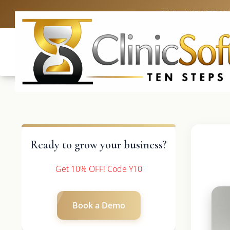
UK: +4420 3369
Ready to grow your business?
Get 10% OFF! Code Y10
Book a Demo