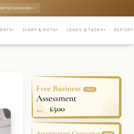
UNITED KINGDOM
keyboard_arrow_up
IENTS
DIARY & ROTA
LEADS & TASKS
REPORT
▾
▾
▾