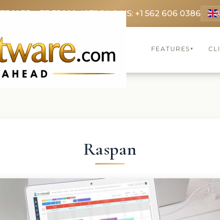
 3369
FR: +33 75690 4272
CA & US: +1 562 606 0386
FEATURES
CL
▾
Raspan