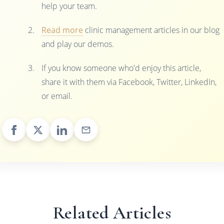
help your team.
Read more
clinic management articles in our blog
and play our demos.
If you know someone who'd enjoy this article,
share it with them via Facebook, Twitter, LinkedIn,
or email.
Related Articles