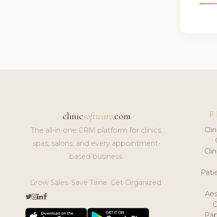
F
clinic
software
.com
Cli
The all-in-one CRM platform for clinics,
spas, salons, and every appointment-
Cli
based business.
Pat
Grow Sales. Save Time. Get Organized.
Aes
Pap