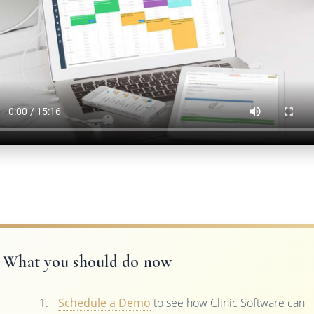
What you should do now
Schedule a Demo
to see how Clinic Software can