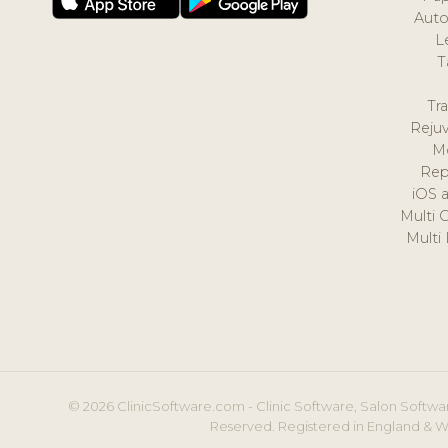
Auto
L
T
Tr
Reju
M
Rep
iOS 
Multi 
Multi
© 2026 ClinicSoftware.com - Clinic Software, Salon Softwar
Reserved. Registered in England & W