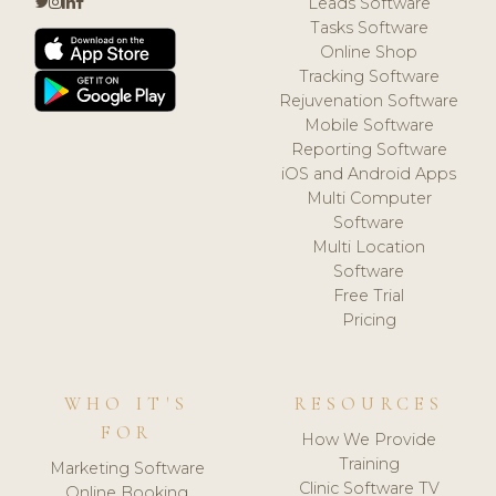
Leads Software
Tasks Software
Online Shop
Tracking Software
Rejuvenation Software
Mobile Software
Reporting Software
iOS and Android Apps
Multi Computer
Software
Multi Location
Software
Free Trial
Pricing
WHO IT'S
RESOURCES
FOR
How We Provide
Training
Marketing Software
Clinic Software TV
Online Booking