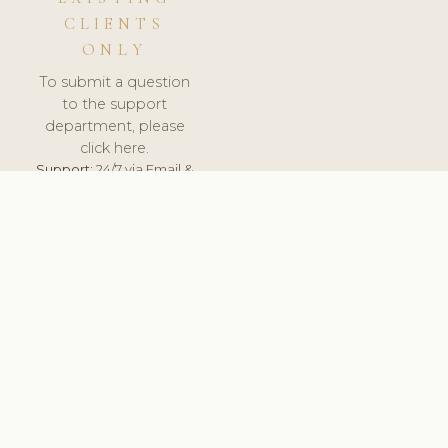
CLIENTS
ONLY
To submit a question
to the support
department, please
click here.
Support:
24/7 via Email &
Ticket.
© 2026 ClinicSoftware.com - Clinic Software, Salon
Software, Spa Software. All Rights Reserved. Registered in
England & Wales.
UNITED KINGDOM
keyboard_arrow_up
TERMS OF SERVICE
PRIVACY POLICY
GDPR
PCI DSS