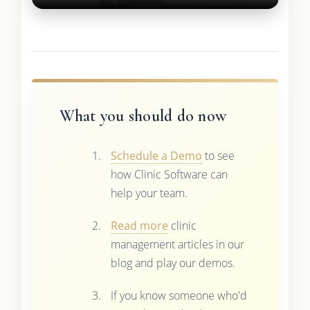
What you should do now
Schedule a Demo
to see
how Clinic Software can
help your team.
Read more
clinic
management articles in our
blog and play our demos.
If you know someone who'd