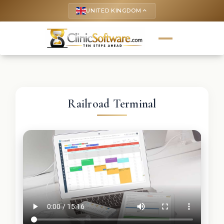
UNITED KINGDOM
keyboard_arrow_up
Railroad Terminal