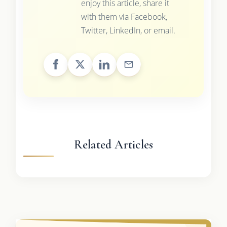
enjoy this article, share it
with them via Facebook,
Twitter, LinkedIn, or email.
Related Articles