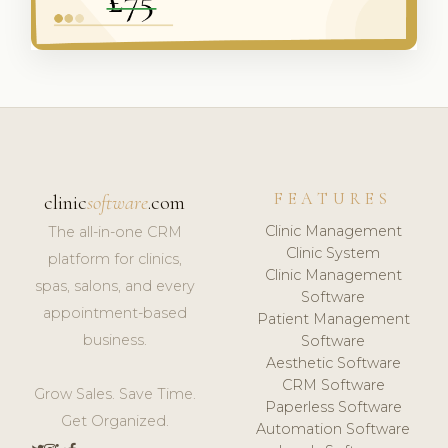
FEATURES
clinic
software
.com
Clinic Management
The all-in-one CRM
Clinic System
platform for clinics,
Clinic Management
spas, salons, and every
Software
appointment-based
Patient Management
business.
Software
Aesthetic Software
CRM Software
Grow Sales. Save Time.
Paperless Software
Get Organized.
Automation Software