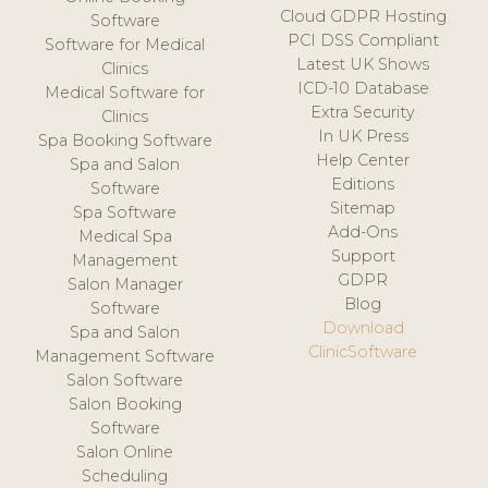
Cloud GDPR Hosting
Software
PCI DSS Compliant
Software for Medical
Latest UK Shows
Clinics
ICD-10 Database
Medical Software for
Extra Security
Clinics
In UK Press
Spa Booking Software
Help Center
Spa and Salon
Editions
Software
Sitemap
Spa Software
Add-Ons
Medical Spa
Support
Management
GDPR
Salon Manager
Blog
Software
Download
Spa and Salon
ClinicSoftware
Management Software
Salon Software
Salon Booking
Software
Salon Online
Scheduling