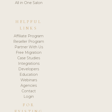
All in One Salon
HELPFUL
LINKS
Affiliate Program
Reseller Program
Partner With Us
Free Migration
Case Studies
Integrations
Developers
Education
Webinars
Agencies
Contact
Login
FOR
EXISTING