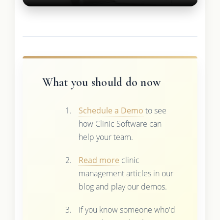
What you should do now
Schedule a Demo
to see
how Clinic Software can
help your team.
Read more
clinic
management articles in our
blog and play our demos.
If you know someone who'd