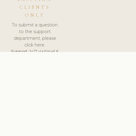
CLIENTS
ONLY
To submit a question
to the support
department, please
click here.
Support:
24/7 via Email &
Ticket.
© 2026 ClinicSoftware.com - Clinic Software, Salon
Software, Spa Software. All Rights Reserved. Registered in
England & Wales.
UNITED KINGDOM
keyboard_arrow_up
TERMS OF SERVICE
PRIVACY POLICY
GDPR
PCI DSS