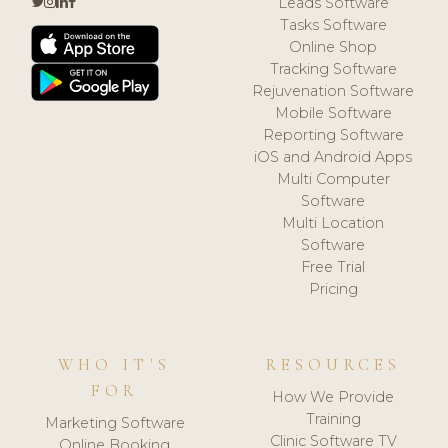
Leads Software
Tasks Software
Online Shop
Tracking Software
Rejuvenation Software
Mobile Software
Reporting Software
iOS and Android Apps
Multi Computer
Software
Multi Location
Software
Free Trial
Pricing
WHO IT'S
RESOURCES
FOR
How We Provide
Training
Marketing Software
Clinic Software TV
Online Booking