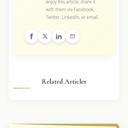
enjoy this article, share it
with them via Facebook,
Twitter, LinkedIn, or email.
Related Articles