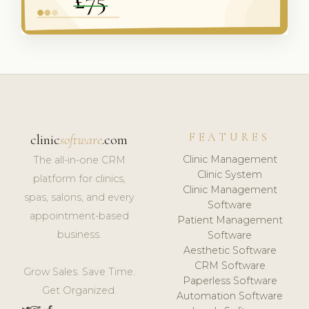
FEATURES
clinic
software
.com
Clinic Management
The all-in-one CRM
Clinic System
platform for clinics,
Clinic Management
spas, salons, and every
Software
appointment-based
Patient Management
business.
Software
Aesthetic Software
CRM Software
Grow Sales. Save Time.
Paperless Software
Get Organized.
Automation Software