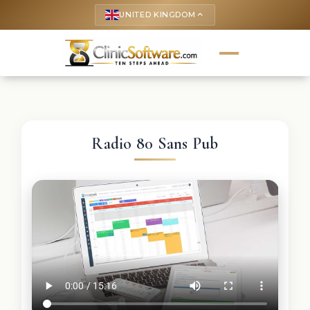
UNITED KINGDOM
keyboard_arrow_up
Radio 80 Sans Pub