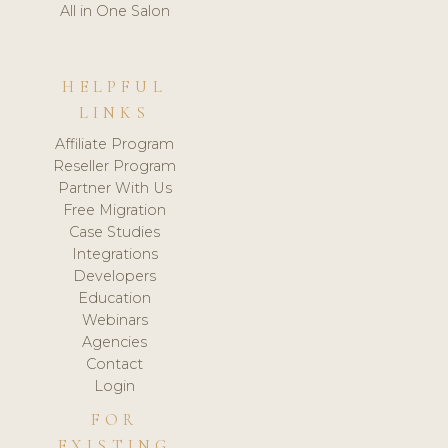
All in One Salon
HELPFUL
LINKS
Affiliate Program
Reseller Program
Partner With Us
Free Migration
Case Studies
Integrations
Developers
Education
Webinars
Agencies
Contact
Login
FOR
EXISTING