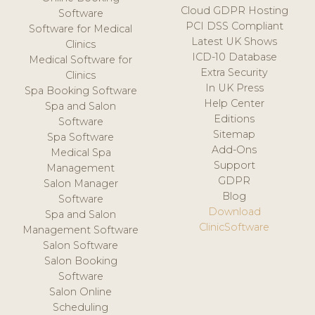
Cloud GDPR Hosting
Software
PCI DSS Compliant
Software for Medical
Latest UK Shows
Clinics
ICD-10 Database
Medical Software for
Extra Security
Clinics
In UK Press
Spa Booking Software
Help Center
Spa and Salon
Editions
Software
Sitemap
Spa Software
Add-Ons
Medical Spa
Support
Management
GDPR
Salon Manager
Blog
Software
Download
Spa and Salon
ClinicSoftware
Management Software
Salon Software
Salon Booking
Software
Salon Online
Scheduling