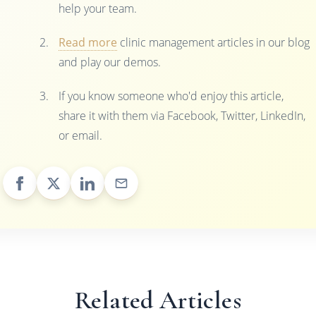
help your team.
Read more
clinic management articles in our blog
and play our demos.
If you know someone who'd enjoy this article,
share it with them via Facebook, Twitter, LinkedIn,
or email.
Related Articles