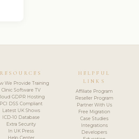
RESOURCES
HELPFUL
LINKS
w We Provide Training
Clinic Software TV
Affiliate Program
loud GDPR Hosting
Reseller Program
PCI DSS Compliant
Partner With Us
Latest UK Shows
Free Migration
ICD-10 Database
Case Studies
Extra Security
Integrations
In UK Press
Developers
Help Center
Education