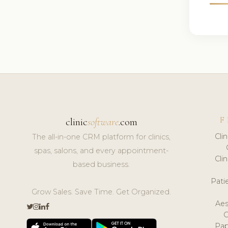
F
clinic
software
.com
Cli
The all-in-one CRM platform for clinics,
spas, salons, and every appointment-
Cli
based business.
Pat
Grow Sales. Save Time. Get Organized.
Aes
Pap