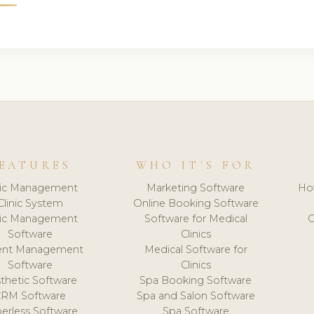
EATURES
WHO IT'S FOR
nic Management
Marketing Software
Ho
Clinic System
Online Booking Software
nic Management
Software for Medical
C
Software
Clinics
ient Management
Medical Software for
Software
Clinics
thetic Software
Spa Booking Software
CRM Software
Spa and Salon Software
erless Software
Spa Software