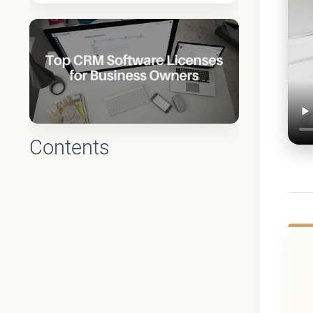
Contents