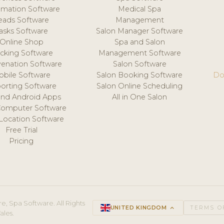
mation Software
Medical Spa
eads Software
Management
asks Software
Salon Manager Software
Online Shop
Spa and Salon
acking Software
Management Software
venation Software
Salon Software
obile Software
Salon Booking Software
Do
orting Software
Salon Online Scheduling
and Android Apps
All in One Salon
Computer Software
 Location Software
Free Trial
Pricing
e, Spa Software. All Rights
UNITED KINGDOM
keyboard_arrow_up
TERMS O
ales.