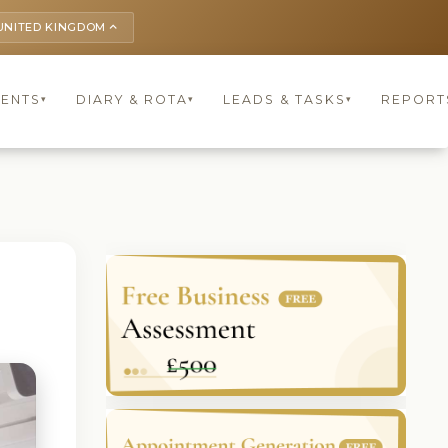
UNITED KINGDOM
keyboard_arrow_up
IENTS
DIARY & ROTA
LEADS & TASKS
REPORT
▾
▾
▾