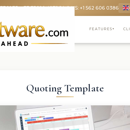
 3369
FR: +33 75690 4272
CA & US: +1 562 606 0386
FEATURES
CL
▾
Quoting Template