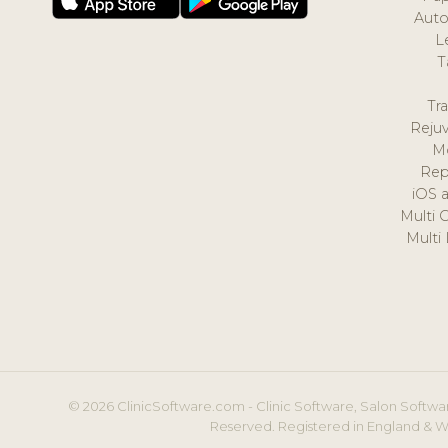
Auto
L
T
Tr
Reju
M
Rep
iOS 
Multi 
Multi
© 2026 ClinicSoftware.com - Clinic Software, Salon Softwar
Reserved. Registered in England & W