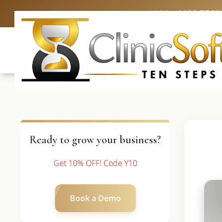
UK: +4420 3369
Ready to grow your business?
Get 10% OFF! Code Y10
Book a Demo