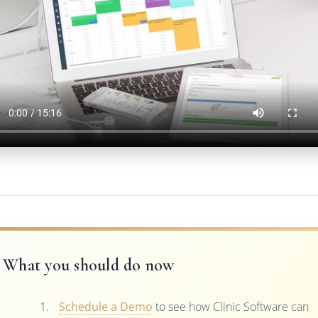
What you should do now
Schedule a Demo
to see how Clinic Software can