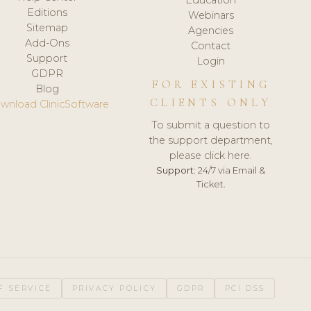
Editions
Webinars
Sitemap
Agencies
Add-Ons
Contact
Support
Login
GDPR
FOR EXISTING
Blog
CLIENTS ONLY
wnload ClinicSoftware
To submit a question to
the support department,
please click here.
Support:
24/7 via Email &
Ticket.
F SERVICE
PRIVACY POLICY
GDPR
PCI DSS