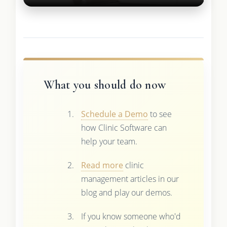
What you should do now
Schedule a Demo
to see
how Clinic Software can
help your team.
Read more
clinic
management articles in our
blog and play our demos.
If you know someone who'd