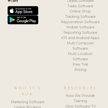
Leads Software
Tasks Software
Online Shop
Tracking Software
Rejuvenation Software
Mobile Software
Reporting Software
iOS and Android Apps
Multi Computer
Software
Multi Location
Software
Free Trial
Pricing
WHO IT'S
RESOURCES
FOR
How We Provide
Training
Marketing Software
Clinic Software TV
Online Booking