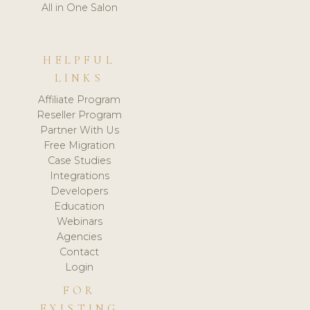
All in One Salon
HELPFUL
LINKS
Affiliate Program
Reseller Program
Partner With Us
Free Migration
Case Studies
Integrations
Developers
Education
Webinars
Agencies
Contact
Login
FOR
EXISTING