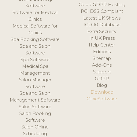
Cloud GDPR Hosting
Software
PCI DSS Compliant
Software for Medical
Latest UK Shows
Clinics
ICD-10 Database
Medical Software for
Extra Security
Clinics
In UK Press
Spa Booking Software
Help Center
Spa and Salon
Editions
Software
Sitemap
Spa Software
Add-Ons
Medical Spa
Support
Management
GDPR
Salon Manager
Blog
Software
Download
Spa and Salon
ClinicSoftware
Management Software
Salon Software
Salon Booking
Software
Salon Online
Scheduling