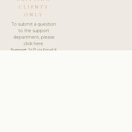
CLIENTS
ONLY
To submit a question
to the support
department, please
click here.
Support:
24/7 via Email &
Ticket.
© 2026 ClinicSoftware.com - Clinic Software, Salon
Software, Spa Software. All Rights Reserved. Registered in
England & Wales.
UNITED KINGDOM
keyboard_arrow_up
TERMS OF SERVICE
PRIVACY POLICY
GDPR
PCI DSS