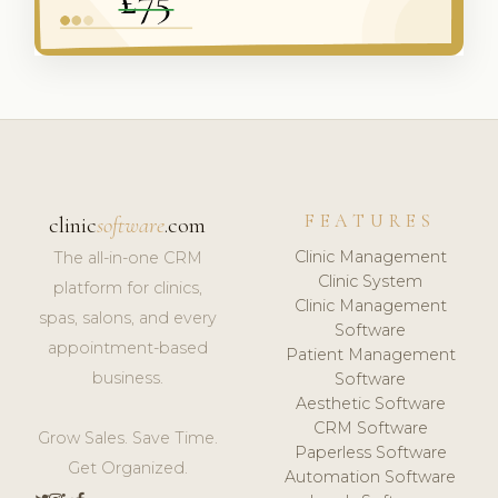
FEATURES
clinic
software
.com
Clinic Management
The all-in-one CRM
Clinic System
platform for clinics,
Clinic Management
spas, salons, and every
Software
appointment-based
Patient Management
business.
Software
Aesthetic Software
CRM Software
Grow Sales. Save Time.
Paperless Software
Get Organized.
Automation Software