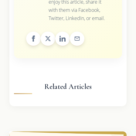
enjoy this article, share it
with them via Facebook,
Twitter, LinkedIn, or email.
Related Articles