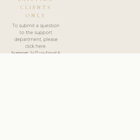
CLIENTS
ONLY
To submit a question
to the support
department, please
click here.
Support:
24/7 via Email &
Ticket.
© 2026 ClinicSoftware.com - Clinic Software, Salon
Software, Spa Software. All Rights Reserved. Registered in
England & Wales.
UNITED KINGDOM
keyboard_arrow_up
TERMS OF SERVICE
PRIVACY POLICY
GDPR
PCI DSS