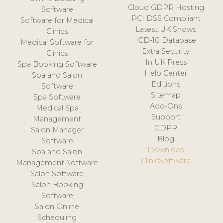
Cloud GDPR Hosting
Software
PCI DSS Compliant
Software for Medical
Latest UK Shows
Clinics
ICD-10 Database
Medical Software for
Extra Security
Clinics
In UK Press
Spa Booking Software
Help Center
Spa and Salon
Editions
Software
Sitemap
Spa Software
Add-Ons
Medical Spa
Support
Management
GDPR
Salon Manager
Blog
Software
Download
Spa and Salon
ClinicSoftware
Management Software
Salon Software
Salon Booking
Software
Salon Online
Scheduling