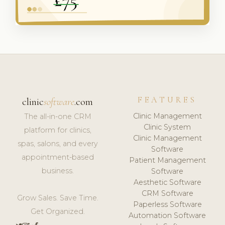
FEATURES
clinic
software
.com
Clinic Management
The all-in-one CRM
Clinic System
platform for clinics,
Clinic Management
spas, salons, and every
Software
appointment-based
Patient Management
business.
Software
Aesthetic Software
CRM Software
Grow Sales. Save Time.
Paperless Software
Get Organized.
Automation Software