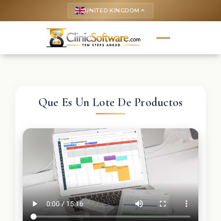
UNITED KINGDOM
keyboard_arrow_up
Que Es Un Lote De Productos