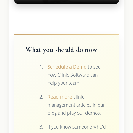
What you should do now
Schedule a Demo
to see
how Clinic Software can
help your team.
Read more
clinic
management articles in our
blog and play our demos.
If you know someone who'd