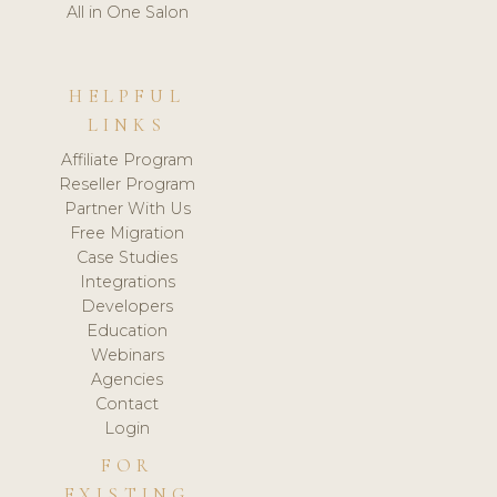
All in One Salon
HELPFUL
LINKS
Affiliate Program
Reseller Program
Partner With Us
Free Migration
Case Studies
Integrations
Developers
Education
Webinars
Agencies
Contact
Login
FOR
EXISTING