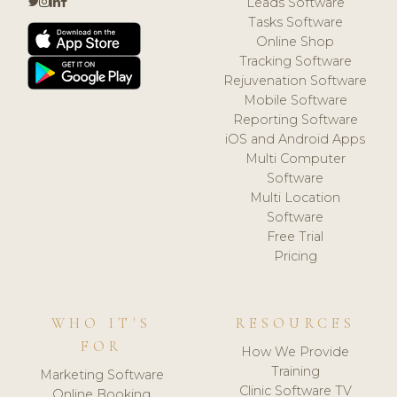
Leads Software
Tasks Software
Online Shop
Tracking Software
Rejuvenation Software
Mobile Software
Reporting Software
iOS and Android Apps
Multi Computer
Software
Multi Location
Software
Free Trial
Pricing
WHO IT'S
RESOURCES
FOR
How We Provide
Training
Marketing Software
Clinic Software TV
Online Booking