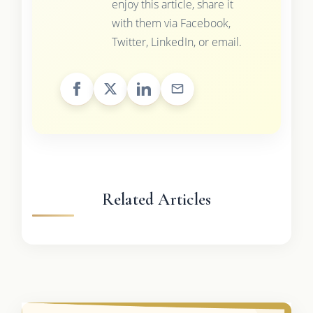
enjoy this article, share it
with them via Facebook,
Twitter, LinkedIn, or email.
Related Articles