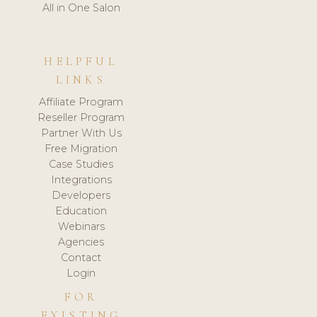
All in One Salon
HELPFUL
LINKS
Affiliate Program
Reseller Program
Partner With Us
Free Migration
Case Studies
Integrations
Developers
Education
Webinars
Agencies
Contact
Login
FOR
EXISTING