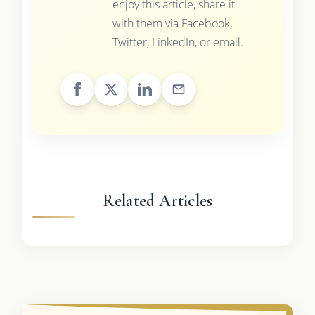
enjoy this article, share it
with them via Facebook,
Twitter, LinkedIn, or email.
Related Articles