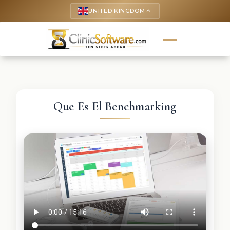
UNITED KINGDOM
keyboard_arrow_up
Que Es El Benchmarking