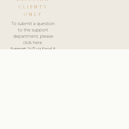
CLIENTS
ONLY
To submit a question
to the support
department, please
click here.
Support:
24/7 via Email &
Ticket.
© 2026 ClinicSoftware.com - Clinic Software, Salon
Software, Spa Software. All Rights Reserved. Registered in
England & Wales.
UNITED KINGDOM
keyboard_arrow_up
TERMS OF SERVICE
PRIVACY POLICY
GDPR
PCI DSS