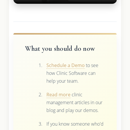
What you should do now
Schedule a Demo
to see
how Clinic Software can
help your team.
Read more
clinic
management articles in our
blog and play our demos.
If you know someone who'd