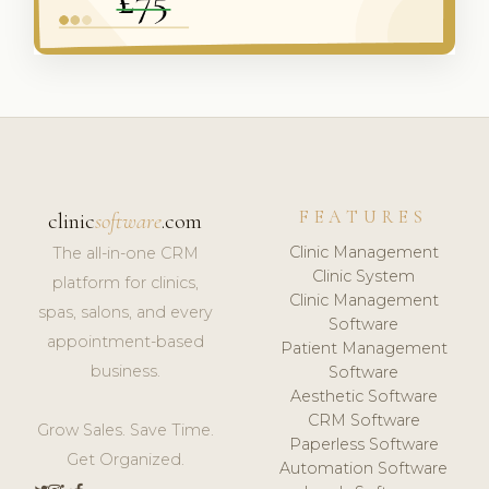
FEATURES
clinic
software
.com
Clinic Management
The all-in-one CRM
Clinic System
platform for clinics,
Clinic Management
spas, salons, and every
Software
appointment-based
Patient Management
business.
Software
Aesthetic Software
CRM Software
Grow Sales. Save Time.
Paperless Software
Get Organized.
Automation Software