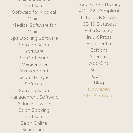
Cloud GDPR Hosting
Software
PCI DSS Compliant
Software for Medical
Latest UK Shows
Clinics
ICD-10 Database
Medical Software for
Extra Security
Clinics
In UK Press
Spa Booking Software
Help Center
Spa and Salon
Editions
Software
Sitemap
Spa Software
Add-Ons
Medical Spa
Support
Management
GDPR
Salon Manager
Blog
Software
Download
Spa and Salon
ClinicSoftware
Management Software
Salon Software
Salon Booking
Software
Salon Online
Scheduling