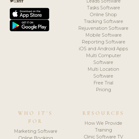
Leads Software
Tasks Software
Online Shop
Tracking Software
Rejuvenation Software
Mobile Software
Reporting Software
iOS and Android Apps
Multi Computer
Software
Multi Location
Software
Free Trial
Pricing
WHO IT'S
RESOURCES
FOR
How We Provide
Training
Marketing Software
Clinic Software TV
Online Booking