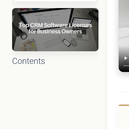
Contents