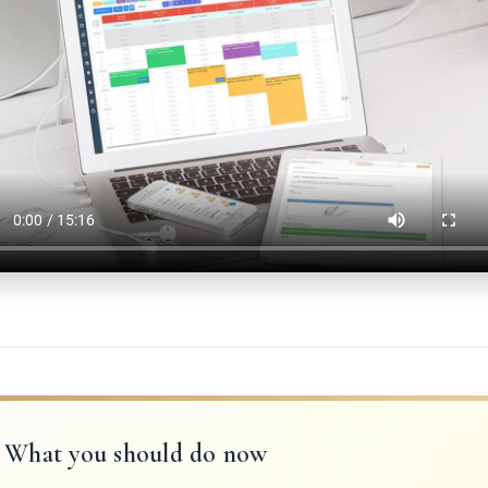
What you should do now