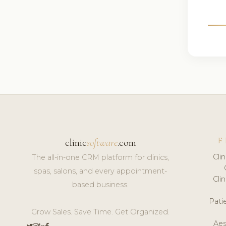
F
clinic
software
.com
Cli
The all-in-one CRM platform for clinics,
spas, salons, and every appointment-
Cli
based business.
Pat
Grow Sales. Save Time. Get Organized.
Aes