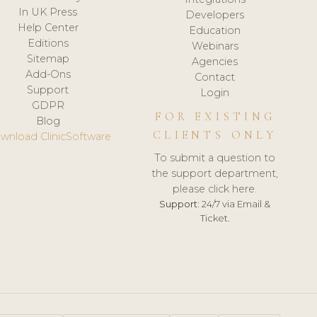
In UK Press
Developers
Help Center
Education
Editions
Webinars
Sitemap
Agencies
Add-Ons
Contact
Support
Login
GDPR
FOR EXISTING
Blog
CLIENTS ONLY
wnload ClinicSoftware
To submit a question to
the support department,
please click here.
Support:
24/7 via Email &
Ticket.