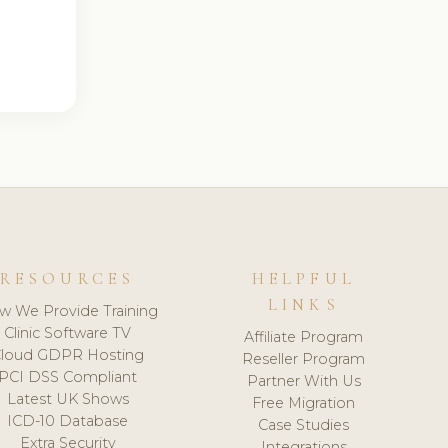
RESOURCES
HELPFUL
LINKS
w We Provide Training
Clinic Software TV
Affiliate Program
loud GDPR Hosting
Reseller Program
PCI DSS Compliant
Partner With Us
Latest UK Shows
Free Migration
ICD-10 Database
Case Studies
Extra Security
Integrations