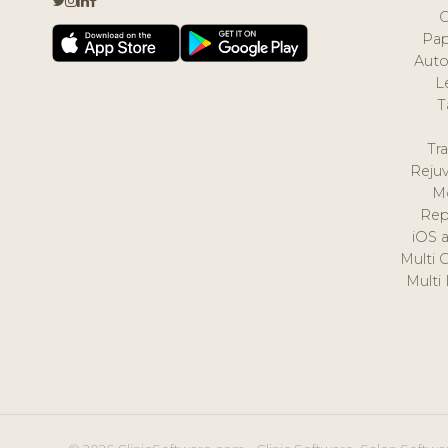
Pap
Auto
L
T
Tr
Reju
M
Rep
iOS 
Multi 
Multi