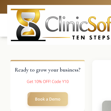
UK: +4420 3369
Ready to grow your business?
Get 10% OFF! Code Y10
Book a Demo