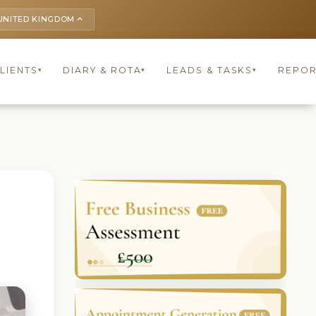
UNITED KINGDOM
keyboard_arrow_up
LIENTS
DIARY & ROTA
LEADS & TASKS
REPOR
▾
▾
▾