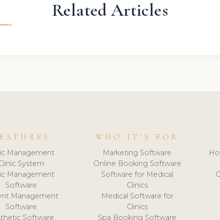
Related Articles
EATURES
WHO IT'S FOR
nic Management
Marketing Software
Ho
Clinic System
Online Booking Software
nic Management
Software for Medical
C
Software
Clinics
ient Management
Medical Software for
Software
Clinics
thetic Software
Spa Booking Software