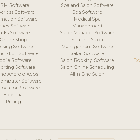
CRM Software
Spa and Salon Software
erless Software
Spa Software
mation Software
Medical Spa
eads Software
Management
asks Software
Salon Manager Software
Online Shop
Spa and Salon
acking Software
Management Software
venation Software
Salon Software
obile Software
Salon Booking Software
Do
orting Software
Salon Online Scheduling
and Android Apps
All in One Salon
Computer Software
 Location Software
Free Trial
Pricing