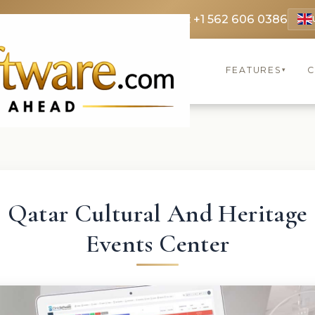
 3369
FR: +33 75690 4272
CA & US: +1 562 606 0386
FEATURES
C
▾
Qatar Cultural And Heritage
Events Center