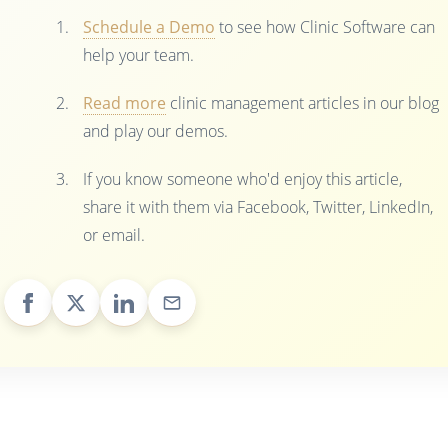
Schedule a Demo
to see how Clinic Software can
help your team.
Read more
clinic management articles in our blog
and play our demos.
If you know someone who'd enjoy this article,
share it with them via Facebook, Twitter, LinkedIn,
or email.