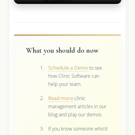
What you should do now
Schedule a Demo
to see
how Clinic Software can
help your team.
Read more
clinic
management articles in our
blog and play our demos.
If you know someone who'd