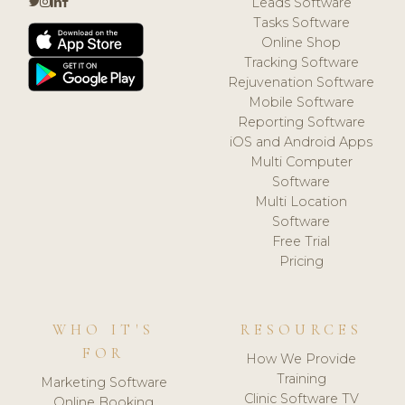
Leads Software
Tasks Software
Online Shop
Tracking Software
Rejuvenation Software
Mobile Software
Reporting Software
iOS and Android Apps
Multi Computer
Software
Multi Location
Software
Free Trial
Pricing
WHO IT'S
RESOURCES
FOR
How We Provide
Training
Marketing Software
Clinic Software TV
Online Booking