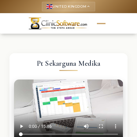
UNITED KINGDOM
keyboard_arrow_up
Pt Sekarguna Medika