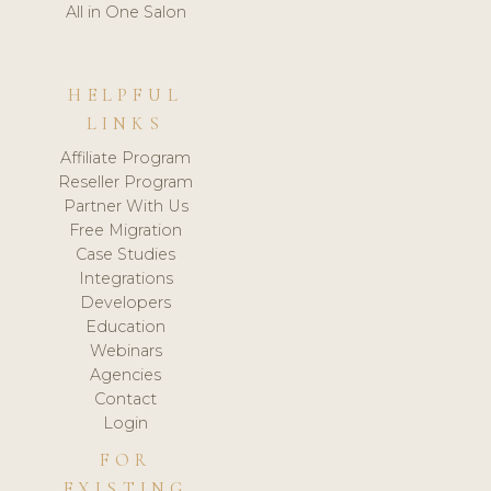
All in One Salon
HELPFUL
LINKS
Affiliate Program
Reseller Program
Partner With Us
Free Migration
Case Studies
Integrations
Developers
Education
Webinars
Agencies
Contact
Login
FOR
EXISTING