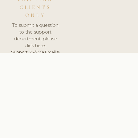
CLIENTS
ONLY
To submit a question
to the support
department, please
click here.
Support:
24/7 via Email &
Ticket.
© 2026 ClinicSoftware.com - Clinic Software, Salon
Software, Spa Software. All Rights Reserved. Registered in
England & Wales.
UNITED KINGDOM
keyboard_arrow_up
TERMS OF SERVICE
PRIVACY POLICY
GDPR
PCI DSS