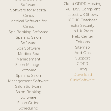
Cloud GDPR Hosting
Software
PCI DSS Compliant
Software for Medical
Latest UK Shows
Clinics
ICD-10 Database
Medical Software for
Extra Security
Clinics
In UK Press
Spa Booking Software
Help Center
Spa and Salon
Editions
Software
Sitemap
Spa Software
Add-Ons
Medical Spa
Support
Management
GDPR
Salon Manager
Blog
Software
Download
Spa and Salon
ClinicSoftware
Management Software
Salon Software
Salon Booking
Software
Salon Online
Scheduling