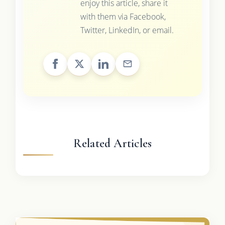
enjoy this article, share it
with them via Facebook,
Twitter, LinkedIn, or email.
Related Articles