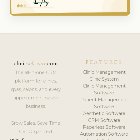
FEATURES
clinic
software
.com
Clinic Management
The all-in-one CRM
Clinic System
platform for clinics,
Clinic Management
spas, salons, and every
Software
appointment-based
Patient Management
business.
Software
Aesthetic Software
CRM Software
Grow Sales. Save Time.
Paperless Software
Get Organized.
Automation Software