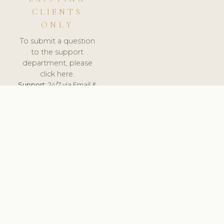
CLIENTS
ONLY
To submit a question
to the support
department, please
click here.
Support:
24/7 via Email &
Ticket.
© 2026 ClinicSoftware.com - Clinic Software, Salon
Software, Spa Software. All Rights Reserved. Registered in
England & Wales.
UNITED KINGDOM
keyboard_arrow_up
TERMS OF SERVICE
PRIVACY POLICY
GDPR
PCI DSS