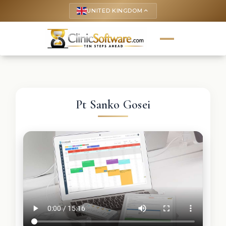
UNITED KINGDOM
keyboard_arrow_up
Pt Sanko Gosei