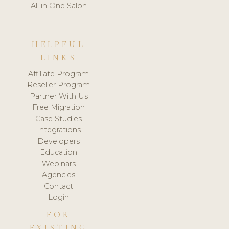
All in One Salon
HELPFUL
LINKS
Affiliate Program
Reseller Program
Partner With Us
Free Migration
Case Studies
Integrations
Developers
Education
Webinars
Agencies
Contact
Login
FOR
EXISTING