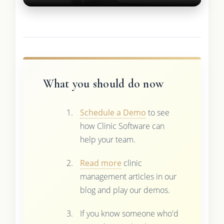
What you should do now
Schedule a Demo
to see
how Clinic Software can
help your team.
Read more
clinic
management articles in our
blog and play our demos.
If you know someone who'd