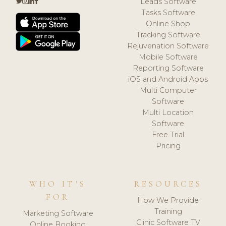
Leads Software
Tasks Software
Online Shop
Tracking Software
Rejuvenation Software
Mobile Software
Reporting Software
iOS and Android Apps
Multi Computer
Software
Multi Location
Software
Free Trial
Pricing
WHO IT'S
RESOURCES
FOR
How We Provide
Training
Marketing Software
Clinic Software TV
Online Booking