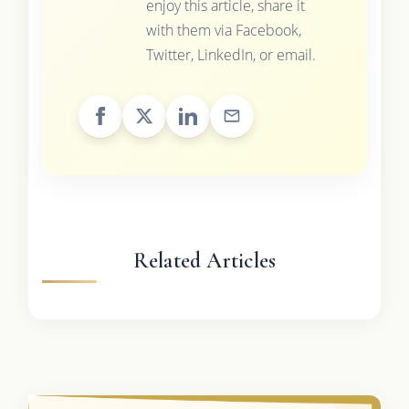
enjoy this article, share it
with them via Facebook,
Twitter, LinkedIn, or email.
Related Articles