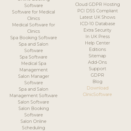
Cloud GDPR Hosting
Software
PCI DSS Compliant
Software for Medical
Latest UK Shows
Clinics
ICD-10 Database
Medical Software for
Extra Security
Clinics
In UK Press
Spa Booking Software
Help Center
Spa and Salon
Editions
Software
Sitemap
Spa Software
Add-Ons
Medical Spa
Support
Management
GDPR
Salon Manager
Blog
Software
Download
Spa and Salon
ClinicSoftware
Management Software
Salon Software
Salon Booking
Software
Salon Online
Scheduling