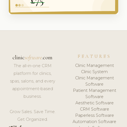
FEATURES
clinic
software
.com
Clinic Management
The all-in-one CRM
Clinic System
platform for clinics,
Clinic Management
spas, salons, and every
Software
appointment-based
Patient Management
business.
Software
Aesthetic Software
CRM Software
Grow Sales. Save Time.
Paperless Software
Get Organized.
Automation Software