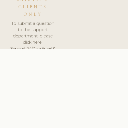
CLIENTS
ONLY
To submit a question
to the support
department, please
click here.
Support:
24/7 via Email &
Ticket.
© 2026 ClinicSoftware.com - Clinic Software, Salon
Software, Spa Software. All Rights Reserved. Registered in
England & Wales.
UNITED KINGDOM
keyboard_arrow_up
TERMS OF SERVICE
PRIVACY POLICY
GDPR
PCI DSS