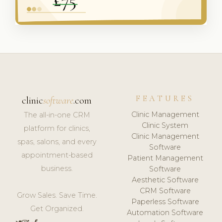
FEATURES
clinic
software
.com
Clinic Management
The all-in-one CRM
Clinic System
platform for clinics,
Clinic Management
spas, salons, and every
Software
appointment-based
Patient Management
business.
Software
Aesthetic Software
CRM Software
Grow Sales. Save Time.
Paperless Software
Get Organized.
Automation Software