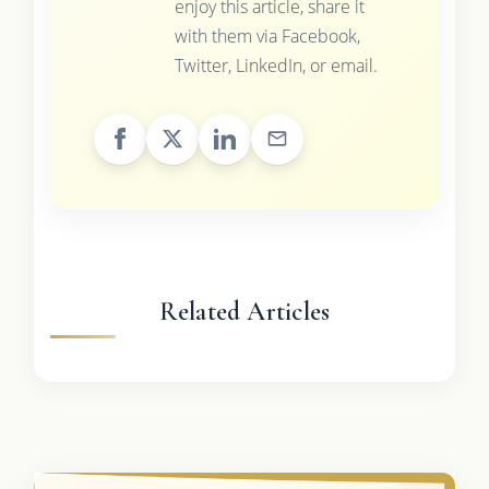
enjoy this article, share it
with them via Facebook,
Twitter, LinkedIn, or email.
Related Articles