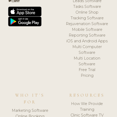
Leads Software
Tasks Software
Online Shop
Tracking Software
Rejuvenation Software
Mobile Software
Reporting Software
iOS and Android Apps
Multi Computer
Software
Multi Location
Software
Free Trial
Pricing
WHO IT'S
RESOURCES
FOR
How We Provide
Training
Marketing Software
Clinic Software TV
Online Booking