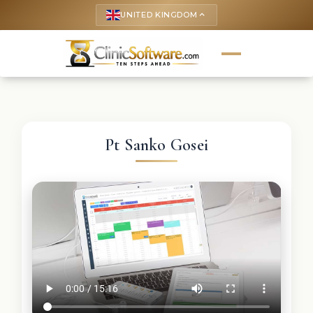
UNITED KINGDOM
keyboard_arrow_up
Pt Sanko Gosei