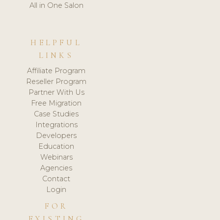
All in One Salon
HELPFUL
LINKS
Affiliate Program
Reseller Program
Partner With Us
Free Migration
Case Studies
Integrations
Developers
Education
Webinars
Agencies
Contact
Login
FOR
EXISTING