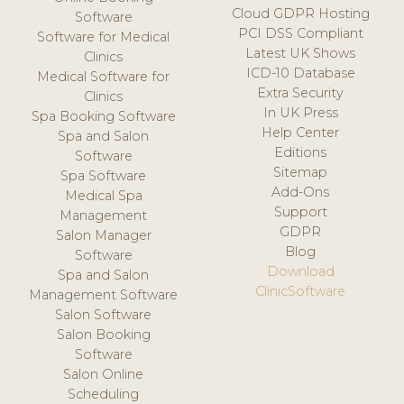
Cloud GDPR Hosting
Software
PCI DSS Compliant
Software for Medical
Latest UK Shows
Clinics
ICD-10 Database
Medical Software for
Extra Security
Clinics
In UK Press
Spa Booking Software
Help Center
Spa and Salon
Editions
Software
Sitemap
Spa Software
Add-Ons
Medical Spa
Support
Management
GDPR
Salon Manager
Blog
Software
Download
Spa and Salon
ClinicSoftware
Management Software
Salon Software
Salon Booking
Software
Salon Online
Scheduling