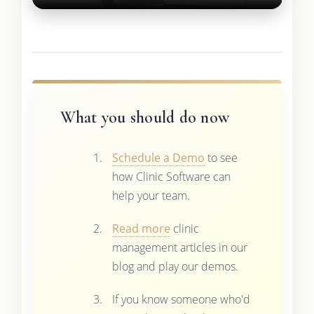
What you should do now
Schedule a Demo
to see
how Clinic Software can
help your team.
Read more
clinic
management articles in our
blog and play our demos.
If you know someone who'd