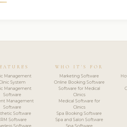
EATURES
WHO IT'S FOR
nic Management
Marketing Software
Ho
Clinic System
Online Booking Software
nic Management
Software for Medical
C
Software
Clinics
ient Management
Medical Software for
Software
Clinics
thetic Software
Spa Booking Software
CRM Software
Spa and Salon Software
erless Software
Spa Software