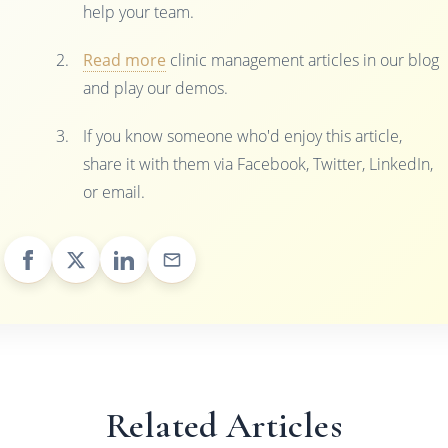
help your team.
Read more
clinic management articles in our blog
and play our demos.
If you know someone who'd enjoy this article,
share it with them via Facebook, Twitter, LinkedIn,
or email.
Related Articles