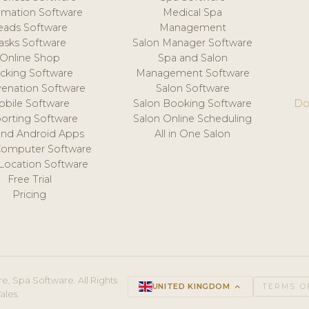
mation Software
Medical Spa
eads Software
Management
asks Software
Salon Manager Software
Online Shop
Spa and Salon
acking Software
Management Software
venation Software
Salon Software
obile Software
Salon Booking Software
Do
orting Software
Salon Online Scheduling
and Android Apps
All in One Salon
Computer Software
 Location Software
Free Trial
Pricing
e, Spa Software. All Rights
UNITED KINGDOM
keyboard_arrow_up
TERMS O
ales.