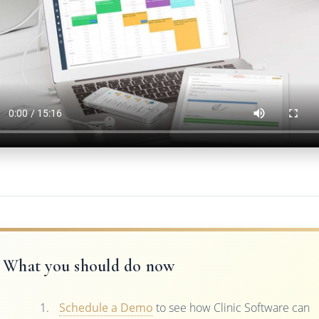
What you should do now
Schedule a Demo
to see how Clinic Software can