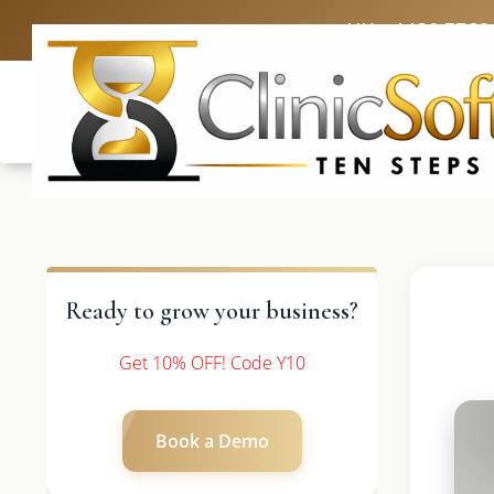
UK: +4420 3369
Ready to grow your business?
Get 10% OFF! Code Y10
Book a Demo