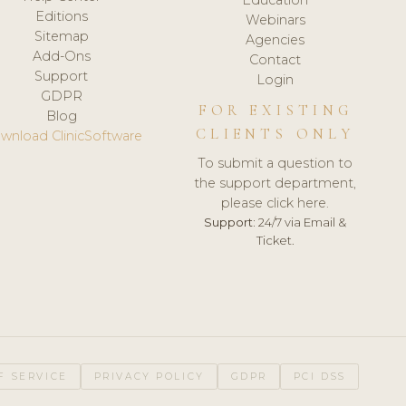
Editions
Webinars
Sitemap
Agencies
Add-Ons
Contact
Support
Login
GDPR
FOR EXISTING
Blog
CLIENTS ONLY
wnload ClinicSoftware
To submit a question to
the support department,
please click here.
Support:
24/7 via Email &
Ticket.
F SERVICE
PRIVACY POLICY
GDPR
PCI DSS