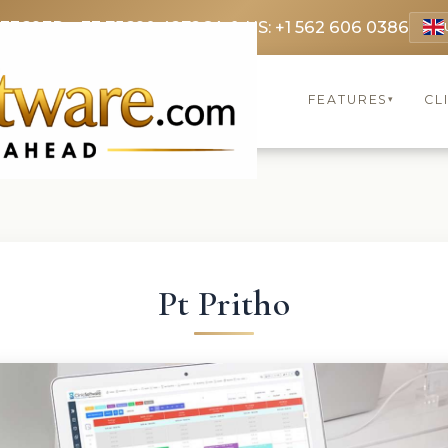
 3369
FR: +33 75690 4272
CA & US: +1 562 606 0386
FEATURES
CL
▾
Pt Pritho