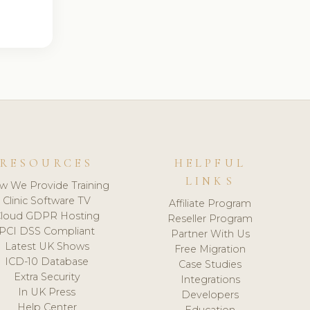
RESOURCES
HELPFUL
LINKS
w We Provide Training
Clinic Software TV
Affiliate Program
loud GDPR Hosting
Reseller Program
PCI DSS Compliant
Partner With Us
Latest UK Shows
Free Migration
ICD-10 Database
Case Studies
Extra Security
Integrations
In UK Press
Developers
Help Center
Education