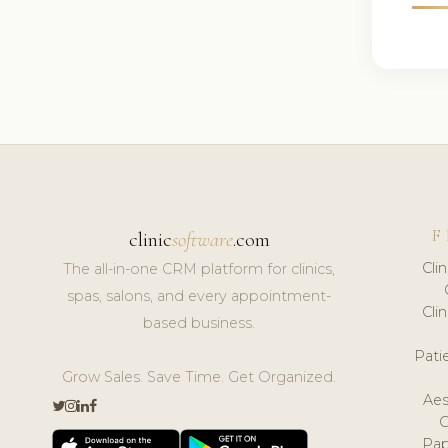
F
clinic
software
.com
Cli
The all-in-one CRM platform for clinics,
spas, salons, and every appointment-
Cli
based business.
Pat
Grow Sales. Save Time. Get Organized.
Aes
Pap