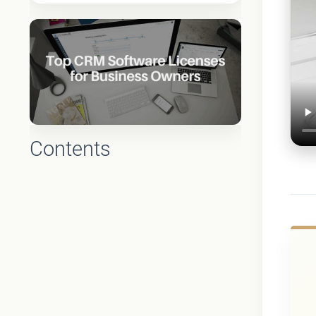
Contents