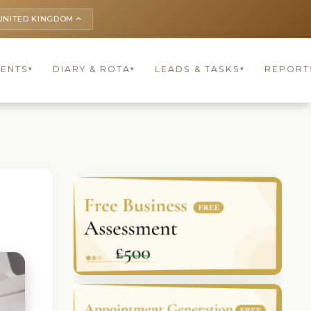
UNITED KINGDOM
keyboard_arrow_up
IENTS
DIARY & ROTA
LEADS & TASKS
REPORT
▾
▾
▾