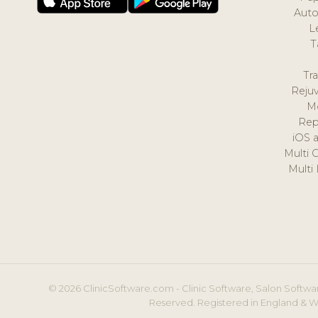
Auto
L
T
Tr
Reju
M
Rep
iOS 
Multi 
Multi
© 2026 ClinicSoftware.com - Clinic Software, Salon Softwar
Reserved. Registered in England & W