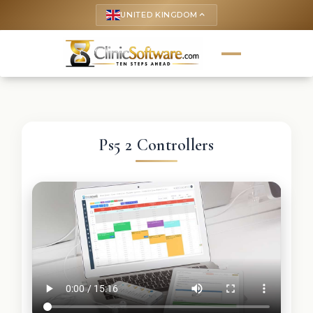
UNITED KINGDOM
keyboard_arrow_up
Ps5 2 Controllers