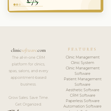
FEATURES
clinic
software
.com
Clinic Management
The all-in-one CRM
Clinic System
platform for clinics,
Clinic Management
spas, salons, and every
Software
appointment-based
Patient Management
business.
Software
Aesthetic Software
CRM Software
Grow Sales. Save Time.
Paperless Software
Get Organized.
Automation Software