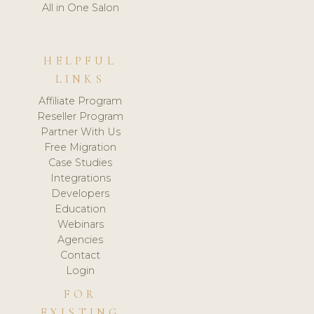
All in One Salon
HELPFUL
LINKS
Affiliate Program
Reseller Program
Partner With Us
Free Migration
Case Studies
Integrations
Developers
Education
Webinars
Agencies
Contact
Login
FOR
EXISTING