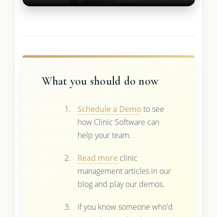
What you should do now
Schedule a Demo
to see
how Clinic Software can
help your team.
Read more
clinic
management articles in our
blog and play our demos.
If you know someone who'd