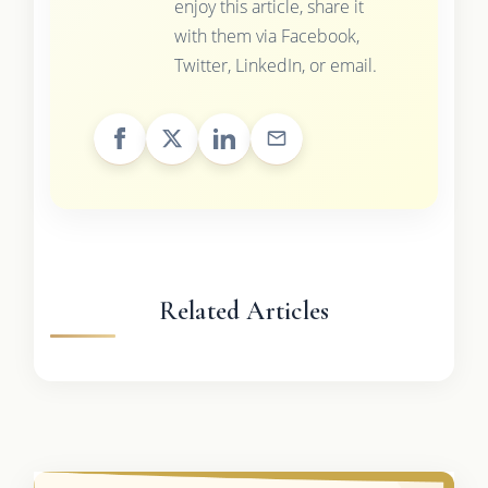
enjoy this article, share it
with them via Facebook,
Twitter, LinkedIn, or email.
Related Articles