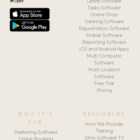
Leads Software
Tasks Software
Online Shop
Tracking Software
Rejuvenation Software
Mobile Software
Reporting Software
iOS and Android Apps
Multi Computer
Software
Multi Location
Software
Free Trial
Pricing
WHO IT'S
RESOURCES
FOR
How We Provide
Training
Marketing Software
Clinic Software TV
Online Booking