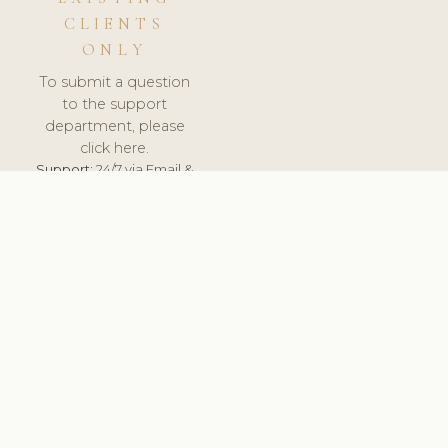
CLIENTS
ONLY
To submit a question
to the support
department, please
click here.
Support:
24/7 via Email &
Ticket.
© 2026 ClinicSoftware.com - Clinic Software, Salon
Software, Spa Software. All Rights Reserved. Registered in
England & Wales.
UNITED KINGDOM
keyboard_arrow_up
TERMS OF SERVICE
PRIVACY POLICY
GDPR
PCI DSS