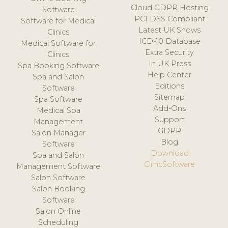
Cloud GDPR Hosting
Software
PCI DSS Compliant
Software for Medical
Latest UK Shows
Clinics
ICD-10 Database
Medical Software for
Extra Security
Clinics
In UK Press
Spa Booking Software
Help Center
Spa and Salon
Editions
Software
Sitemap
Spa Software
Add-Ons
Medical Spa
Support
Management
GDPR
Salon Manager
Blog
Software
Download
Spa and Salon
ClinicSoftware
Management Software
Salon Software
Salon Booking
Software
Salon Online
Scheduling