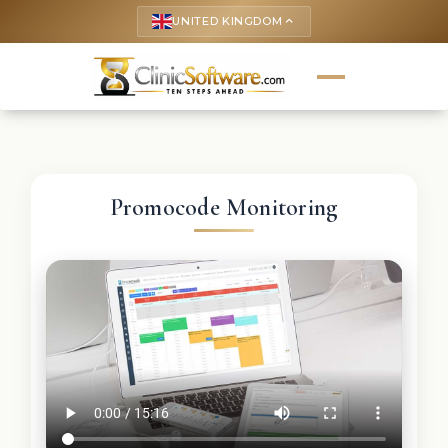
UNITED KINGDOM
keyboard_arrow_up
Promocode Monitoring