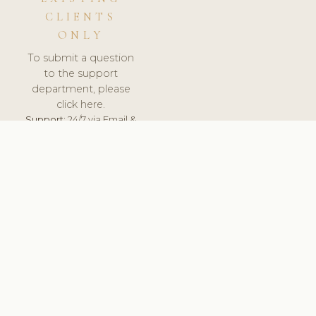
CLIENTS
ONLY
To submit a question
to the support
department, please
click here.
Support:
24/7 via Email &
Ticket.
© 2026 ClinicSoftware.com - Clinic Software, Salon
Software, Spa Software. All Rights Reserved. Registered in
England & Wales.
UNITED KINGDOM
keyboard_arrow_up
TERMS OF SERVICE
PRIVACY POLICY
GDPR
PCI DSS