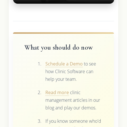
What you should do now
Schedule a Demo
to see
how Clinic Software can
help your team.
Read more
clinic
management articles in our
blog and play our demos.
If you know someone who'd