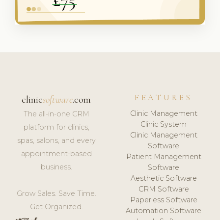
FEATURES
clinic
software
.com
Clinic Management
The all-in-one CRM
Clinic System
platform for clinics,
Clinic Management
spas, salons, and every
Software
appointment-based
Patient Management
business.
Software
Aesthetic Software
CRM Software
Grow Sales. Save Time.
Paperless Software
Get Organized.
Automation Software