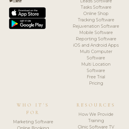
Leads Software
Tasks Software
Online Shop
Tracking Software
Rejuvenation Software
Mobile Software
Reporting Software
iOS and Android Apps
Multi Computer
Software
Multi Location
Software
Free Trial
Pricing
WHO IT'S
RESOURCES
FOR
How We Provide
Training
Marketing Software
Clinic Software TV
Online Booking