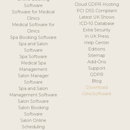
Cloud GDPR Hosting
Software
PCI DSS Compliant
Software for Medical
Latest UK Shows
Clinics
ICD-10 Database
Medical Software for
Extra Security
Clinics
In UK Press
Spa Booking Software
Help Center
Spa and Salon
Editions
Software
Sitemap
Spa Software
Add-Ons
Medical Spa
Support
Management
GDPR
Salon Manager
Blog
Software
Download
Spa and Salon
ClinicSoftware
Management Software
Salon Software
Salon Booking
Software
Salon Online
Scheduling