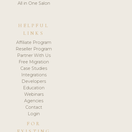
All in One Salon
HELPFUL
LINKS
Affiliate Program
Reseller Program
Partner With Us
Free Migration
Case Studies
Integrations
Developers
Education
Webinars
Agencies
Contact
Login
FOR
EXISTING