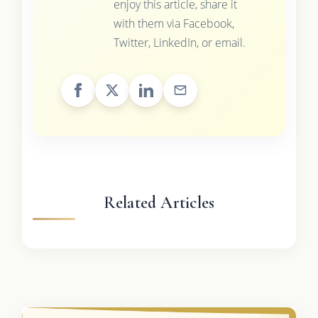
enjoy this article, share it
with them via Facebook,
Twitter, LinkedIn, or email.
Related Articles