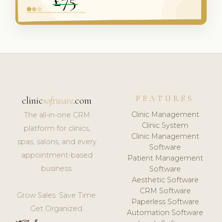
FEATURES
clinic
software
.com
Clinic Management
The all-in-one CRM
Clinic System
platform for clinics,
Clinic Management
spas, salons, and every
Software
appointment-based
Patient Management
business.
Software
Aesthetic Software
CRM Software
Grow Sales. Save Time.
Paperless Software
Get Organized.
Automation Software