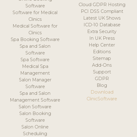
Cloud GDPR Hosting
Software
PCI DSS Compliant
Software for Medical
Latest UK Shows
Clinics
ICD-10 Database
Medical Software for
Extra Security
Clinics
In UK Press
Spa Booking Software
Help Center
Spa and Salon
Editions
Software
Sitemap
Spa Software
Add-Ons
Medical Spa
Support
Management
GDPR
Salon Manager
Blog
Software
Download
Spa and Salon
ClinicSoftware
Management Software
Salon Software
Salon Booking
Software
Salon Online
Scheduling