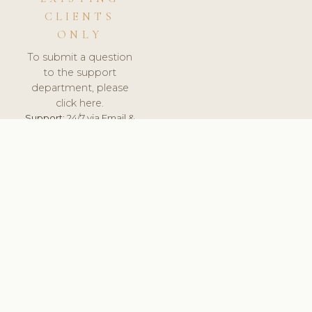
CLIENTS
ONLY
To submit a question
to the support
department, please
click here.
Support:
24/7 via Email &
Ticket.
© 2026 ClinicSoftware.com - Clinic Software, Salon
Software, Spa Software. All Rights Reserved. Registered in
England & Wales.
UNITED KINGDOM
keyboard_arrow_up
TERMS OF SERVICE
PRIVACY POLICY
GDPR
PCI DSS