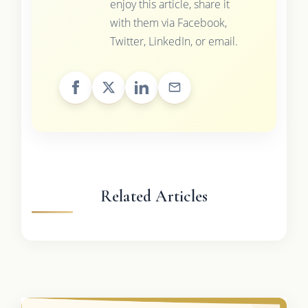
enjoy this article, share it
with them via Facebook,
Twitter, LinkedIn, or email.
Related Articles