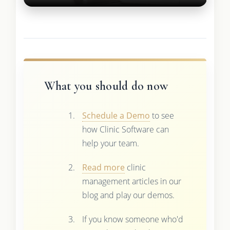
What you should do now
Schedule a Demo
to see
how Clinic Software can
help your team.
Read more
clinic
management articles in our
blog and play our demos.
If you know someone who'd