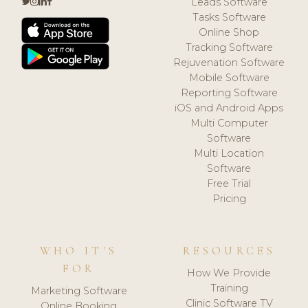
Leads Software
Tasks Software
Online Shop
Tracking Software
Rejuvenation Software
Mobile Software
Reporting Software
iOS and Android Apps
Multi Computer
Software
Multi Location
Software
Free Trial
Pricing
WHO IT'S
RESOURCES
FOR
How We Provide
Training
Marketing Software
Clinic Software TV
Online Booking