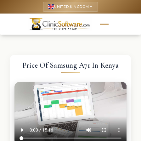
UNITED KINGDOM
keyboard_arrow_up
Price Of Samsung A71 In Kenya