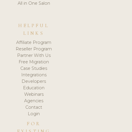
All in One Salon
HELPFUL
LINKS
Affiliate Program
Reseller Program
Partner With Us
Free Migration
Case Studies
Integrations
Developers
Education
Webinars
Agencies
Contact
Login
FOR
EXISTING