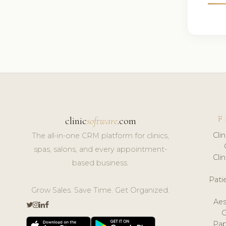
F
clinic
software
.com
Cli
The all-in-one CRM platform for clinics,
spas, salons, and every appointment-
Cli
based business.
Pat
Grow Sales. Save Time. Get Organized.
Aes
Pap