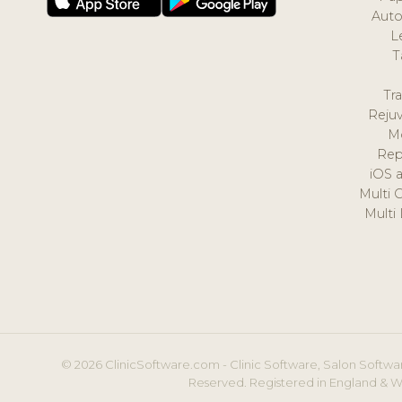
Auto
L
T
Tr
Reju
M
Rep
iOS 
Multi 
Multi
© 2026 ClinicSoftware.com - Clinic Software, Salon Softwar
Reserved. Registered in England & W