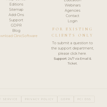
Editions
Webinars
Sitemap
Agencies
Add-Ons
Contact
Support
Login
GDPR
FOR EXISTING
Blog
CLIENTS ONLY
wnload ClinicSoftware
To submit a question to
the support department,
please click here.
Support:
24/7 via Email &
Ticket.
F SERVICE
PRIVACY POLICY
GDPR
PCI DSS