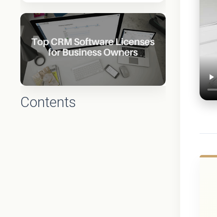
Contents