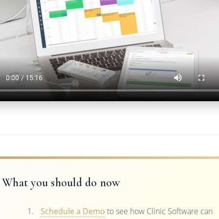
What you should do now
Schedule a Demo
to see how Clinic Software can