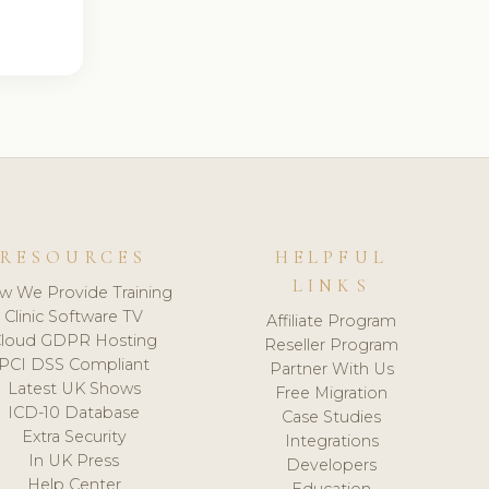
RESOURCES
HELPFUL
LINKS
w We Provide Training
Clinic Software TV
Affiliate Program
loud GDPR Hosting
Reseller Program
PCI DSS Compliant
Partner With Us
Latest UK Shows
Free Migration
ICD-10 Database
Case Studies
Extra Security
Integrations
In UK Press
Developers
Help Center
Education