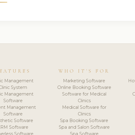
EATURES
WHO IT'S FOR
nic Management
Marketing Software
Ho
Clinic System
Online Booking Software
nic Management
Software for Medical
C
Software
Clinics
ient Management
Medical Software for
Software
Clinics
thetic Software
Spa Booking Software
CRM Software
Spa and Salon Software
erless Software
Spa Software