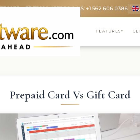
 3369
FR: +33 75690 4272
CA & US: +1 562 606 0386
FEATURES
CL
▾
Prepaid Card Vs Gift Card