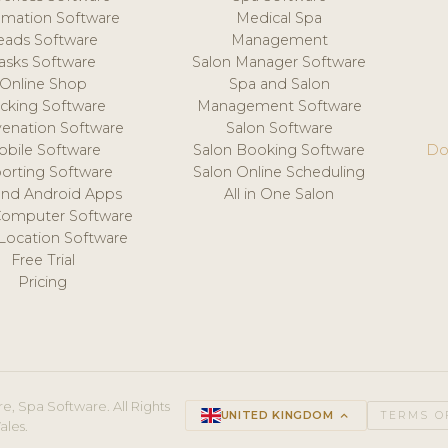
mation Software
Medical Spa
eads Software
Management
asks Software
Salon Manager Software
Online Shop
Spa and Salon
acking Software
Management Software
venation Software
Salon Software
obile Software
Salon Booking Software
Do
orting Software
Salon Online Scheduling
and Android Apps
All in One Salon
Computer Software
 Location Software
Free Trial
Pricing
e, Spa Software. All Rights
UNITED KINGDOM
keyboard_arrow_up
TERMS O
ales.