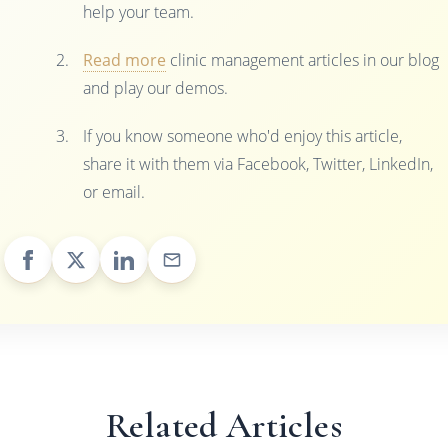
help your team.
Read more
clinic management articles in our blog
and play our demos.
If you know someone who'd enjoy this article,
share it with them via Facebook, Twitter, LinkedIn,
or email.
Related Articles