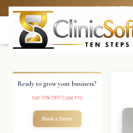
UK: +4420 3369
Ready to grow your business?
Get 10% OFF! Code Y10
Book a Demo