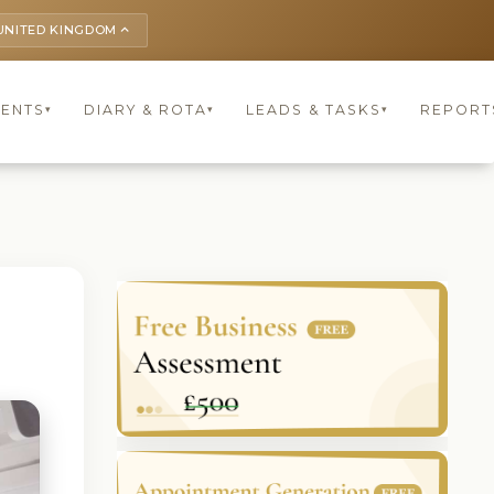
UNITED KINGDOM
keyboard_arrow_up
IENTS
DIARY & ROTA
LEADS & TASKS
REPORT
▾
▾
▾