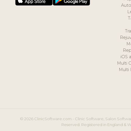
Auto
L
T
Tr
Reju
M
Rep
iOS 
Multi 
Multi
© 2026 ClinicSoftware.com - Clinic Software, Salon Softwar
Reserved. Registered in England & W