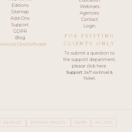
Editions
Webinars
Sitemap
Agencies
Add-Ons
Contact
Support
Login
GDPR
FOR EXISTING
Blog
CLIENTS ONLY
wnload ClinicSoftware
To submit a question to
the support department,
please click here.
Support:
24/7 via Email &
Ticket.
F SERVICE
PRIVACY POLICY
GDPR
PCI DSS