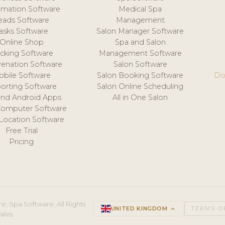
mation Software
Medical Spa
eads Software
Management
asks Software
Salon Manager Software
Online Shop
Spa and Salon
acking Software
Management Software
venation Software
Salon Software
obile Software
Salon Booking Software
Do
orting Software
Salon Online Scheduling
and Android Apps
All in One Salon
Computer Software
 Location Software
Free Trial
Pricing
e, Spa Software. All Rights
UNITED KINGDOM
keyboard_arrow_up
TERMS O
ales.