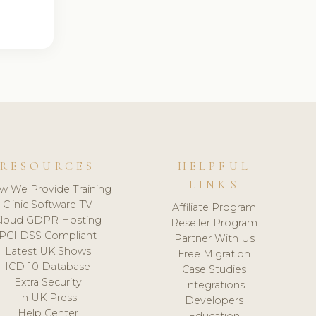
RESOURCES
HELPFUL
LINKS
w We Provide Training
Clinic Software TV
Affiliate Program
loud GDPR Hosting
Reseller Program
PCI DSS Compliant
Partner With Us
Latest UK Shows
Free Migration
ICD-10 Database
Case Studies
Extra Security
Integrations
In UK Press
Developers
Help Center
Education