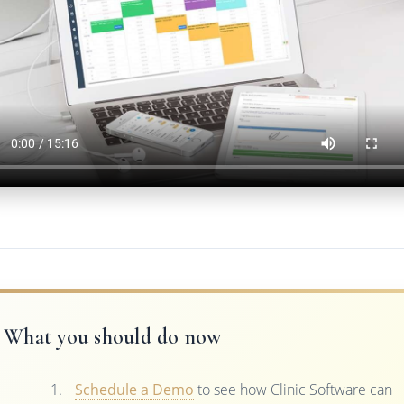
What you should do now
Schedule a Demo
to see how Clinic Software can