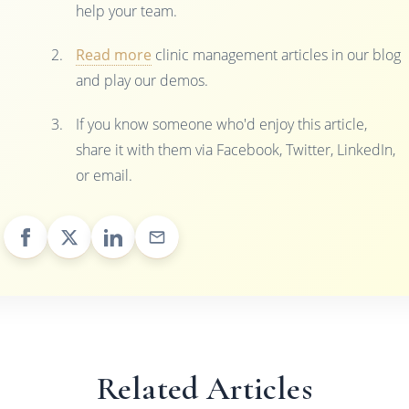
help your team.
Read more
clinic management articles in our blog
and play our demos.
If you know someone who'd enjoy this article,
share it with them via Facebook, Twitter, LinkedIn,
or email.
Related Articles