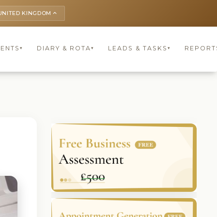
UNITED KINGDOM
keyboard_arrow_up
IENTS
DIARY & ROTA
LEADS & TASKS
REPORT
▾
▾
▾