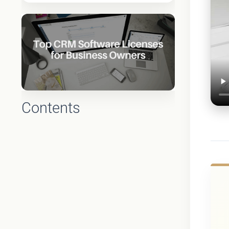
Contents