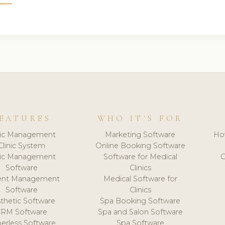
EATURES
WHO IT'S FOR
nic Management
Marketing Software
Ho
Clinic System
Online Booking Software
nic Management
Software for Medical
C
Software
Clinics
ient Management
Medical Software for
Software
Clinics
thetic Software
Spa Booking Software
CRM Software
Spa and Salon Software
erless Software
Spa Software