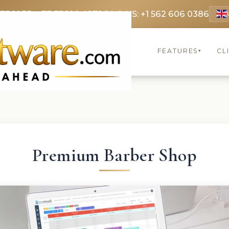
 3369
FR: +33 75690 4272
CA & US: +1 562 606 0386
FEATURES
CL
▾
Premium Barber Shop