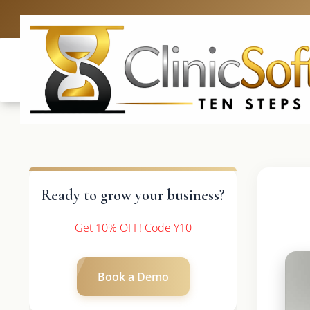
UK: +4420 3369
Ready to grow your business?
Get 10% OFF! Code Y10
Book a Demo