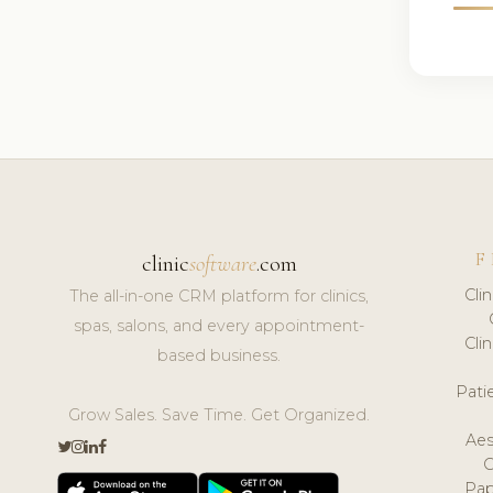
F
clinic
software
.com
Cli
The all-in-one CRM platform for clinics,
spas, salons, and every appointment-
Cli
based business.
Pat
Grow Sales. Save Time. Get Organized.
Aes
Pap