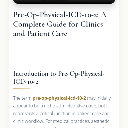
Pre-Op-Physical-ICD-10-2: A
Complete Guide for Clinics
and Patient Care
Introduction to Pre-Op-Physical-
ICD-10-2
The term
pre-op-physical-icd-10-2
may initially
appear to be a niche administrative code, but it
represents a critical junction in patient care and
clinic workflow. For medical practices, aesthetic