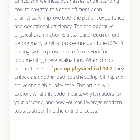
clinics, and wellness businesses, understanding
how to navigate this code efficiently can
dramatically improve both the patient experience
and operational efficiency. The pre-operative
physical examination is a standard requirement
before many surgical procedures, and the ICD-10
coding system provides the framework for
documenting these evaluations. When clinics
master the use of
pre-op-physical-icd-10-2
, they
unlock a smoother path to scheduling, billing, and
delivering high-quality care. This article will
explore what this code means, why it matters for
your practice, and how you can leverage modern
tools to streamline the entire process.