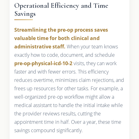
Operational Efficiency and Time
Savings
Streamlining the pre-op process saves
valuable time for both clinical and
administrative staff.
When your team knows
exactly how to code, document, and schedule
pre-op-physical-icd-10-2
visits, they can work
faster and with fewer errors. This efficiency
reduces overtime, minimizes claim rejections, and
frees up resources for other tasks. For example, a
well-organized pre-op workflow might allow a
medical assistant to handle the initial intake while
the provider reviews results, cutting the
appointment time in half. Over a year, these time
savings compound significantly.