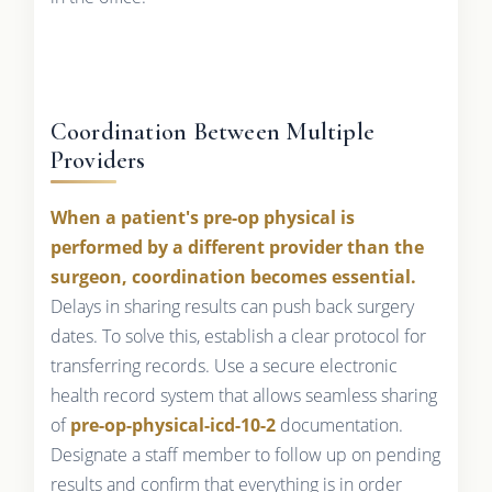
Coordination Between Multiple
Providers
When a patient's pre-op physical is
performed by a different provider than the
surgeon, coordination becomes essential.
Delays in sharing results can push back surgery
dates. To solve this, establish a clear protocol for
transferring records. Use a secure electronic
health record system that allows seamless sharing
of
pre-op-physical-icd-10-2
documentation.
Designate a staff member to follow up on pending
results and confirm that everything is in order