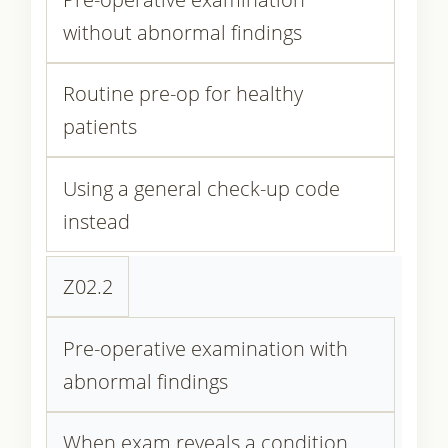
without abnormal findings
Routine pre-op for healthy
patients
Using a general check-up code
instead
Z02.2
Pre-operative examination with
abnormal findings
When exam reveals a condition