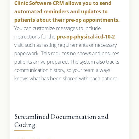
Clinic Software CRM allows you to send
automated reminders and updates to
patients about their pre-op appointments.
You can customize messages to include
instructions for the
pre-op-physical-icd-10-2
visit, such as fasting requirements or necessary
paperwork. This reduces no-shows and ensures
patients arrive prepared. The system also tracks
communication history, so your team always
knows what has been shared with each patient.
Streamlined Documentation and
Coding