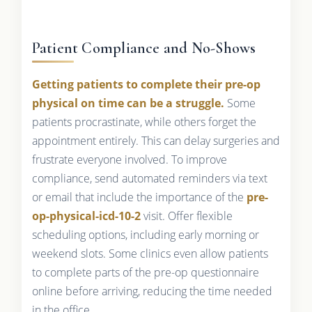
Patient Compliance and No-Shows
Getting patients to complete their pre-op
physical on time can be a struggle.
Some
patients procrastinate, while others forget the
appointment entirely. This can delay surgeries and
frustrate everyone involved. To improve
compliance, send automated reminders via text
or email that include the importance of the
pre-
op-physical-icd-10-2
visit. Offer flexible
scheduling options, including early morning or
weekend slots. Some clinics even allow patients
to complete parts of the pre-op questionnaire
online before arriving, reducing the time needed
in the office.