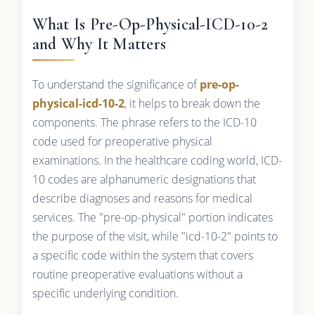
What Is Pre-Op-Physical-ICD-10-2
and Why It Matters
To understand the significance of
pre-op-
physical-icd-10-2
, it helps to break down the
components. The phrase refers to the ICD-10
code used for preoperative physical
examinations. In the healthcare coding world, ICD-
10 codes are alphanumeric designations that
describe diagnoses and reasons for medical
services. The "pre-op-physical" portion indicates
the purpose of the visit, while "icd-10-2" points to
a specific code within the system that covers
routine preoperative evaluations without a
specific underlying condition.