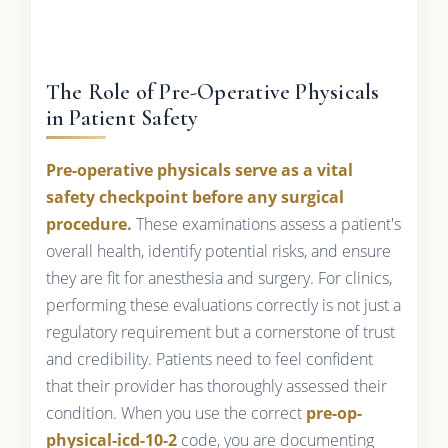
The Role of Pre-Operative Physicals
in Patient Safety
Pre-operative physicals serve as a vital
safety checkpoint before any surgical
procedure.
These examinations assess a patient's
overall health, identify potential risks, and ensure
they are fit for anesthesia and surgery. For clinics,
performing these evaluations correctly is not just a
regulatory requirement but a cornerstone of trust
and credibility. Patients need to feel confident
that their provider has thoroughly assessed their
condition. When you use the correct
pre-op-
physical-icd-10-2
code, you are documenting