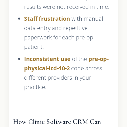
results were not received in time.
Staff frustration
with manual
data entry and repetitive
paperwork for each pre-op
patient.
Inconsistent use
of the
pre-op-
physical-icd-10-2
code across
different providers in your
practice.
How Clinic Software CRM Can