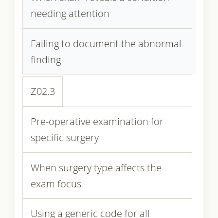
needing attention
Failing to document the abnormal
finding
Z02.3
Pre-operative examination for
specific surgery
When surgery type affects the
exam focus
Using a generic code for all