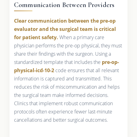
Communication Between Providers
Clear communication between the pre-op
evaluator and the surgical team is critical
for patient safety.
When a primary care
physician performs the pre-op physical, they must
share their findings with the surgeon. Using a
standardized template that includes the
pre-op-
physical-icd-10-2
code ensures that all relevant
information is captured and transmitted. This
reduces the risk of miscommunication and helps
the surgical team make informed decisions.
Clinics that implement robust communication
protocols often experience fewer last-minute
cancellations and better surgical outcomes.