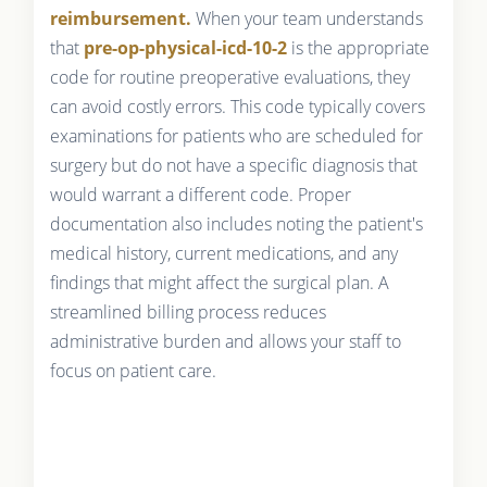
reimbursement.
When your team understands
that
pre-op-physical-icd-10-2
is the appropriate
code for routine preoperative evaluations, they
can avoid costly errors. This code typically covers
examinations for patients who are scheduled for
surgery but do not have a specific diagnosis that
would warrant a different code. Proper
documentation also includes noting the patient's
medical history, current medications, and any
findings that might affect the surgical plan. A
streamlined billing process reduces
administrative burden and allows your staff to
focus on patient care.