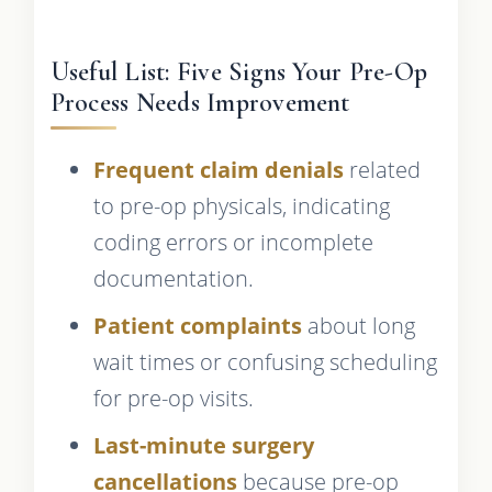
Useful List: Five Signs Your Pre-Op
Process Needs Improvement
Frequent claim denials
related
to pre-op physicals, indicating
coding errors or incomplete
documentation.
Patient complaints
about long
wait times or confusing scheduling
for pre-op visits.
Last-minute surgery
cancellations
because pre-op