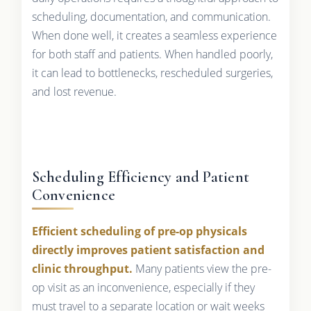
scheduling, documentation, and communication.
When done well, it creates a seamless experience
for both staff and patients. When handled poorly,
it can lead to bottlenecks, rescheduled surgeries,
and lost revenue.
Scheduling Efficiency and Patient
Convenience
Efficient scheduling of pre-op physicals
directly improves patient satisfaction and
clinic throughput.
Many patients view the pre-
op visit as an inconvenience, especially if they
must travel to a separate location or wait weeks