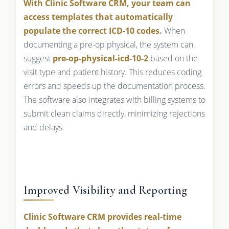
With Clinic Software CRM, your team can
access templates that automatically
populate the correct ICD-10 codes.
When
documenting a pre-op physical, the system can
suggest
pre-op-physical-icd-10-2
based on the
visit type and patient history. This reduces coding
errors and speeds up the documentation process.
The software also integrates with billing systems to
submit clean claims directly, minimizing rejections
and delays.
Improved Visibility and Reporting
Clinic Software CRM provides real-time