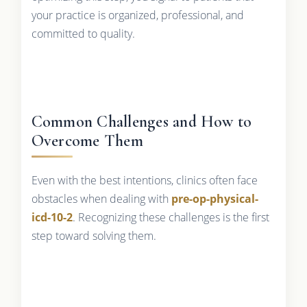
your practice is organized, professional, and
committed to quality.
Common Challenges and How to
Overcome Them
Even with the best intentions, clinics often face
obstacles when dealing with
pre-op-physical-
icd-10-2
. Recognizing these challenges is the first
step toward solving them.