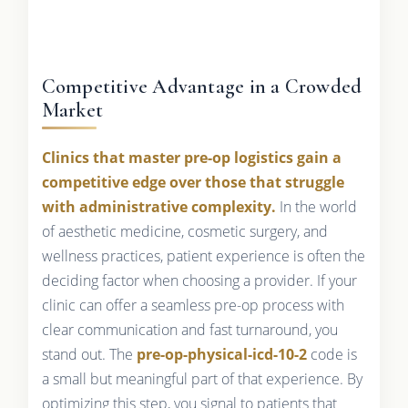
Competitive Advantage in a Crowded
Market
Clinics that master pre-op logistics gain a
competitive edge over those that struggle
with administrative complexity.
In the world
of aesthetic medicine, cosmetic surgery, and
wellness practices, patient experience is often the
deciding factor when choosing a provider. If your
clinic can offer a seamless pre-op process with
clear communication and fast turnaround, you
stand out. The
pre-op-physical-icd-10-2
code is
a small but meaningful part of that experience. By
optimizing this step, you signal to patients that