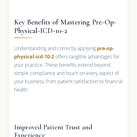
Key Benefits of Mastering Pre-Op-
Physical-ICD-10-2
Understanding and correctly applying
pre-op-
physical-icd-10-2
offers tangible advantages for
your practice. These benefits extend beyond
simple compliance and touch on every aspect of
your business, from patient satisfaction to financial
health.
Improved Patient Trust and
Experience