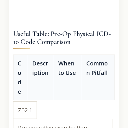
Useful Table: Pre-Op Physical ICD-
10 Code Comparison
C
Descr
When
Commo
o
iption
to Use
n Pitfall
d
e
Z02.1
Pre-operative examination