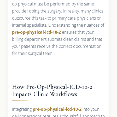
op physical must be performed by the same
provider doing the surgery. In reality, many clinics
outsource this task to primary care physicians or
internal specialists. Understanding the nuances of
pre-op-physical-icd-10-2
ensures that your
billing department submits clean claims and that
your patients receive the correct documentation
for their surgical team.
How Pre-Op-Physical-ICD-10-2
Impacts Clinic Workflows
Integrating
pre-op-physical-icd-10-2
into your
daily operations requires a thoughtful approach to