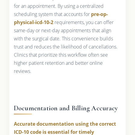
for an appointment. By using a centralized
scheduling system that accounts for
pre-op-
physical-icd-10-2
requirements, you can offer
same-day or next-day appointments that align
with the surgical date. This convenience builds
trust and reduces the likelihood of cancellations.
Clinics that prioritize this workflow often see
higher patient retention and better online
reviews.
Documentation and Billing Accuracy
Accurate documentation using the correct
ICD-10 code is essential for timely