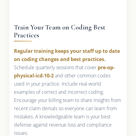
Train Your Team on Coding Best
Practices
Regular training keeps your staff up to date
on coding changes and best practices.
Schedule quarterly sessions that cover
pre-op-
physical-icd-10-2
and other common codes
used in your practice. Include real-world
examples of correct and incorrect coding.
Encourage your billing team to share insights from
recent claim denials so everyone can learn from
mistakes. A knowledgeable team is your best
defense against revenue loss and compliance
issues.