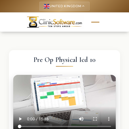
UNITED KINGDOM
keyboard_arrow_up
Pre Op Physical Icd 10