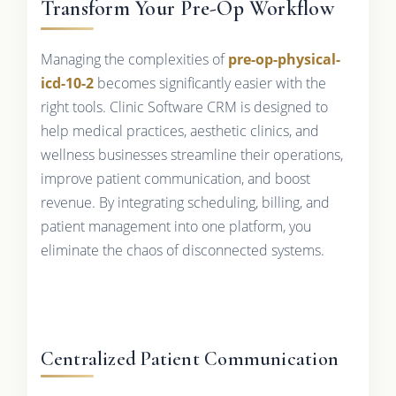
Transform Your Pre-Op Workflow
Managing the complexities of
pre-op-physical-
icd-10-2
becomes significantly easier with the
right tools. Clinic Software CRM is designed to
help medical practices, aesthetic clinics, and
wellness businesses streamline their operations,
improve patient communication, and boost
revenue. By integrating scheduling, billing, and
patient management into one platform, you
eliminate the chaos of disconnected systems.
Centralized Patient Communication