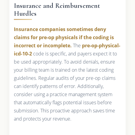
Insurance and Reimbursement
Hurdles
Insurance companies sometimes deny
claims for pre-op physicals if the coding is
incorrect or incomplete.
The
pre-op-physical-
icd-10-2
code is specific, and payers expect it to
be used appropriately. To avoid denials, ensure
your billing team is trained on the latest coding
guidelines. Regular audits of your pre-op claims
can identify patterns of error. Additionally,
consider using a practice management system
that automatically flags potential issues before
submission. This proactive approach saves time
and protects your revenue.