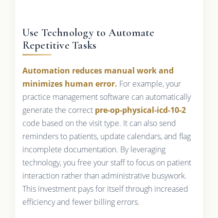
Use Technology to Automate
Repetitive Tasks
Automation reduces manual work and
minimizes human error.
For example, your
practice management software can automatically
generate the correct
pre-op-physical-icd-10-2
code based on the visit type. It can also send
reminders to patients, update calendars, and flag
incomplete documentation. By leveraging
technology, you free your staff to focus on patient
interaction rather than administrative busywork.
This investment pays for itself through increased
efficiency and fewer billing errors.