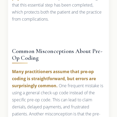
that this essential step has been completed,
which protects both the patient and the practice
from complications.
Common Misconceptions About Pre-
Op Coding
Many practitioners assume that pre-op
coding is straightforward, but errors are
surprisingly common.
One frequent mistake is
using a general check-up code instead of the
specific pre-op code. This can lead to claim
denials, delayed payments, and frustrated
patients. Another misconception is that the pre-