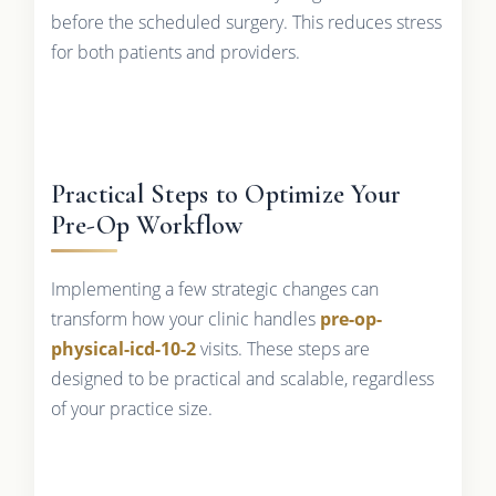
before the scheduled surgery. This reduces stress
for both patients and providers.
Practical Steps to Optimize Your
Pre-Op Workflow
Implementing a few strategic changes can
transform how your clinic handles
pre-op-
physical-icd-10-2
visits. These steps are
designed to be practical and scalable, regardless
of your practice size.