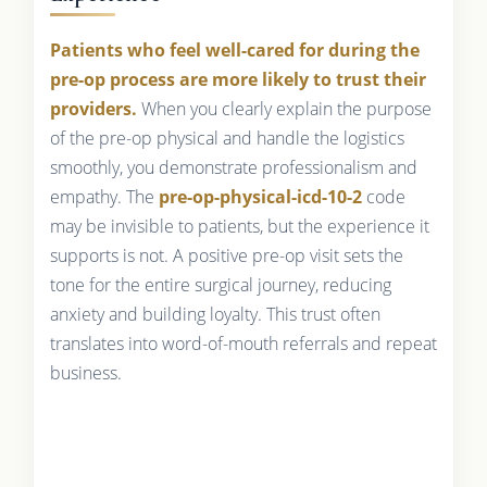
Patients who feel well-cared for during the
pre-op process are more likely to trust their
providers.
When you clearly explain the purpose
of the pre-op physical and handle the logistics
smoothly, you demonstrate professionalism and
empathy. The
pre-op-physical-icd-10-2
code
may be invisible to patients, but the experience it
supports is not. A positive pre-op visit sets the
tone for the entire surgical journey, reducing
anxiety and building loyalty. This trust often
translates into word-of-mouth referrals and repeat
business.