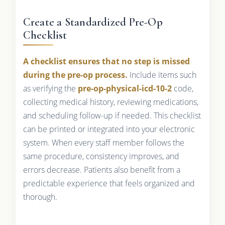
Create a Standardized Pre-Op
Checklist
A checklist ensures that no step is missed
during the pre-op process.
Include items such
as verifying the
pre-op-physical-icd-10-2
code,
collecting medical history, reviewing medications,
and scheduling follow-up if needed. This checklist
can be printed or integrated into your electronic
system. When every staff member follows the
same procedure, consistency improves, and
errors decrease. Patients also benefit from a
predictable experience that feels organized and
thorough.