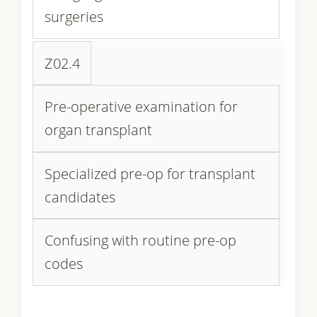
surgeries
Z02.4
Pre-operative examination for
organ transplant
Specialized pre-op for transplant
candidates
Confusing with routine pre-op
codes