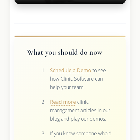
What you should do now
Schedule a Demo
to see
how Clinic Software can
help your team.
Read more
clinic
management articles in our
blog and play our demos.
If you know someone who'd