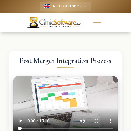
UNITED KINGDOM
keyboard_arrow_up
Post Merger Integration Prozess