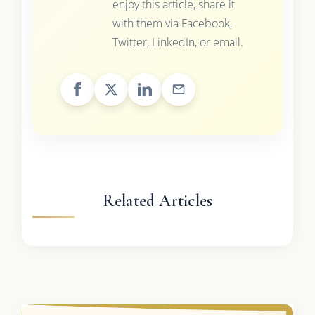
enjoy this article, share it
with them via Facebook,
Twitter, LinkedIn, or email.
Related Articles