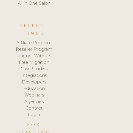
All in One Salon
HELPFUL
LINKS
Affiliate Program
Reseller Program
Partner With Us
Free Migration
Case Studies
Integrations
Developers
Education
Webinars
Agencies
Contact
Login
FOR
EXISTING