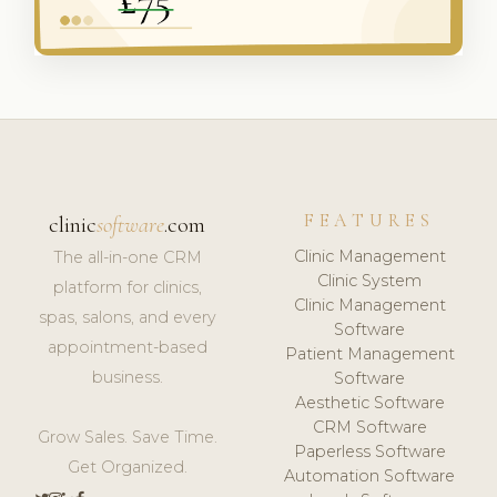
FEATURES
clinic
software
.com
Clinic Management
The all-in-one CRM
Clinic System
platform for clinics,
Clinic Management
spas, salons, and every
Software
appointment-based
Patient Management
business.
Software
Aesthetic Software
CRM Software
Grow Sales. Save Time.
Paperless Software
Get Organized.
Automation Software