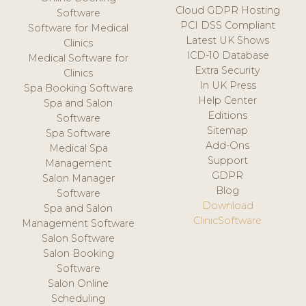
Cloud GDPR Hosting
Software
PCI DSS Compliant
Software for Medical
Latest UK Shows
Clinics
ICD-10 Database
Medical Software for
Extra Security
Clinics
In UK Press
Spa Booking Software
Help Center
Spa and Salon
Editions
Software
Sitemap
Spa Software
Add-Ons
Medical Spa
Support
Management
GDPR
Salon Manager
Blog
Software
Download
Spa and Salon
ClinicSoftware
Management Software
Salon Software
Salon Booking
Software
Salon Online
Scheduling