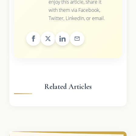
enjoy this article, share it
with them via Facebook,
Twitter, LinkedIn, or email.
Related Articles