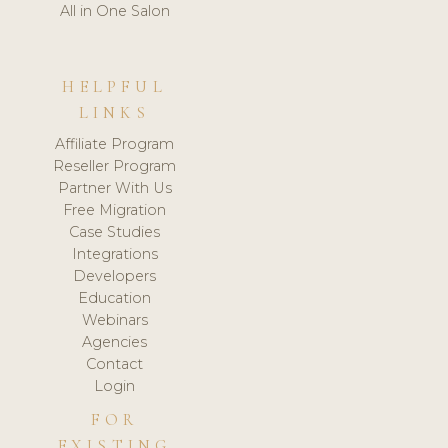
All in One Salon
HELPFUL
LINKS
Affiliate Program
Reseller Program
Partner With Us
Free Migration
Case Studies
Integrations
Developers
Education
Webinars
Agencies
Contact
Login
FOR
EXISTING