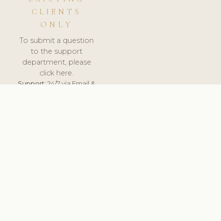
CLIENTS
ONLY
To submit a question
to the support
department, please
click here.
Support:
24/7 via Email &
Ticket.
© 2026 ClinicSoftware.com - Clinic Software, Salon
Software, Spa Software. All Rights Reserved. Registered in
England & Wales.
UNITED KINGDOM
keyboard_arrow_up
TERMS OF SERVICE
PRIVACY POLICY
GDPR
PCI DSS