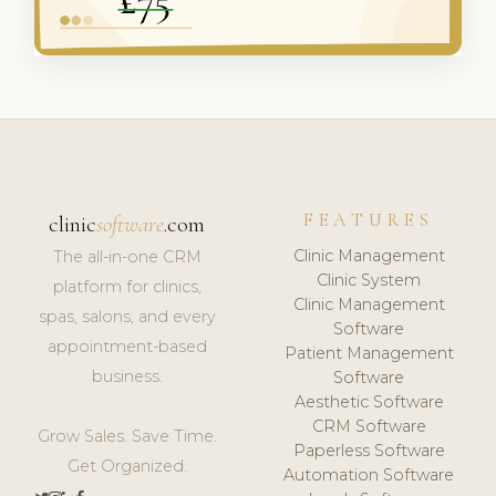
FEATURES
clinic
software
.com
Clinic Management
The all-in-one CRM
Clinic System
platform for clinics,
Clinic Management
spas, salons, and every
Software
appointment-based
Patient Management
business.
Software
Aesthetic Software
CRM Software
Grow Sales. Save Time.
Paperless Software
Get Organized.
Automation Software