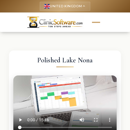
UNITED KINGDOM
keyboard_arrow_up
Polished Lake Nona