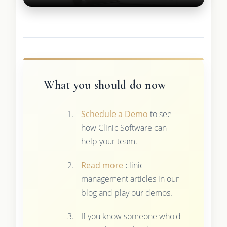
What you should do now
Schedule a Demo
to see
how Clinic Software can
help your team.
Read more
clinic
management articles in our
blog and play our demos.
If you know someone who'd