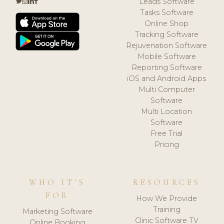
Leads Software
Tasks Software
Online Shop
Tracking Software
Rejuvenation Software
Mobile Software
Reporting Software
iOS and Android Apps
Multi Computer
Software
Multi Location
Software
Free Trial
Pricing
WHO IT'S
RESOURCES
FOR
How We Provide
Training
Marketing Software
Clinic Software TV
Online Booking