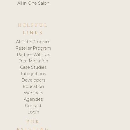
All in One Salon
HELPFUL
LINKS
Affiliate Program
Reseller Program
Partner With Us
Free Migration
Case Studies
Integrations
Developers
Education
Webinars
Agencies
Contact
Login
FOR
EXISTING