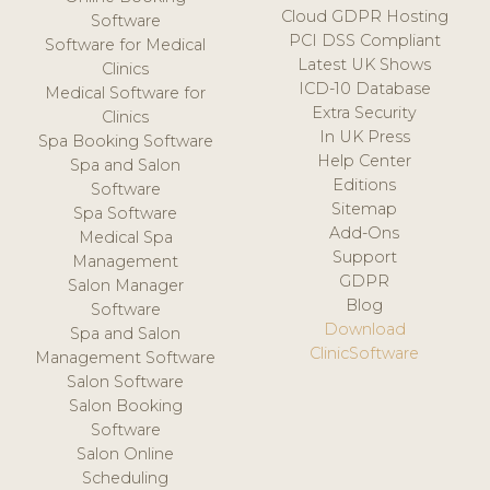
Cloud GDPR Hosting
Software
PCI DSS Compliant
Software for Medical
Latest UK Shows
Clinics
ICD-10 Database
Medical Software for
Extra Security
Clinics
In UK Press
Spa Booking Software
Help Center
Spa and Salon
Editions
Software
Sitemap
Spa Software
Add-Ons
Medical Spa
Support
Management
GDPR
Salon Manager
Blog
Software
Download
Spa and Salon
ClinicSoftware
Management Software
Salon Software
Salon Booking
Software
Salon Online
Scheduling