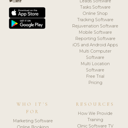
Leads Software
Tasks Software
Online Shop
Tracking Software
Rejuvenation Software
Mobile Software
Reporting Software
iOS and Android Apps
Multi Computer
Software
Multi Location
Software
Free Trial
Pricing
WHO IT'S
RESOURCES
FOR
How We Provide
Training
Marketing Software
Clinic Software TV
Online Booking