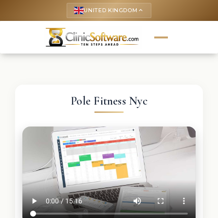
UNITED KINGDOM
keyboard_arrow_up
Pole Fitness Nyc