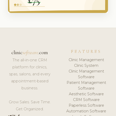
FEATURES
clinic
software
.com
Clinic Management
The all-in-one CRM
Clinic System
platform for clinics,
Clinic Management
spas, salons, and every
Software
appointment-based
Patient Management
business.
Software
Aesthetic Software
CRM Software
Grow Sales. Save Time.
Paperless Software
Get Organized.
Automation Software