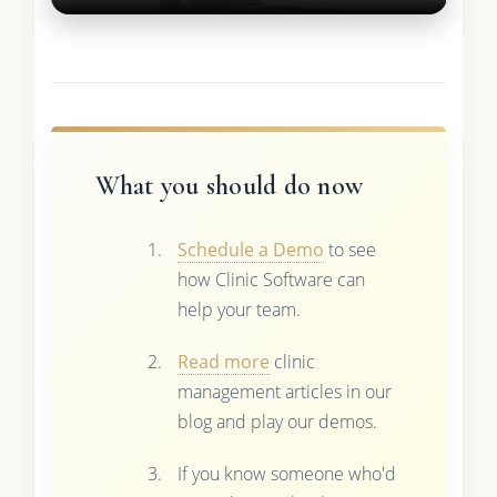
What you should do now
Schedule a Demo
to see
how Clinic Software can
help your team.
Read more
clinic
management articles in our
blog and play our demos.
If you know someone who'd