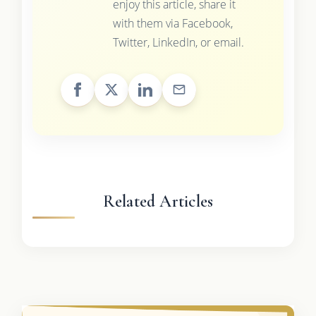
enjoy this article, share it
with them via Facebook,
Twitter, LinkedIn, or email.
Related Articles