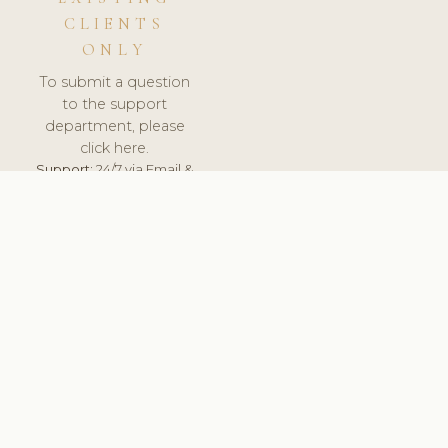
CLIENTS
ONLY
To submit a question
to the support
department, please
click here.
Support:
24/7 via Email &
Ticket.
© 2026 ClinicSoftware.com - Clinic Software, Salon
Software, Spa Software. All Rights Reserved. Registered in
England & Wales.
UNITED KINGDOM
keyboard_arrow_up
TERMS OF SERVICE
PRIVACY POLICY
GDPR
PCI DSS