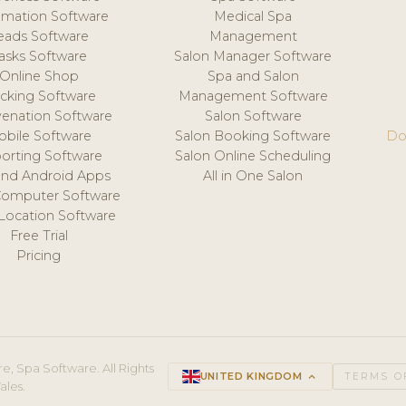
mation Software
Medical Spa
eads Software
Management
asks Software
Salon Manager Software
Online Shop
Spa and Salon
acking Software
Management Software
venation Software
Salon Software
obile Software
Salon Booking Software
Do
orting Software
Salon Online Scheduling
and Android Apps
All in One Salon
Computer Software
 Location Software
Free Trial
Pricing
e, Spa Software. All Rights
UNITED KINGDOM
keyboard_arrow_up
TERMS O
ales.