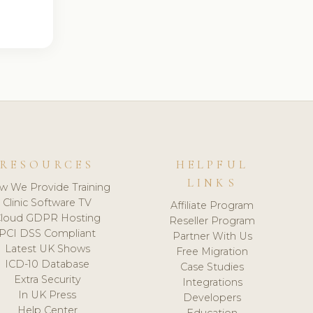
RESOURCES
HELPFUL
LINKS
w We Provide Training
Clinic Software TV
Affiliate Program
loud GDPR Hosting
Reseller Program
PCI DSS Compliant
Partner With Us
Latest UK Shows
Free Migration
ICD-10 Database
Case Studies
Extra Security
Integrations
In UK Press
Developers
Help Center
Education