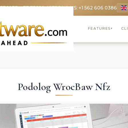
 3369
FR: +33 75690 4272
CA & US: +1 562 606 0386
FEATURES
CL
▾
Podolog WrocBaw Nfz