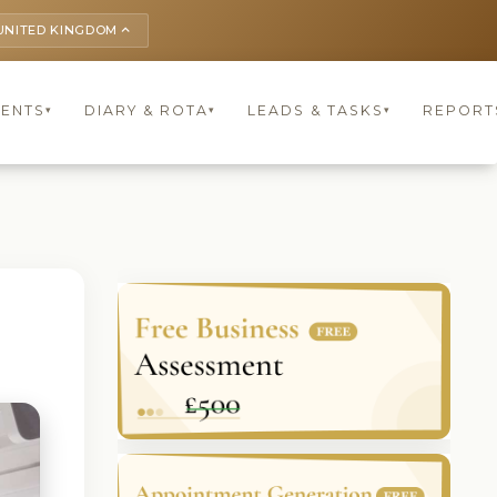
UNITED KINGDOM
keyboard_arrow_up
IENTS
DIARY & ROTA
LEADS & TASKS
REPORT
▾
▾
▾