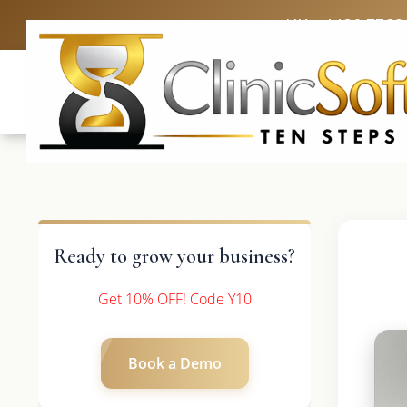
UK: +4420 3369
Ready to grow your business?
Get 10% OFF! Code Y10
Book a Demo