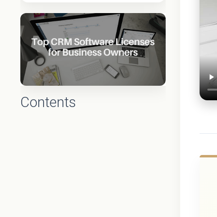
Contents