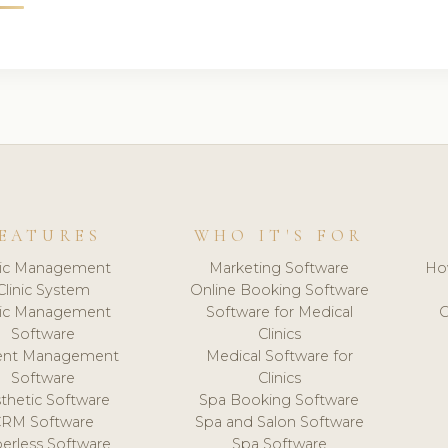
EATURES
WHO IT'S FOR
nic Management
Marketing Software
Ho
Clinic System
Online Booking Software
nic Management
Software for Medical
C
Software
Clinics
ient Management
Medical Software for
Software
Clinics
thetic Software
Spa Booking Software
CRM Software
Spa and Salon Software
erless Software
Spa Software