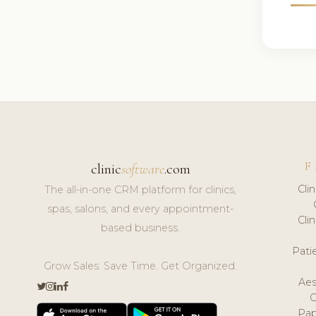
F
clinic
software
.com
Cli
The all-in-one CRM platform for clinics,
spas, salons, and every appointment-
Cli
based business.
Pat
Grow Sales. Save Time. Get Organized.
Aes
Pap