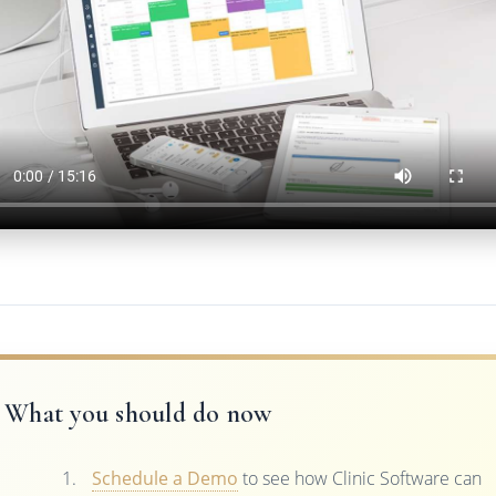
What you should do now
Schedule a Demo
to see how Clinic Software can