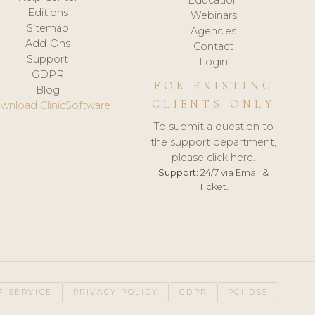
Editions
Webinars
Sitemap
Agencies
Add-Ons
Contact
Support
Login
GDPR
FOR EXISTING
Blog
CLIENTS ONLY
wnload ClinicSoftware
To submit a question to
the support department,
please click here.
Support:
24/7 via Email &
Ticket.
F SERVICE
PRIVACY POLICY
GDPR
PCI DSS