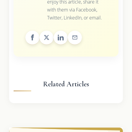
enjoy this article, share it
with them via Facebook,
Twitter, LinkedIn, or email.
Related Articles