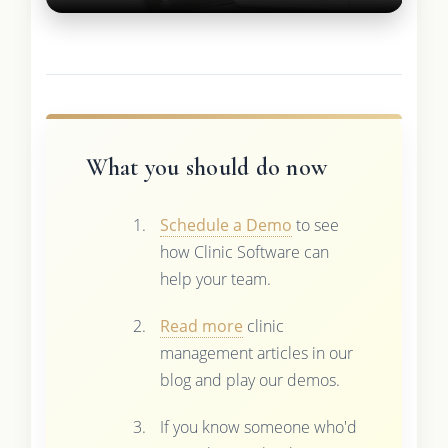
What you should do now
Schedule a Demo
to see
how Clinic Software can
help your team.
Read more
clinic
management articles in our
blog and play our demos.
If you know someone who'd