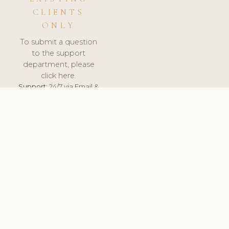
CLIENTS
ONLY
To submit a question
to the support
department, please
click here.
Support:
24/7 via Email &
Ticket.
© 2026 ClinicSoftware.com - Clinic Software, Salon
Software, Spa Software. All Rights Reserved. Registered in
England & Wales.
UNITED KINGDOM
keyboard_arrow_up
TERMS OF SERVICE
PRIVACY POLICY
GDPR
PCI DSS