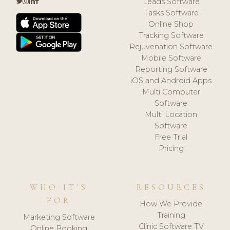
Leads Software
Tasks Software
Online Shop
Tracking Software
Rejuvenation Software
Mobile Software
Reporting Software
iOS and Android Apps
Multi Computer
Software
Multi Location
Software
Free Trial
Pricing
WHO IT'S
RESOURCES
FOR
How We Provide
Training
Marketing Software
Clinic Software TV
Online Booking