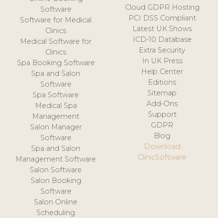
Cloud GDPR Hosting
Software
PCI DSS Compliant
Software for Medical
Latest UK Shows
Clinics
ICD-10 Database
Medical Software for
Extra Security
Clinics
In UK Press
Spa Booking Software
Help Center
Spa and Salon
Editions
Software
Sitemap
Spa Software
Add-Ons
Medical Spa
Support
Management
GDPR
Salon Manager
Blog
Software
Download
Spa and Salon
ClinicSoftware
Management Software
Salon Software
Salon Booking
Software
Salon Online
Scheduling