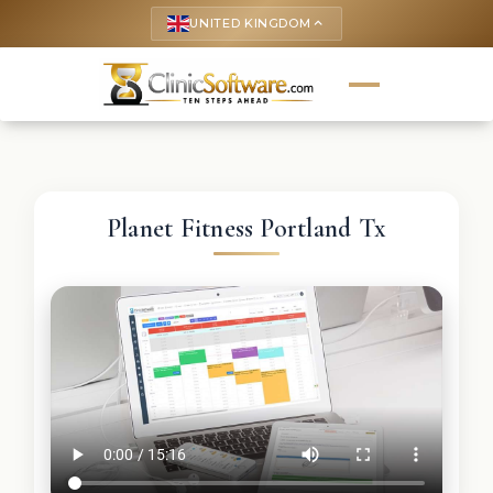
UNITED KINGDOM
keyboard_arrow_up
Planet Fitness Portland Tx