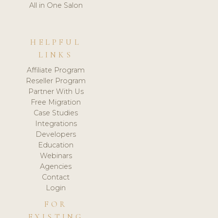
All in One Salon
HELPFUL
LINKS
Affiliate Program
Reseller Program
Partner With Us
Free Migration
Case Studies
Integrations
Developers
Education
Webinars
Agencies
Contact
Login
FOR
EXISTING