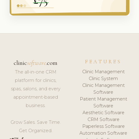
FEATURES
clinic
software
.com
Clinic Management
The all-in-one CRM
Clinic System
platform for clinics,
Clinic Management
spas, salons, and every
Software
appointment-based
Patient Management
business.
Software
Aesthetic Software
CRM Software
Grow Sales. Save Time.
Paperless Software
Get Organized.
Automation Software