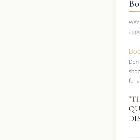
Bo
We'r
appo
Bo
Don'
shop
for a
"T
QU
DI