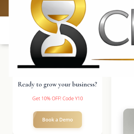
UK: +4420 3369
Ready to grow your business?
Get 10% OFF! Code Y10
Book a Demo