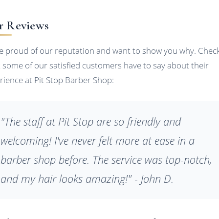
r Reviews
e proud of our reputation and want to show you why. Chec
 some of our satisfied customers have to say about their
rience at Pit Stop Barber Shop:
"The staff at Pit Stop are so friendly and
welcoming! I've never felt more at ease in a
barber shop before. The service was top-notch,
and my hair looks amazing!" - John D.