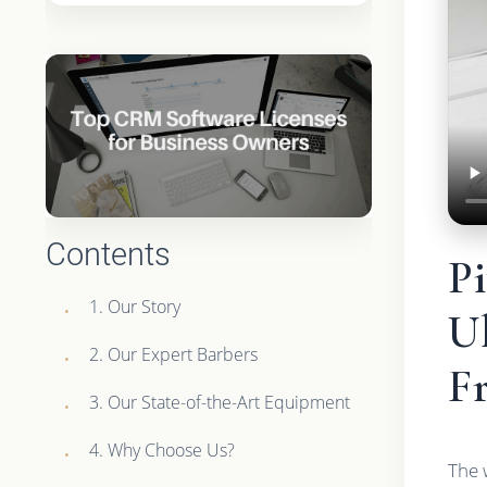
Contents
P
1. Our Story
Ul
2. Our Expert Barbers
F
3. Our State-of-the-Art Equipment
4. Why Choose Us?
The 