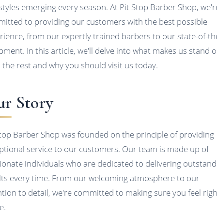
styles emerging every season. At Pit Stop Barber Shop, we'r
itted to providing our customers with the best possible
rience, from our expertly trained barbers to our state-of-th
pment. In this article, we'll delve into what makes us stand 
 the rest and why you should visit us today.
r Story
Stop Barber Shop was founded on the principle of providing
ptional service to our customers. Our team is made up of
ionate individuals who are dedicated to delivering outstand
lts every time. From our welcoming atmosphere to our
ntion to detail, we're committed to making sure you feel righ
e.