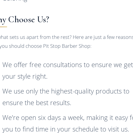
y Choose Us?
what sets us apart from the rest? Here are just a few reason
you should choose Pit Stop Barber Shop:
We offer free consultations to ensure we ge
your style right.
We use only the highest-quality products to
ensure the best results.
We're open six days a week, making it easy f
you to find time in your schedule to visit us.