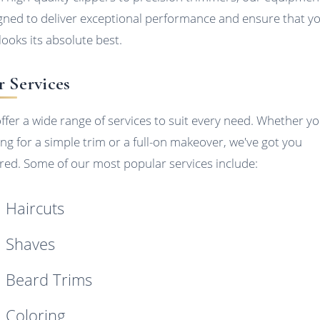
gned to deliver exceptional performance and ensure that y
looks its absolute best.
 Services
ffer a wide range of services to suit every need. Whether yo
ing for a simple trim or a full-on makeover, we've got you
red. Some of our most popular services include:
Haircuts
Shaves
Beard Trims
Coloring