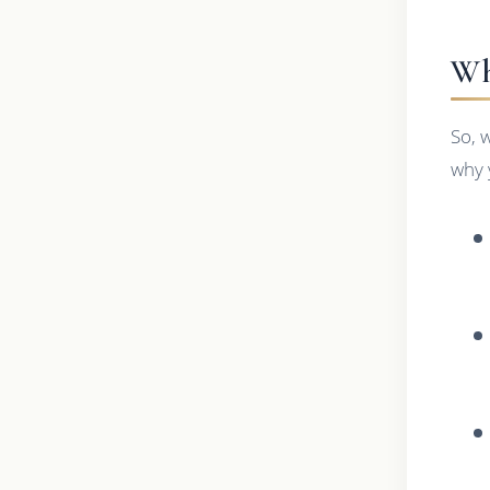
Wh
So, 
why 