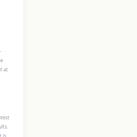
-
re
l at
atest
lts.
 is