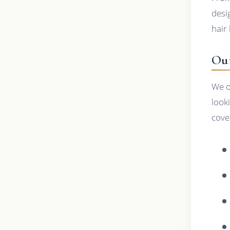
desi
hair 
Our
We o
look
cove