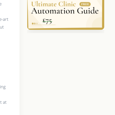
e
e-art
out
ing
t at