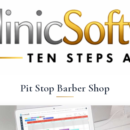
 3369
FR: +33 75690 4272
CA & US: +1 562 606 0386
Pit Stop Barber Shop