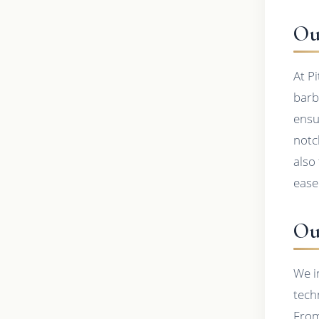
Ou
At P
barb
ensu
notc
also
ease
Ou
We i
tech
From