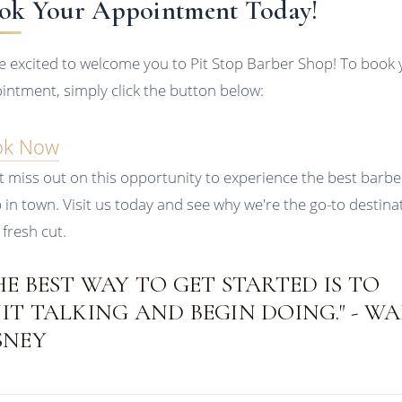
ok Your Appointment Today!
e excited to welcome you to Pit Stop Barber Shop! To book 
intment, simply click the button below:
ok Now
t miss out on this opportunity to experience the best barbe
 in town. Visit us today and see why we're the go-to destina
 fresh cut.
HE BEST WAY TO GET STARTED IS TO
IT TALKING AND BEGIN DOING." - W
SNEY