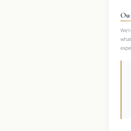
Ou
We'r
what
expe