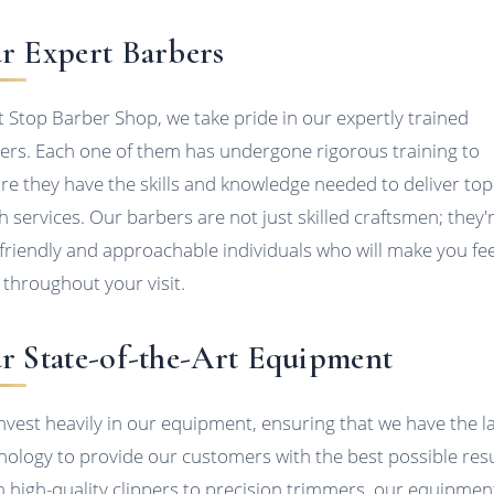
r Expert Barbers
it Stop Barber Shop, we take pride in our expertly trained
ers. Each one of them has undergone rigorous training to
re they have the skills and knowledge needed to deliver top
h services. Our barbers are not just skilled craftsmen; they'
 friendly and approachable individuals who will make you fee
 throughout your visit.
r State-of-the-Art Equipment
nvest heavily in our equipment, ensuring that we have the l
nology to provide our customers with the best possible resu
 high-quality clippers to precision trimmers, our equipment