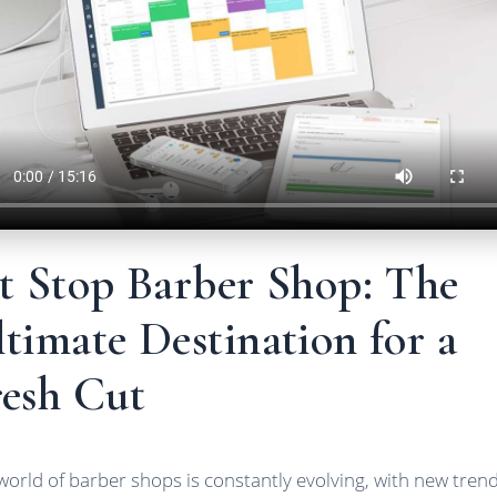
it Stop Barber Shop: The
timate Destination for a
resh Cut
world of barber shops is constantly evolving, with new tren