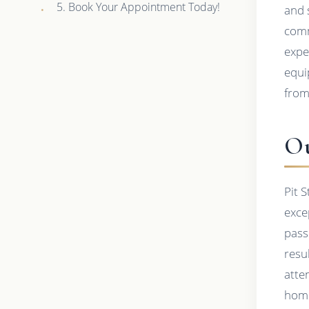
5. Book Your Appointment Today!
and 
comm
expe
equi
from
Ou
Pit 
exce
pass
resu
atte
hom