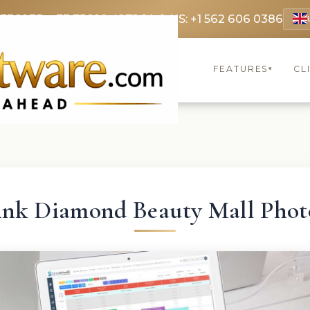
 3369
FR: +33 75690 4272
CA & US: +1 562 606 0386
FEATURES
CL
▾
ink Diamond Beauty Mall Phot