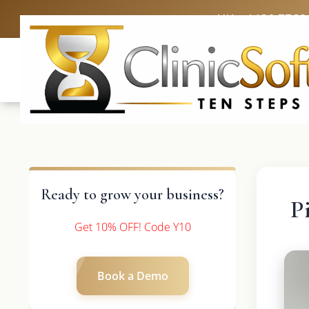
UK: +4420 3369
Ready to grow your business?
P
Get 10% OFF! Code Y10
Book a Demo