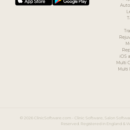
Auto
L
T
Tr
Reju
M
Rep
iOS 
Multi 
Multi
© 2026 ClinicSoftware.com - Clinic Software, Salon Softwar
Reserved. Registered in England & W