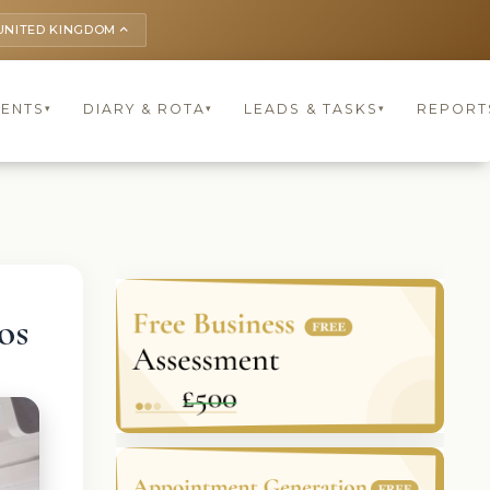
UNITED KINGDOM
keyboard_arrow_up
IENTS
DIARY & ROTA
LEADS & TASKS
REPORT
▾
▾
▾
os