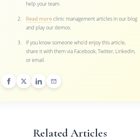
help your team.
Read more
clinic management articles in our blog
and play our demos.
If you know someone who'd enjoy this article,
share it with them via Facebook, Twitter, LinkedIn,
or email.
Related Articles