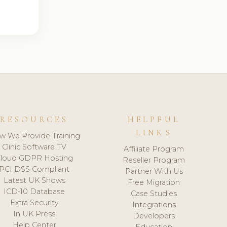
RESOURCES
HELPFUL
LINKS
w We Provide Training
Clinic Software TV
Affiliate Program
loud GDPR Hosting
Reseller Program
PCI DSS Compliant
Partner With Us
Latest UK Shows
Free Migration
ICD-10 Database
Case Studies
Extra Security
Integrations
In UK Press
Developers
Help Center
Education