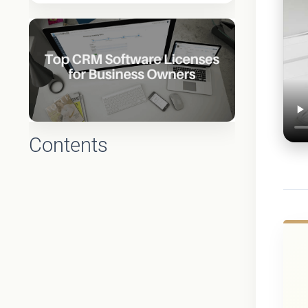
Contents