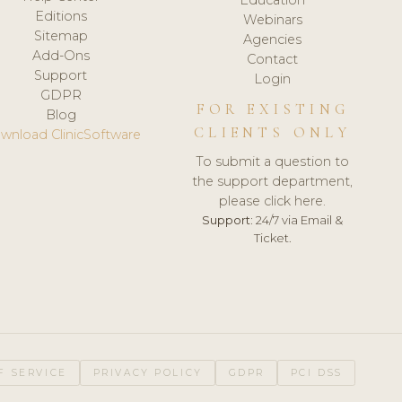
Editions
Webinars
Sitemap
Agencies
Add-Ons
Contact
Support
Login
GDPR
FOR EXISTING
Blog
CLIENTS ONLY
wnload ClinicSoftware
To submit a question to
the support department,
please click here.
Support:
24/7 via Email &
Ticket.
F SERVICE
PRIVACY POLICY
GDPR
PCI DSS