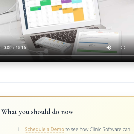
What you should do now
Schedule a Demo
to see how Clinic Software can