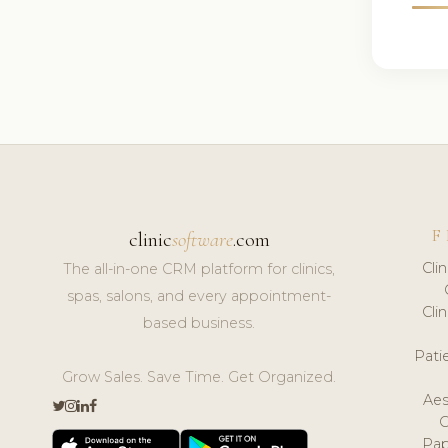
F
clinic
software
.com
Cli
The all-in-one CRM platform for clinics,
spas, salons, and every appointment-
Cli
based business.
Pat
Grow Sales. Save Time. Get Organized.
Aes
Pap