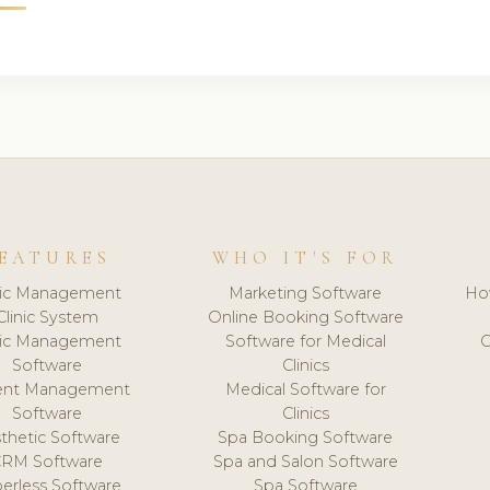
EATURES
WHO IT'S FOR
nic Management
Marketing Software
Ho
Clinic System
Online Booking Software
nic Management
Software for Medical
C
Software
Clinics
ient Management
Medical Software for
Software
Clinics
thetic Software
Spa Booking Software
CRM Software
Spa and Salon Software
erless Software
Spa Software