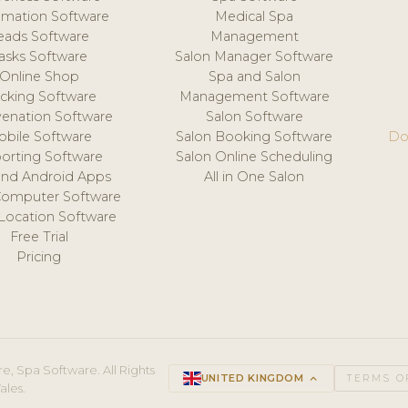
mation Software
Medical Spa
eads Software
Management
asks Software
Salon Manager Software
Online Shop
Spa and Salon
acking Software
Management Software
venation Software
Salon Software
obile Software
Salon Booking Software
Do
orting Software
Salon Online Scheduling
and Android Apps
All in One Salon
Computer Software
 Location Software
Free Trial
Pricing
e, Spa Software. All Rights
UNITED KINGDOM
keyboard_arrow_up
TERMS O
ales.