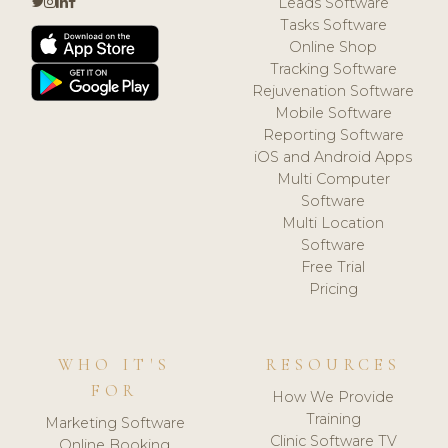
Leads Software
Tasks Software
Online Shop
Tracking Software
Rejuvenation Software
Mobile Software
Reporting Software
iOS and Android Apps
Multi Computer
Software
Multi Location
Software
Free Trial
Pricing
WHO IT'S
RESOURCES
FOR
How We Provide
Training
Marketing Software
Clinic Software TV
Online Booking