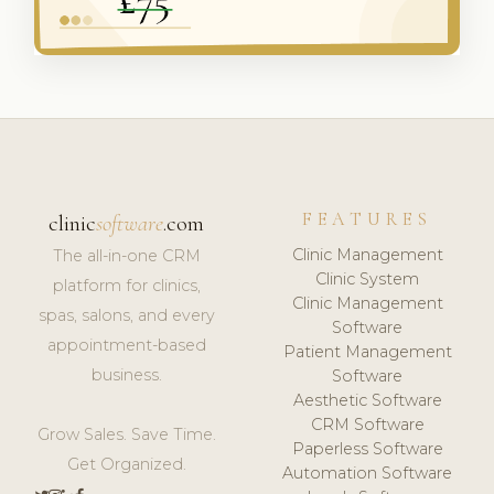
FEATURES
clinic
software
.com
Clinic Management
The all-in-one CRM
Clinic System
platform for clinics,
Clinic Management
spas, salons, and every
Software
appointment-based
Patient Management
business.
Software
Aesthetic Software
CRM Software
Grow Sales. Save Time.
Paperless Software
Get Organized.
Automation Software