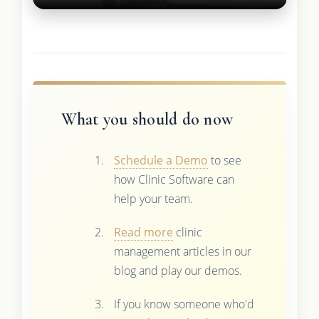
What you should do now
Schedule a Demo
to see
how Clinic Software can
help your team.
Read more
clinic
management articles in our
blog and play our demos.
If you know someone who'd