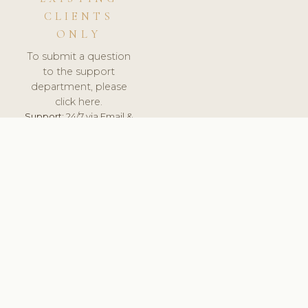
CLIENTS
ONLY
To submit a question
to the support
department, please
click here.
Support:
24/7 via Email &
Ticket.
© 2026 ClinicSoftware.com - Clinic Software, Salon
Software, Spa Software. All Rights Reserved. Registered in
England & Wales.
UNITED KINGDOM
keyboard_arrow_up
TERMS OF SERVICE
PRIVACY POLICY
GDPR
PCI DSS