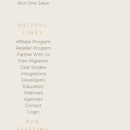
All in One Salon
HELPFUL
LINKS
Affiliate Program
Reseller Program
Partner With Us
Free Migration
Case Studies
Integrations
Developers
Education
Webinars
Agencies
Contact
Login
FOR
EXISTING