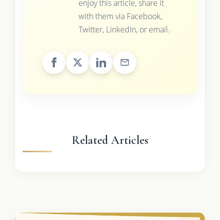
enjoy this article, share it
with them via Facebook,
Twitter, LinkedIn, or email.
Related Articles