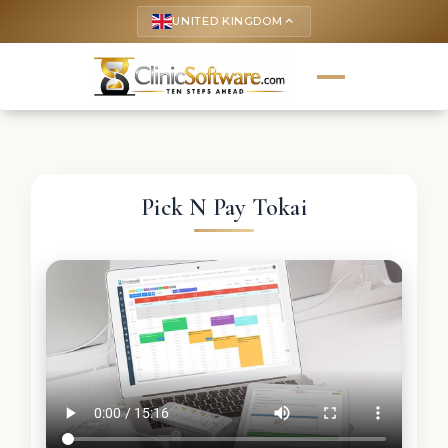
UNITED KINGDOM
keyboard_arrow_up
Pick N Pay Tokai