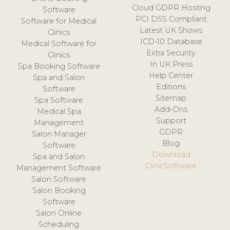
Cloud GDPR Hosting
Software
PCI DSS Compliant
Software for Medical
Latest UK Shows
Clinics
ICD-10 Database
Medical Software for
Extra Security
Clinics
In UK Press
Spa Booking Software
Help Center
Spa and Salon
Editions
Software
Sitemap
Spa Software
Add-Ons
Medical Spa
Support
Management
GDPR
Salon Manager
Blog
Software
Download
Spa and Salon
ClinicSoftware
Management Software
Salon Software
Salon Booking
Software
Salon Online
Scheduling