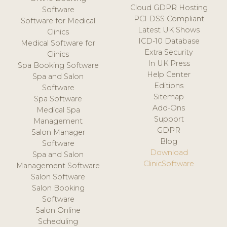
Cloud GDPR Hosting
Software
PCI DSS Compliant
Software for Medical
Latest UK Shows
Clinics
ICD-10 Database
Medical Software for
Extra Security
Clinics
In UK Press
Spa Booking Software
Help Center
Spa and Salon
Editions
Software
Sitemap
Spa Software
Add-Ons
Medical Spa
Support
Management
GDPR
Salon Manager
Blog
Software
Download
Spa and Salon
ClinicSoftware
Management Software
Salon Software
Salon Booking
Software
Salon Online
Scheduling