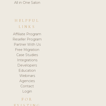
All in One Salon
HELPFUL
LINKS
Affiliate Program
Reseller Program
Partner With Us
Free Migration
Case Studies
Integrations
Developers
Education
Webinars
Agencies
Contact
Login
FOR
EXISTING