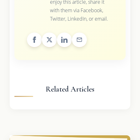
enjoy this article, share it
with them via Facebook,
Twitter, LinkedIn, or email.
Related Articles