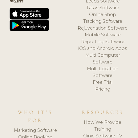
Leads Software
Tasks Software
Online Shop
Tracking Software
Rejuvenation Software
Mobile Software
Reporting Software
iOS and Android Apps
Multi Computer
Software
Multi Location
Software
Free Trial
Pricing
WHO IT'S
RESOURCES
FOR
How We Provide
Training
Marketing Software
Clinic Software TV
Online Booking