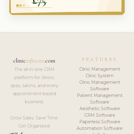
FEATURES
clinic
software
.com
Clinic Management
The all-in-one CRM
Clinic System
platform for clinics,
Clinic Management
spas, salons, and every
Software
appointment-based
Patient Management
business.
Software
Aesthetic Software
CRM Software
Grow Sales. Save Time.
Paperless Software
Get Organized.
Automation Software