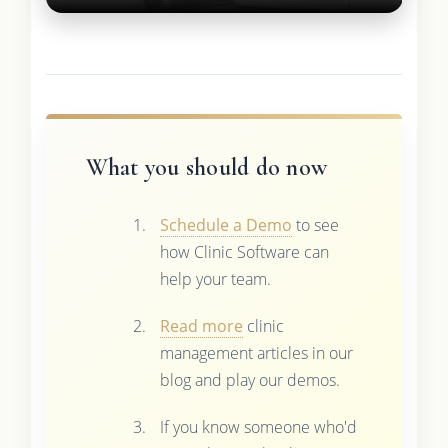
What you should do now
Schedule a Demo
to see
how Clinic Software can
help your team.
Read more
clinic
management articles in our
blog and play our demos.
If you know someone who'd