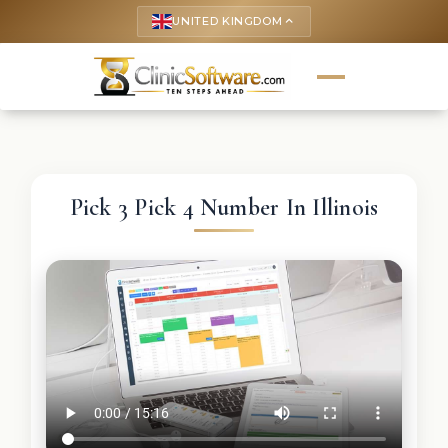
UNITED KINGDOM
keyboard_arrow_up
Pick 3 Pick 4 Number In Illinois