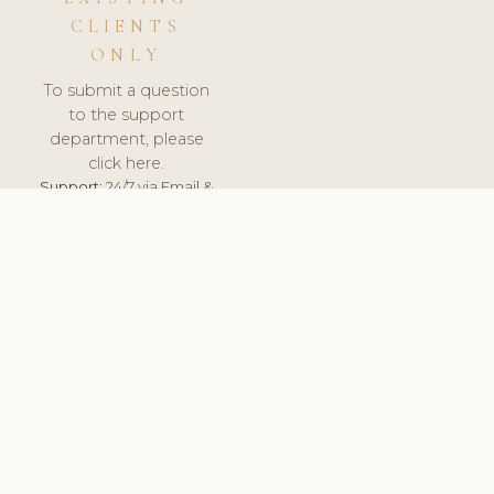
CLIENTS
ONLY
To submit a question
to the support
department, please
click here.
Support:
24/7 via Email &
Ticket.
© 2026 ClinicSoftware.com - Clinic Software, Salon
Software, Spa Software. All Rights Reserved. Registered in
England & Wales.
UNITED KINGDOM
keyboard_arrow_up
TERMS OF SERVICE
PRIVACY POLICY
GDPR
PCI DSS