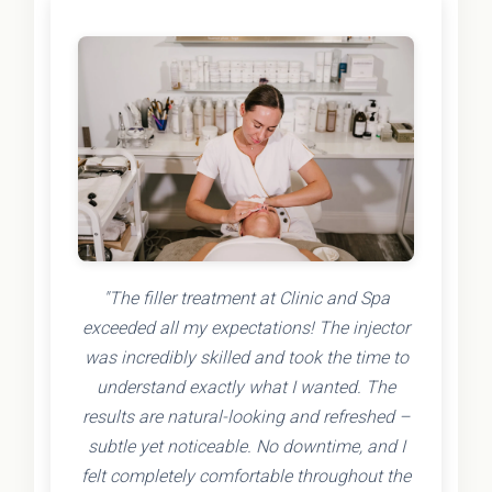
"The filler treatment at Clinic and Spa
exceeded all my expectations! The injector
was incredibly skilled and took the time to
understand exactly what I wanted. The
results are natural-looking and refreshed –
subtle yet noticeable. No downtime, and I
felt completely comfortable throughout the