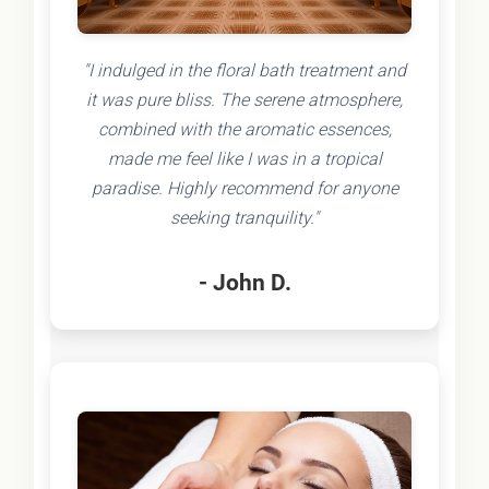
"I indulged in the floral bath treatment and
it was pure bliss. The serene atmosphere,
combined with the aromatic essences,
made me feel like I was in a tropical
paradise. Highly recommend for anyone
seeking tranquility."
- John D.