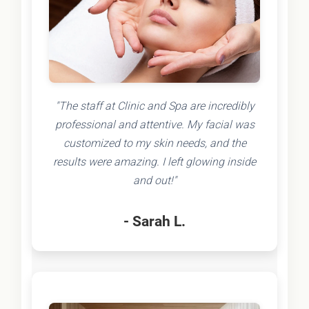
"The staff at Clinic and Spa are incredibly
professional and attentive. My facial was
customized to my skin needs, and the
results were amazing. I left glowing inside
and out!"
- Sarah L.