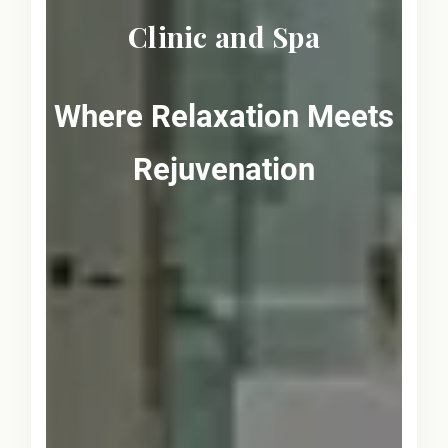
Clinic and Spa
Where Relaxation Meets
Rejuvenation