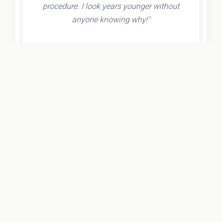
procedure. I look years younger without
anyone knowing why!"
- Olivia K.