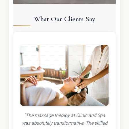
What Our Clients Say
"The massage therapy at Clinic and Spa
was absolutely transformative. The skilled