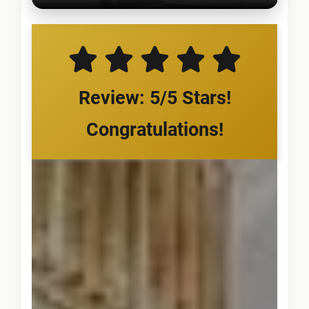
Review: 5/5 Stars!
Congratulations!