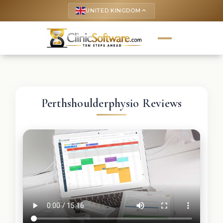
UNITED KINGDOM
keyboard_arrow_up
Perthshoulderphysio Reviews