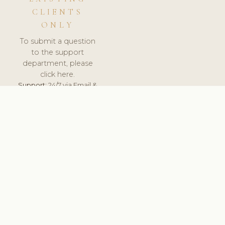
CLIENTS
ONLY
To submit a question
to the support
department, please
click here.
Support:
24/7 via Email &
Ticket.
© 2026 ClinicSoftware.com - Clinic Software, Salon
Software, Spa Software. All Rights Reserved. Registered in
England & Wales.
UNITED KINGDOM
keyboard_arrow_up
TERMS OF SERVICE
PRIVACY POLICY
GDPR
PCI DSS