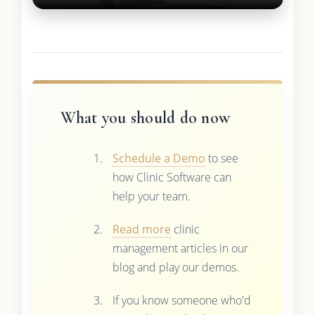
What you should do now
Schedule a Demo
to see
how Clinic Software can
help your team.
Read more
clinic
management articles in our
blog and play our demos.
If you know someone who'd