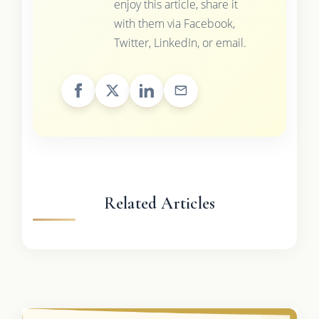
enjoy this article, share it
with them via Facebook,
Twitter, LinkedIn, or email.
Related Articles