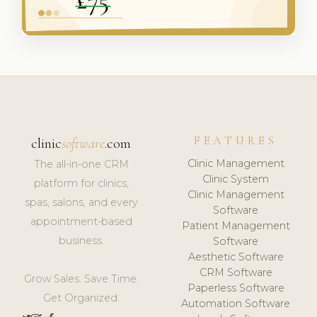
FEATURES
clinic
software
.com
Clinic Management
The all-in-one CRM
Clinic System
platform for clinics,
Clinic Management
spas, salons, and every
Software
appointment-based
Patient Management
business.
Software
Aesthetic Software
CRM Software
Grow Sales. Save Time.
Paperless Software
Get Organized.
Automation Software