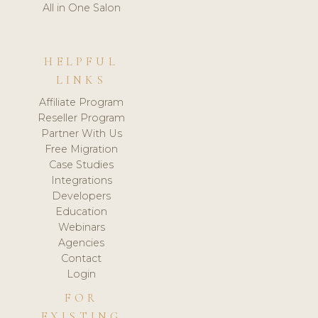
All in One Salon
HELPFUL
LINKS
Affiliate Program
Reseller Program
Partner With Us
Free Migration
Case Studies
Integrations
Developers
Education
Webinars
Agencies
Contact
Login
FOR
EXISTING