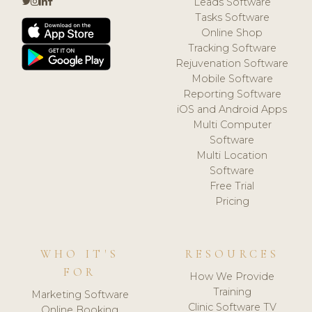
Leads Software
Tasks Software
Online Shop
Tracking Software
Rejuvenation Software
Mobile Software
Reporting Software
iOS and Android Apps
Multi Computer
Software
Multi Location
Software
Free Trial
Pricing
WHO IT'S
RESOURCES
FOR
How We Provide
Training
Marketing Software
Clinic Software TV
Online Booking