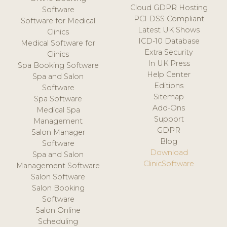
Cloud GDPR Hosting
Software
PCI DSS Compliant
Software for Medical
Latest UK Shows
Clinics
ICD-10 Database
Medical Software for
Extra Security
Clinics
In UK Press
Spa Booking Software
Help Center
Spa and Salon
Editions
Software
Sitemap
Spa Software
Add-Ons
Medical Spa
Support
Management
GDPR
Salon Manager
Blog
Software
Download
Spa and Salon
ClinicSoftware
Management Software
Salon Software
Salon Booking
Software
Salon Online
Scheduling