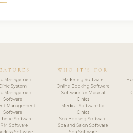
EATURES
WHO IT'S FOR
nic Management
Marketing Software
Ho
Clinic System
Online Booking Software
nic Management
Software for Medical
C
Software
Clinics
ient Management
Medical Software for
Software
Clinics
thetic Software
Spa Booking Software
CRM Software
Spa and Salon Software
erless Software
Spa Software