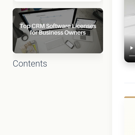
Contents