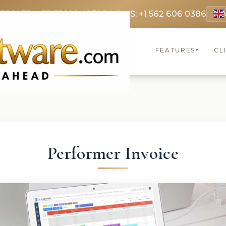
 3369
FR: +33 75690 4272
CA & US: +1 562 606 0386
FEATURES
CL
▾
Performer Invoice