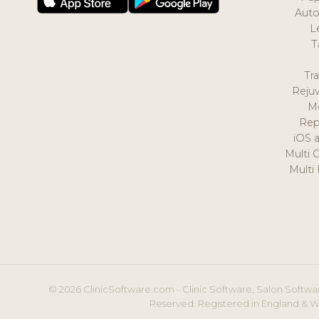
Auto
L
T
Tr
Reju
M
Rep
iOS 
Multi 
Multi
© 2026 ClinicSoftware.com - Clinic Software, Salon Softwar
Reserved. Registered in England & W