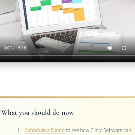
What you should do now
Schedule a Demo
to see how Clinic Software can