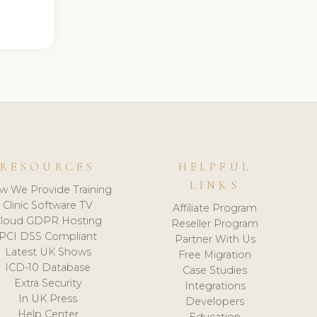
RESOURCES
HELPFUL
LINKS
w We Provide Training
Clinic Software TV
Affiliate Program
loud GDPR Hosting
Reseller Program
PCI DSS Compliant
Partner With Us
Latest UK Shows
Free Migration
ICD-10 Database
Case Studies
Extra Security
Integrations
In UK Press
Developers
Help Center
Education