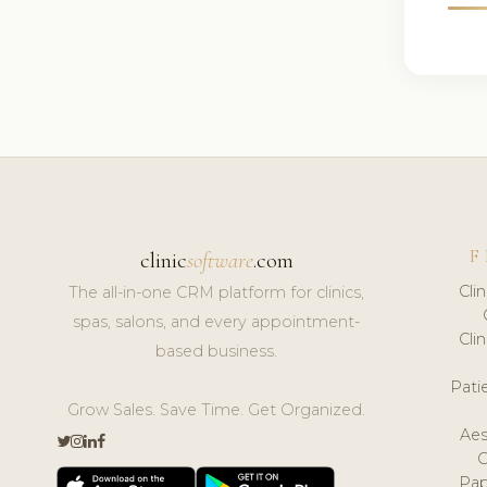
F
clinic
software
.com
Cli
The all-in-one CRM platform for clinics,
spas, salons, and every appointment-
Cli
based business.
Pat
Grow Sales. Save Time. Get Organized.
Aes
Pap