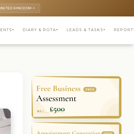
UNITED KINGDOM
keyboard_arrow_up
IENTS
DIARY & ROTA
LEADS & TASKS
REPORT
▾
▾
▾