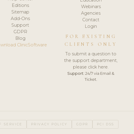
Editions
Webinars
Sitemap
Agencies
Add-Ons
Contact
Support
Login
GDPR
FOR EXISTING
Blog
CLIENTS ONLY
wnload ClinicSoftware
To submit a question to
the support department,
please click here.
Support:
24/7 via Email &
Ticket.
F SERVICE
PRIVACY POLICY
GDPR
PCI DSS