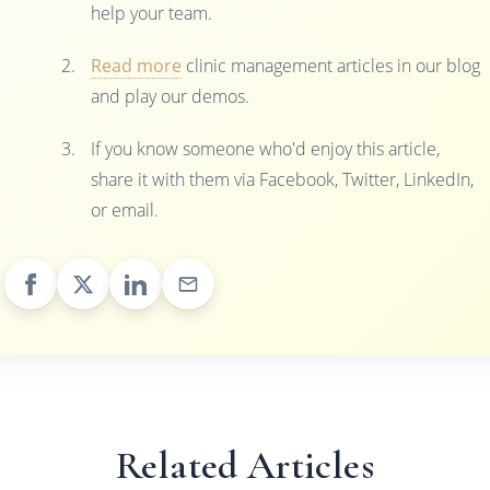
help your team.
Read more
clinic management articles in our blog
and play our demos.
If you know someone who'd enjoy this article,
share it with them via Facebook, Twitter, LinkedIn,
or email.
Related Articles