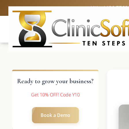
UK: +4420 3369
Ready to grow your business?
Get 10% OFF! Code Y10
Book a Demo