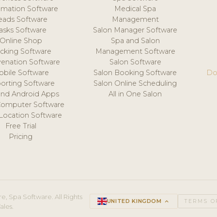
mation Software
Medical Spa
eads Software
Management
asks Software
Salon Manager Software
Online Shop
Spa and Salon
acking Software
Management Software
venation Software
Salon Software
obile Software
Salon Booking Software
Do
orting Software
Salon Online Scheduling
and Android Apps
All in One Salon
Computer Software
 Location Software
Free Trial
Pricing
e, Spa Software. All Rights
UNITED KINGDOM
keyboard_arrow_up
TERMS O
ales.