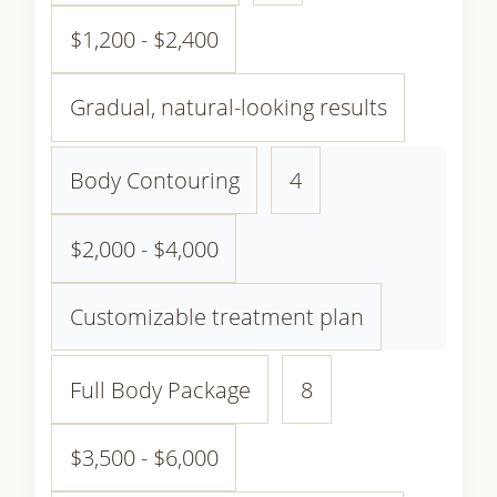
$1,200 - $2,400
Gradual, natural-looking results
Body Contouring
4
$2,000 - $4,000
Customizable treatment plan
Full Body Package
8
$3,500 - $6,000