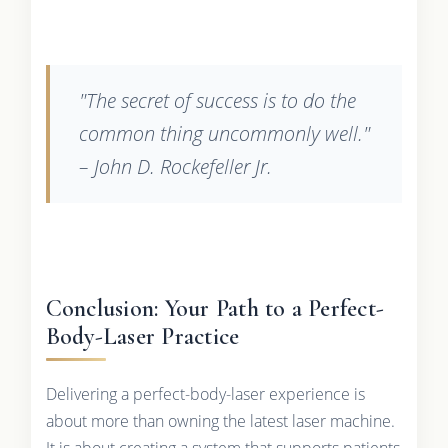
"The secret of success is to do the
common thing uncommonly well."
– John D. Rockefeller Jr.
Conclusion: Your Path to a Perfect-
Body-Laser Practice
Delivering a perfect-body-laser experience is
about more than owning the latest laser machine.