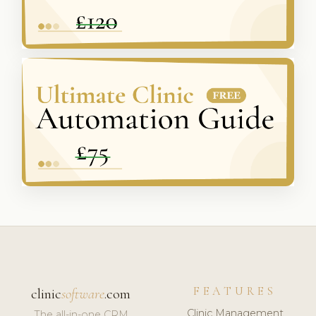
FEATURES
clinic
software
.com
Clinic Management
The all-in-one CRM