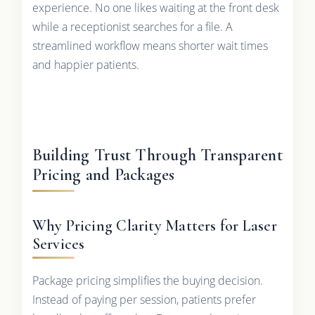
experience. No one likes waiting at the front desk
while a receptionist searches for a file. A
streamlined workflow means shorter wait times
and happier patients.
Building Trust Through Transparent
Pricing and Packages
Why Pricing Clarity Matters for Laser
Services
Package pricing simplifies the buying decision.
Instead of paying per session, patients prefer