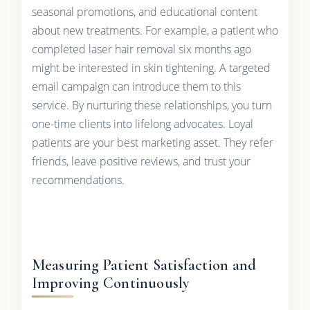
seasonal promotions, and educational content
about new treatments. For example, a patient who
completed laser hair removal six months ago
might be interested in skin tightening. A targeted
email campaign can introduce them to this
service. By nurturing these relationships, you turn
one-time clients into lifelong advocates. Loyal
patients are your best marketing asset. They refer
friends, leave positive reviews, and trust your
recommendations.
Measuring Patient Satisfaction and
Improving Continuously