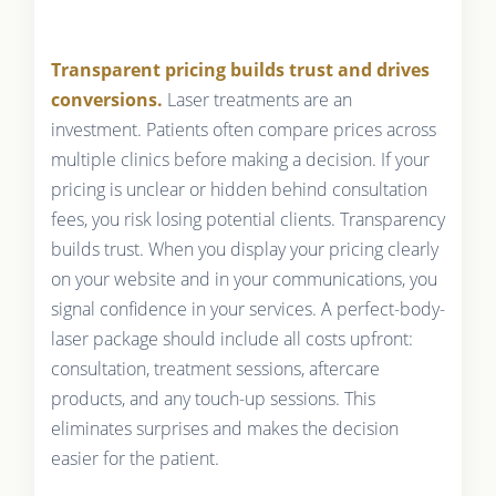
Transparent pricing builds trust and drives
conversions.
Laser treatments are an
investment. Patients often compare prices across
multiple clinics before making a decision. If your
pricing is unclear or hidden behind consultation
fees, you risk losing potential clients. Transparency
builds trust. When you display your pricing clearly
on your website and in your communications, you
signal confidence in your services. A perfect-body-
laser package should include all costs upfront:
consultation, treatment sessions, aftercare
products, and any touch-up sessions. This
eliminates surprises and makes the decision
easier for the patient.