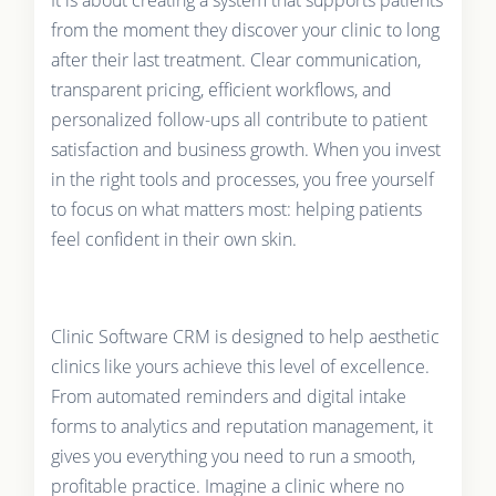
It is about creating a system that supports patients
from the moment they discover your clinic to long
after their last treatment. Clear communication,
transparent pricing, efficient workflows, and
personalized follow-ups all contribute to patient
satisfaction and business growth. When you invest
in the right tools and processes, you free yourself
to focus on what matters most: helping patients
feel confident in their own skin.
Clinic Software CRM is designed to help aesthetic
clinics like yours achieve this level of excellence.
From automated reminders and digital intake
forms to analytics and reputation management, it
gives you everything you need to run a smooth,
profitable practice. Imagine a clinic where no