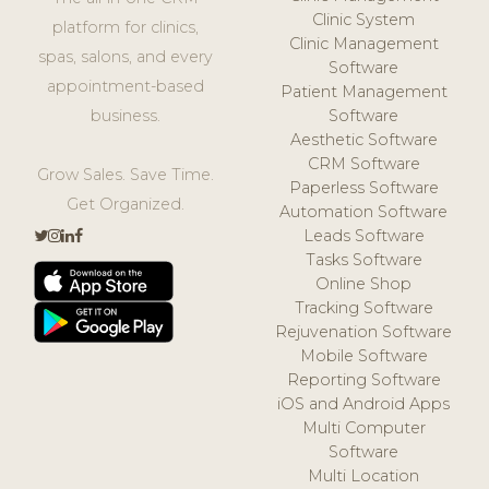
Clinic System
platform for clinics,
Clinic Management
spas, salons, and every
Software
appointment-based
Patient Management
business.
Software
Aesthetic Software
CRM Software
Grow Sales. Save Time.
Paperless Software
Get Organized.
Automation Software
Leads Software
Tasks Software
Online Shop
Tracking Software
Rejuvenation Software
Mobile Software
Reporting Software
iOS and Android Apps
Multi Computer
Software
Multi Location