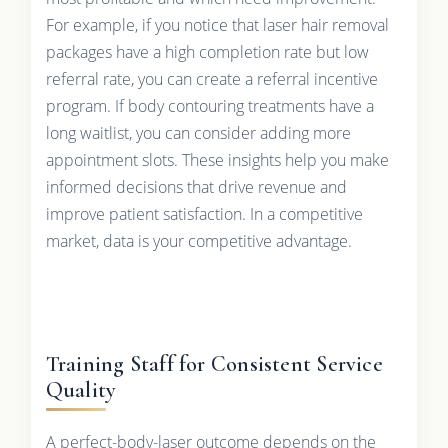
For example, if you notice that laser hair removal
packages have a high completion rate but low
referral rate, you can create a referral incentive
program. If body contouring treatments have a
long waitlist, you can consider adding more
appointment slots. These insights help you make
informed decisions that drive revenue and
improve patient satisfaction. In a competitive
market, data is your competitive advantage.
Training Staff for Consistent Service
Quality
A perfect-body-laser outcome depends on the