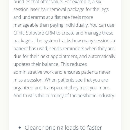
bundles that offer value. For example, a six-
session laser hair removal package for the legs
and underarms at a flat rate feels more
manageable than paying individually. You can use
Clinic Software CRM to create and manage these
packages. The system tracks how many sessions a
patient has used, sends reminders when they are
due for their next appointment, and automatically
updates their balance. This reduces
administrative work and ensures patients never
miss a session. When patients see that you are
organized and transparent, they trust you more.
And trust is the currency of the aesthetic industry.
Clearer pricing leads to faster