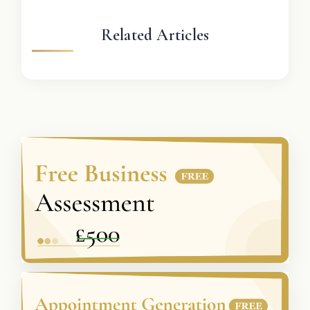
Related Articles