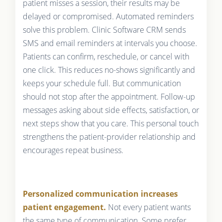
patient misses a session, their results may be
delayed or compromised. Automated reminders
solve this problem. Clinic Software CRM sends
SMS and email reminders at intervals you choose.
Patients can confirm, reschedule, or cancel with
one click. This reduces no-shows significantly and
keeps your schedule full. But communication
should not stop after the appointment. Follow-up
messages asking about side effects, satisfaction, or
next steps show that you care. This personal touch
strengthens the patient-provider relationship and
encourages repeat business.
Personalized communication increases
patient engagement.
Not every patient wants
the same type of communication. Some prefer