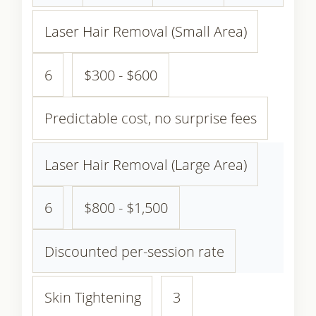
Laser Hair Removal (Small Area)
6
$300 - $600
Predictable cost, no surprise fees
Laser Hair Removal (Large Area)
6
$800 - $1,500
Discounted per-session rate
Skin Tightening
3