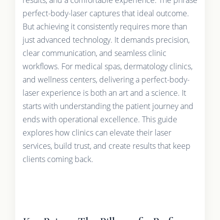
perfect-body-laser captures that ideal outcome.
But achieving it consistently requires more than
just advanced technology. It demands precision,
clear communication, and seamless clinic
workflows. For medical spas, dermatology clinics,
and wellness centers, delivering a perfect-body-
laser experience is both an art and a science. It
starts with understanding the patient journey and
ends with operational excellence. This guide
explores how clinics can elevate their laser
services, build trust, and create results that keep
clients coming back.