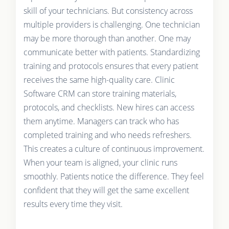
skill of your technicians. But consistency across
multiple providers is challenging. One technician
may be more thorough than another. One may
communicate better with patients. Standardizing
training and protocols ensures that every patient
receives the same high-quality care. Clinic
Software CRM can store training materials,
protocols, and checklists. New hires can access
them anytime. Managers can track who has
completed training and who needs refreshers.
This creates a culture of continuous improvement.
When your team is aligned, your clinic runs
smoothly. Patients notice the difference. They feel
confident that they will get the same excellent
results every time they visit.