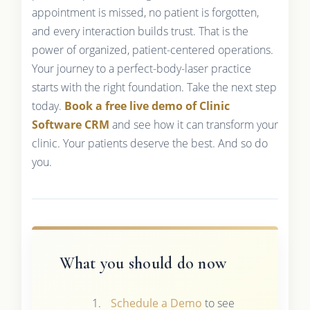
appointment is missed, no patient is forgotten,
and every interaction builds trust. That is the
power of organized, patient-centered operations.
Your journey to a perfect-body-laser practice
starts with the right foundation. Take the next step
today.
Book a free live demo of Clinic
Software CRM
and see how it can transform your
clinic. Your patients deserve the best. And so do
you.
What you should do now
Schedule a Demo
to see