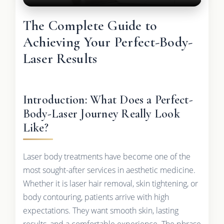
The Complete Guide to
Achieving Your Perfect-Body-
Laser Results
Introduction: What Does a Perfect-
Body-Laser Journey Really Look
Like?
Laser body treatments have become one of the
most sought-after services in aesthetic medicine.
Whether it is laser hair removal, skin tightening, or
body contouring, patients arrive with high
expectations. They want smooth skin, lasting
results, and a comfortable experience. The phrase