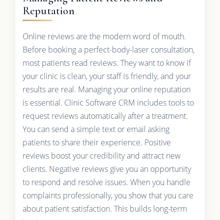
Reputation
Online reviews are the modern word of mouth.
Before booking a perfect-body-laser consultation,
most patients read reviews. They want to know if
your clinic is clean, your staff is friendly, and your
results are real. Managing your online reputation
is essential. Clinic Software CRM includes tools to
request reviews automatically after a treatment.
You can send a simple text or email asking
patients to share their experience. Positive
reviews boost your credibility and attract new
clients. Negative reviews give you an opportunity
to respond and resolve issues. When you handle
complaints professionally, you show that you care
about patient satisfaction. This builds long-term