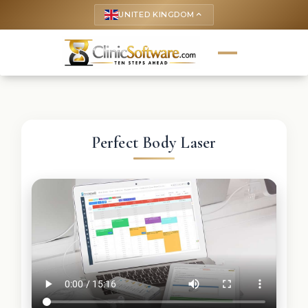
UNITED KINGDOM
keyboard_arrow_up
Perfect Body Laser