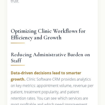
trust.
Optimizing Clinic Workflows for
Efficiency and Growth
Reducing Administrative Burden on
Staff
Data-driven decisions lead to smarter
growth.
Clinic Software CRM provides analytics
on key metrics: appointment volume, revenue per
patient, treatment popularity, and patient
retention rates. You can see which services are
most profitable and which need improvement.