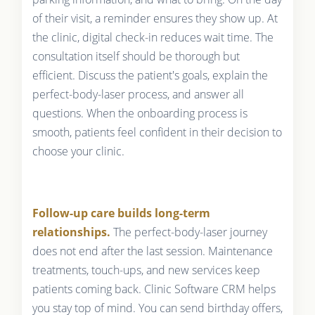
of their visit, a reminder ensures they show up. At
the clinic, digital check-in reduces wait time. The
consultation itself should be thorough but
efficient. Discuss the patient's goals, explain the
perfect-body-laser process, and answer all
questions. When the onboarding process is
smooth, patients feel confident in their decision to
choose your clinic.
Follow-up care builds long-term
relationships.
The perfect-body-laser journey
does not end after the last session. Maintenance
treatments, touch-ups, and new services keep
patients coming back. Clinic Software CRM helps
you stay top of mind. You can send birthday offers,