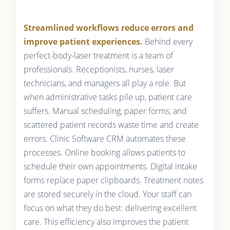
Streamlined workflows reduce errors and
improve patient experiences.
Behind every
perfect-body-laser treatment is a team of
professionals. Receptionists, nurses, laser
technicians, and managers all play a role. But
when administrative tasks pile up, patient care
suffers. Manual scheduling, paper forms, and
scattered patient records waste time and create
errors. Clinic Software CRM automates these
processes. Online booking allows patients to
schedule their own appointments. Digital intake
forms replace paper clipboards. Treatment notes
are stored securely in the cloud. Your staff can
focus on what they do best: delivering excellent
care. This efficiency also improves the patient