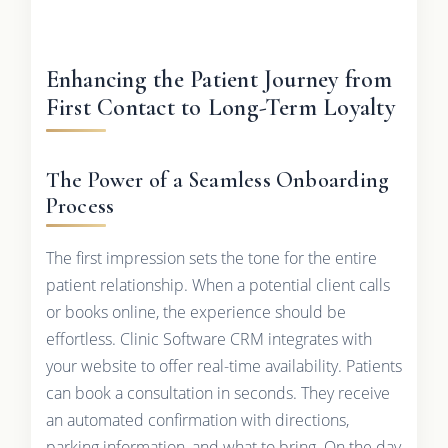
Enhancing the Patient Journey from
First Contact to Long-Term Loyalty
The Power of a Seamless Onboarding
Process
The first impression sets the tone for the entire
patient relationship. When a potential client calls
or books online, the experience should be
effortless. Clinic Software CRM integrates with
your website to offer real-time availability. Patients
can book a consultation in seconds. They receive
an automated confirmation with directions,
parking information, and what to bring. On the day