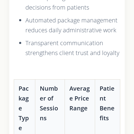
decisions from patients
Automated package management
reduces daily administrative work
Transparent communication
strengthens client trust and loyalty
Pac
Numb
Averag
Patie
kag
er of
e Price
nt
e
Sessio
Range
Bene
Typ
ns
fits
e