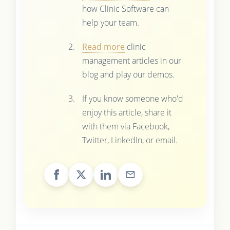
how Clinic Software can
help your team.
Read more
clinic
management articles in our
blog and play our demos.
If you know someone who'd
enjoy this article, share it
with them via Facebook,
Twitter, LinkedIn, or email.