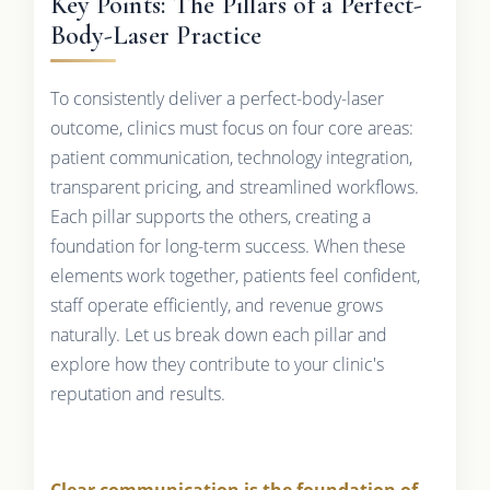
Key Points: The Pillars of a Perfect-
Body-Laser Practice
To consistently deliver a perfect-body-laser
outcome, clinics must focus on four core areas:
patient communication, technology integration,
transparent pricing, and streamlined workflows.
Each pillar supports the others, creating a
foundation for long-term success. When these
elements work together, patients feel confident,
staff operate efficiently, and revenue grows
naturally. Let us break down each pillar and
explore how they contribute to your clinic's
reputation and results.
Clear communication is the foundation of