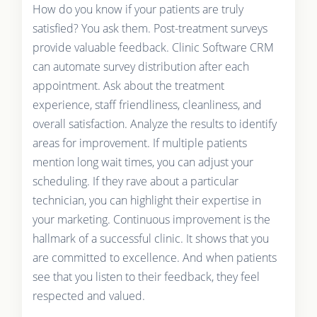
How do you know if your patients are truly
satisfied? You ask them. Post-treatment surveys
provide valuable feedback. Clinic Software CRM
can automate survey distribution after each
appointment. Ask about the treatment
experience, staff friendliness, cleanliness, and
overall satisfaction. Analyze the results to identify
areas for improvement. If multiple patients
mention long wait times, you can adjust your
scheduling. If they rave about a particular
technician, you can highlight their expertise in
your marketing. Continuous improvement is the
hallmark of a successful clinic. It shows that you
are committed to excellence. And when patients
see that you listen to their feedback, they feel
respected and valued.