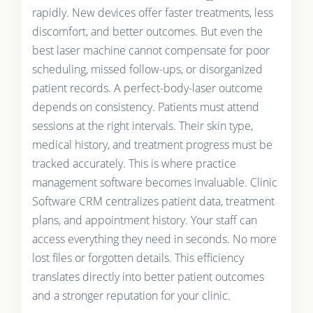
rapidly. New devices offer faster treatments, less
discomfort, and better outcomes. But even the
best laser machine cannot compensate for poor
scheduling, missed follow-ups, or disorganized
patient records. A perfect-body-laser outcome
depends on consistency. Patients must attend
sessions at the right intervals. Their skin type,
medical history, and treatment progress must be
tracked accurately. This is where practice
management software becomes invaluable. Clinic
Software CRM centralizes patient data, treatment
plans, and appointment history. Your staff can
access everything they need in seconds. No more
lost files or forgotten details. This efficiency
translates directly into better patient outcomes
and a stronger reputation for your clinic.