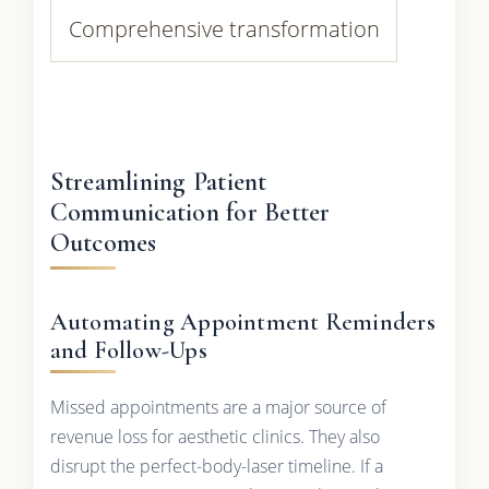
Comprehensive transformation
Streamlining Patient
Communication for Better
Outcomes
Automating Appointment Reminders
and Follow-Ups
Missed appointments are a major source of
revenue loss for aesthetic clinics. They also
disrupt the perfect-body-laser timeline. If a