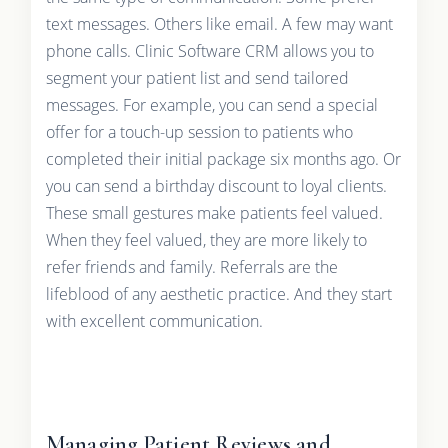
text messages. Others like email. A few may want
phone calls. Clinic Software CRM allows you to
segment your patient list and send tailored
messages. For example, you can send a special
offer for a touch-up session to patients who
completed their initial package six months ago. Or
you can send a birthday discount to loyal clients.
These small gestures make patients feel valued.
When they feel valued, they are more likely to
refer friends and family. Referrals are the
lifeblood of any aesthetic practice. And they start
with excellent communication.
Managing Patient Reviews and