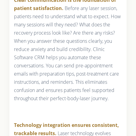
patient satisfaction.
Before any laser session,
patients need to understand what to expect. How
many sessions will they need? What does the
recovery process look like? Are there any risks?
When you answer these questions clearly, you
reduce anxiety and build credibility. Clinic
Software CRM helps you automate these
conversations. You can send pre-appointment
emails with preparation tips, post-treatment care
instructions, and reminders. This eliminates
confusion and ensures patients feel supported
throughout their perfect-body-laser journey.
Technology integration ensures consistent,
trackable results.
Laser technology evolves