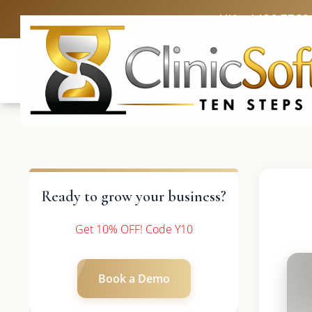
UK: +4420 3369
Ready to grow your business?
Get 10% OFF! Code Y10
Book a Demo