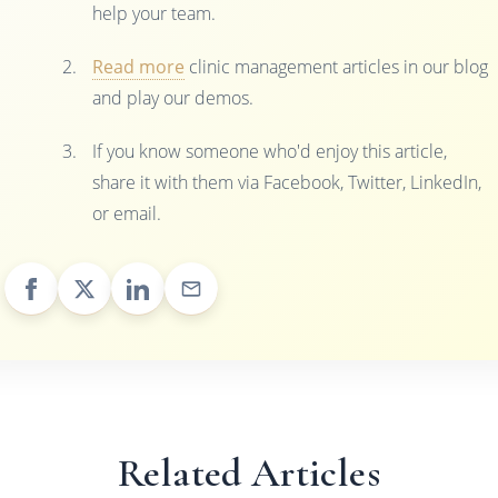
help your team.
Read more
clinic management articles in our blog
and play our demos.
If you know someone who'd enjoy this article,
share it with them via Facebook, Twitter, LinkedIn,
or email.
Related Articles