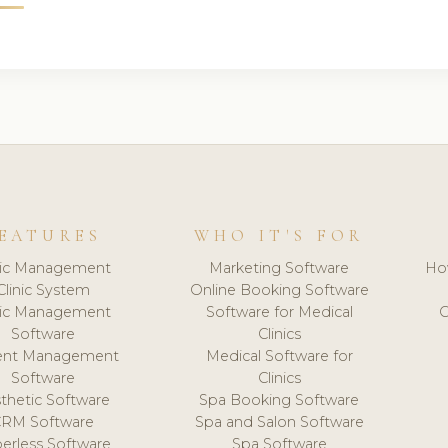
EATURES
WHO IT'S FOR
nic Management
Marketing Software
Ho
Clinic System
Online Booking Software
nic Management
Software for Medical
C
Software
Clinics
ient Management
Medical Software for
Software
Clinics
thetic Software
Spa Booking Software
CRM Software
Spa and Salon Software
erless Software
Spa Software