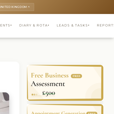
UNITED KINGDOM
keyboard_arrow_up
IENTS
DIARY & ROTA
LEADS & TASKS
REPORT
▾
▾
▾