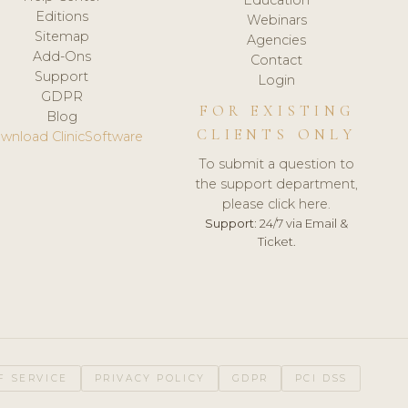
Editions
Webinars
Sitemap
Agencies
Add-Ons
Contact
Support
Login
GDPR
FOR EXISTING
Blog
CLIENTS ONLY
wnload ClinicSoftware
To submit a question to
the support department,
please click here.
Support:
24/7 via Email &
Ticket.
F SERVICE
PRIVACY POLICY
GDPR
PCI DSS