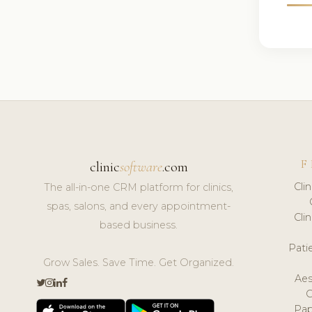
F
clinic
software
.com
Cli
The all-in-one CRM platform for clinics,
spas, salons, and every appointment-
Cli
based business.
Pat
Grow Sales. Save Time. Get Organized.
Aes
Pap