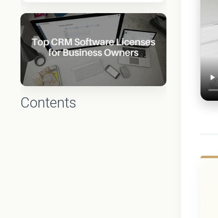
Contents