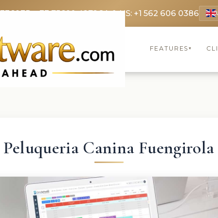
 3369
FR: +33 75690 4272
CA & US: +1 562 606 0386
FEATURES
CL
▾
Peluqueria Canina Fuengirola