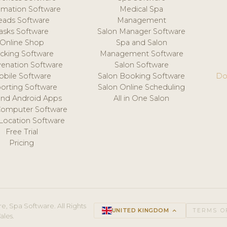
mation Software
Medical Spa
eads Software
Management
asks Software
Salon Manager Software
Online Shop
Spa and Salon
acking Software
Management Software
venation Software
Salon Software
obile Software
Salon Booking Software
Do
orting Software
Salon Online Scheduling
and Android Apps
All in One Salon
Computer Software
 Location Software
Free Trial
Pricing
e, Spa Software. All Rights
UNITED KINGDOM
keyboard_arrow_up
TERMS O
ales.