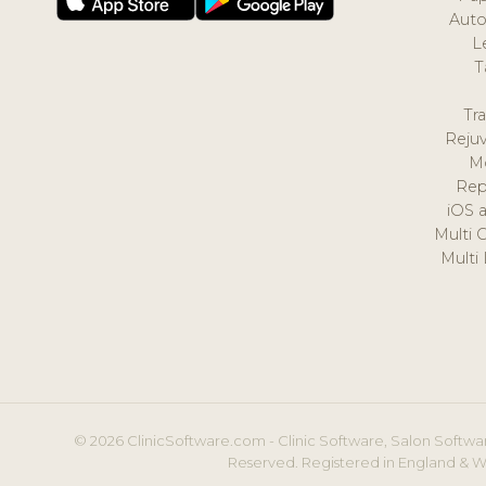
Auto
L
T
Tr
Reju
M
Rep
iOS 
Multi 
Multi
© 2026 ClinicSoftware.com - Clinic Software, Salon Softwar
Reserved. Registered in England & W