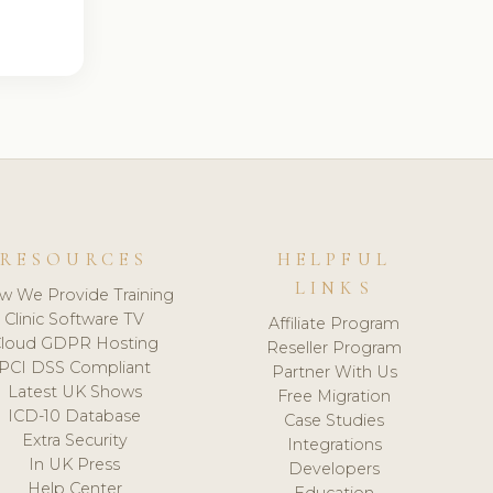
RESOURCES
HELPFUL
LINKS
w We Provide Training
Clinic Software TV
Affiliate Program
loud GDPR Hosting
Reseller Program
PCI DSS Compliant
Partner With Us
Latest UK Shows
Free Migration
ICD-10 Database
Case Studies
Extra Security
Integrations
In UK Press
Developers
Help Center
Education