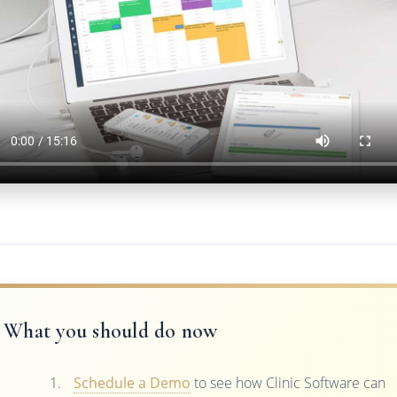
What you should do now
Schedule a Demo
to see how Clinic Software can