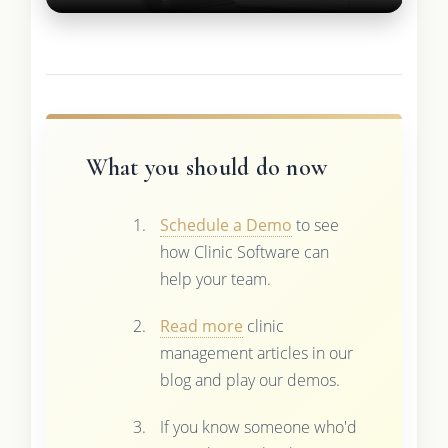
What you should do now
Schedule a Demo
to see
how Clinic Software can
help your team.
Read more
clinic
management articles in our
blog and play our demos.
If you know someone who'd