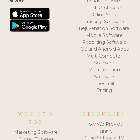
Leads Software
Tasks Software
Online Shop
Tracking Software
Rejuvenation Software
Mobile Software
Reporting Software
iOS and Android Apps
Multi Computer
Software
Multi Location
Software
Free Trial
Pricing
WHO IT'S
RESOURCES
FOR
How We Provide
Training
Marketing Software
Clinic Software TV
Online Booking