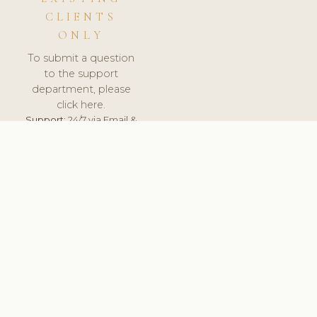
CLIENTS
ONLY
To submit a question
to the support
department, please
click here.
Support:
24/7 via Email &
Ticket.
© 2026 ClinicSoftware.com - Clinic Software, Salon
Software, Spa Software. All Rights Reserved. Registered in
England & Wales.
UNITED KINGDOM
keyboard_arrow_up
TERMS OF SERVICE
PRIVACY POLICY
GDPR
PCI DSS