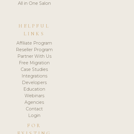
All in One Salon
HELPFUL
LINKS
Affiliate Program
Reseller Program
Partner With Us
Free Migration
Case Studies
Integrations
Developers
Education
Webinars
Agencies
Contact
Login
FOR
EXISTING