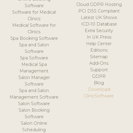
Cloud GDPR Hosting
Software
PCI DSS Compliant
Software for Medical
Latest UK Shows
Clinics
ICD-10 Database
Medical Software for
Extra Security
Clinics
In UK Press
Spa Booking Software
Help Center
Spa and Salon
Editions
Software
Sitemap
Spa Software
Add-Ons
Medical Spa
Support
Management
GDPR
Salon Manager
Blog
Software
Download
Spa and Salon
ClinicSoftware
Management Software
Salon Software
Salon Booking
Software
Salon Online
Scheduling