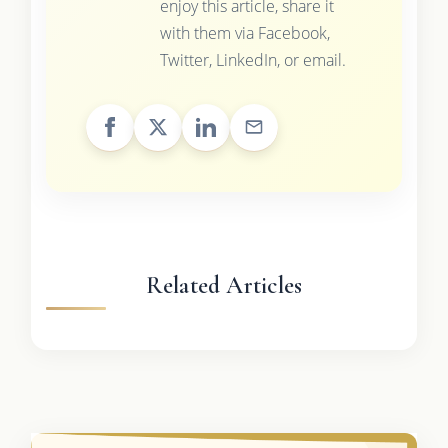
enjoy this article, share it
with them via Facebook,
Twitter, LinkedIn, or email.
Related Articles