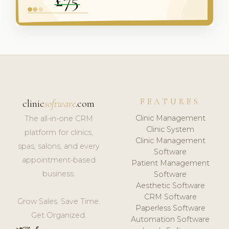
FEATURES
clinic
software
.com
Clinic Management
The all-in-one CRM
Clinic System
platform for clinics,
Clinic Management
spas, salons, and every
Software
appointment-based
Patient Management
business.
Software
Aesthetic Software
CRM Software
Grow Sales. Save Time.
Paperless Software
Get Organized.
Automation Software