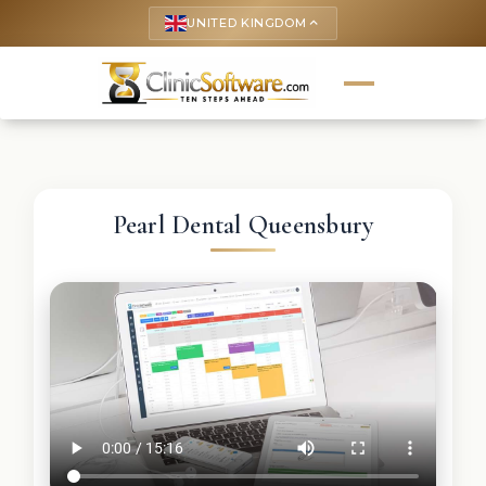
UNITED KINGDOM
keyboard_arrow_up
Pearl Dental Queensbury