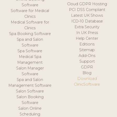
Cloud GDPR Hosting
Software
PCI DSS Compliant
Software for Medical
Latest UK Shows
Clinics
ICD-10 Database
Medical Software for
Extra Security
Clinics
In UK Press
Spa Booking Software
Help Center
Spa and Salon
Editions
Software
Sitemap
Spa Software
Add-Ons
Medical Spa
Support
Management
GDPR
Salon Manager
Blog
Software
Download
Spa and Salon
ClinicSoftware
Management Software
Salon Software
Salon Booking
Software
Salon Online
Scheduling