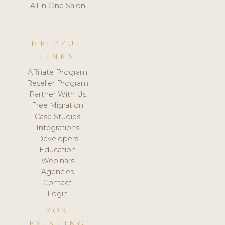
All in One Salon
HELPFUL
LINKS
Affiliate Program
Reseller Program
Partner With Us
Free Migration
Case Studies
Integrations
Developers
Education
Webinars
Agencies
Contact
Login
FOR
EXISTING