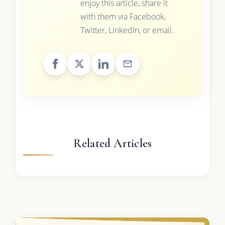
enjoy this article, share it
with them via Facebook,
Twitter, LinkedIn, or email.
Related Articles