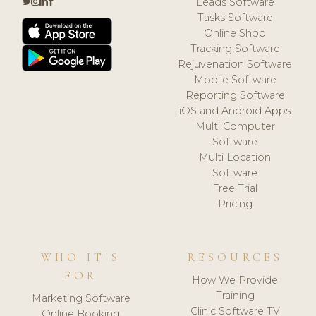
Leads Software
Tasks Software
Online Shop
Tracking Software
Rejuvenation Software
Mobile Software
Reporting Software
iOS and Android Apps
Multi Computer
Software
Multi Location
Software
Free Trial
Pricing
WHO IT'S
RESOURCES
FOR
How We Provide
Training
Marketing Software
Clinic Software TV
Online Booking