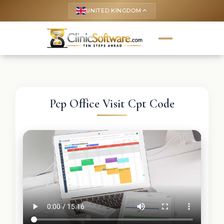
UNITED KINGDOM
keyboard_arrow_up
Pcp Office Visit Cpt Code