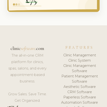
FEATURES
clinic
software
.com
Clinic Management
The all-in-one CRM
Clinic System
platform for clinics,
Clinic Management
spas, salons, and every
Software
appointment-based
Patient Management
business.
Software
Aesthetic Software
CRM Software
Grow Sales. Save Time.
Paperless Software
Get Organized.
Automation Software