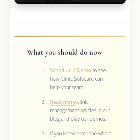
What you should do now
Schedule a Demo
to see
how Clinic Software can
help your team.
Read more
clinic
management articles in our
blog and play our demos.
If you know someone who'd