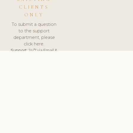
CLIENTS
ONLY
To submit a question
to the support
department, please
click here.
Support:
24/7 via Email &
Ticket.
© 2026 ClinicSoftware.com - Clinic Software, Salon
Software, Spa Software. All Rights Reserved. Registered in
England & Wales.
UNITED KINGDOM
keyboard_arrow_up
TERMS OF SERVICE
PRIVACY POLICY
GDPR
PCI DSS