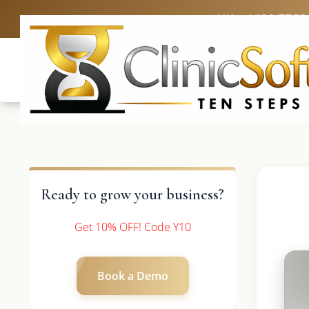
UK: +4420 3369
Ready to grow your business?
Get 10% OFF! Code Y10
Book a Demo