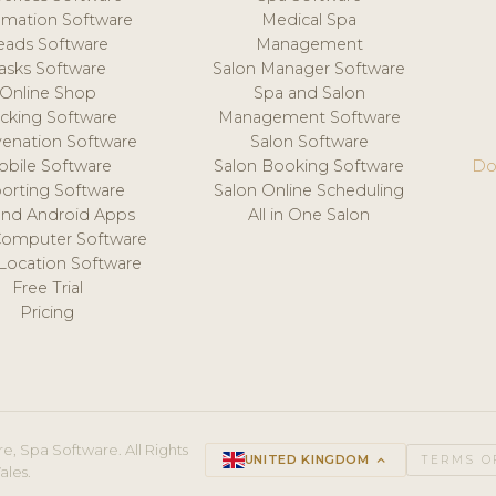
mation Software
Medical Spa
eads Software
Management
asks Software
Salon Manager Software
Online Shop
Spa and Salon
acking Software
Management Software
venation Software
Salon Software
obile Software
Salon Booking Software
Do
orting Software
Salon Online Scheduling
and Android Apps
All in One Salon
Computer Software
 Location Software
Free Trial
Pricing
e, Spa Software. All Rights
UNITED KINGDOM
keyboard_arrow_up
TERMS O
ales.