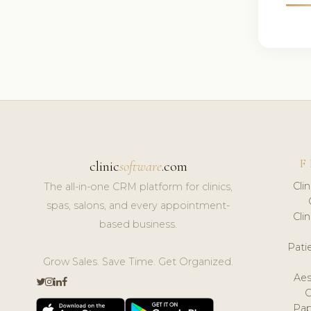
F
clinic
software
.com
Cli
The all-in-one CRM platform for clinics,
spas, salons, and every appointment-
Cli
based business.
Pat
Grow Sales. Save Time. Get Organized.
Aes
Pap