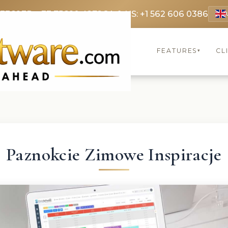
 3369
FR: +33 75690 4272
CA & US: +1 562 606 0386
FEATURES
CL
▾
Paznokcie Zimowe Inspiracje