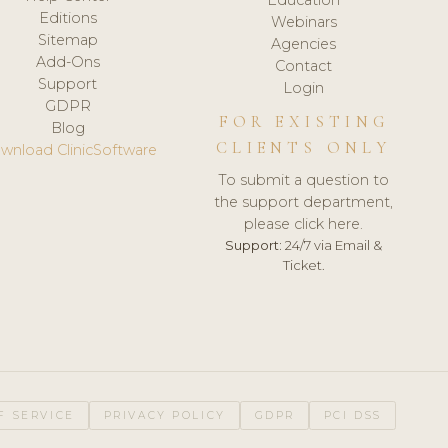
Editions
Webinars
Sitemap
Agencies
Add-Ons
Contact
Support
Login
GDPR
FOR EXISTING
Blog
CLIENTS ONLY
wnload ClinicSoftware
To submit a question to
the support department,
please click here.
Support:
24/7 via Email &
Ticket.
F SERVICE
PRIVACY POLICY
GDPR
PCI DSS