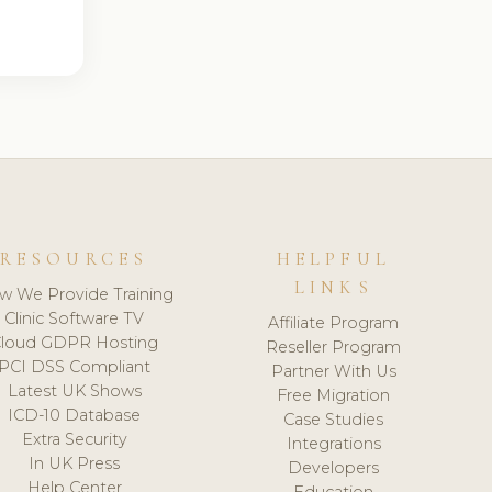
RESOURCES
HELPFUL
LINKS
w We Provide Training
Clinic Software TV
Affiliate Program
loud GDPR Hosting
Reseller Program
PCI DSS Compliant
Partner With Us
Latest UK Shows
Free Migration
ICD-10 Database
Case Studies
Extra Security
Integrations
In UK Press
Developers
Help Center
Education