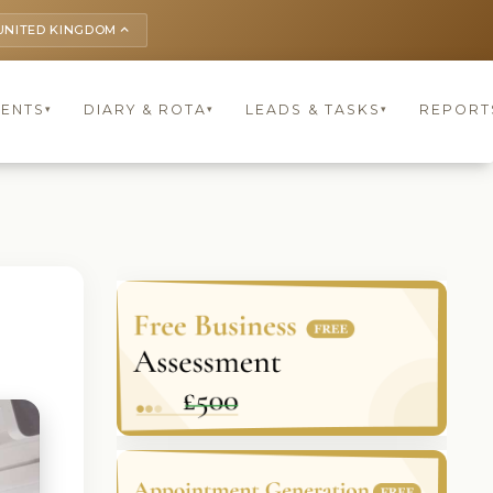
UNITED KINGDOM
keyboard_arrow_up
IENTS
DIARY & ROTA
LEADS & TASKS
REPORT
▾
▾
▾