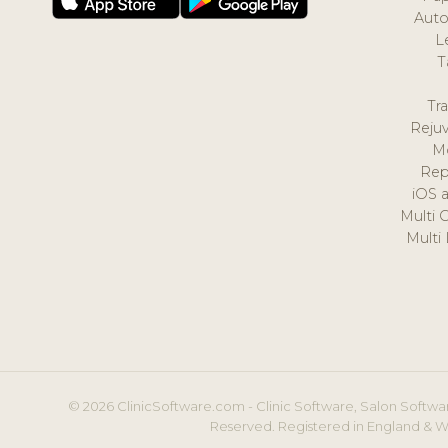
Auto
L
T
Tr
Reju
M
Rep
iOS 
Multi 
Multi
© 2026 ClinicSoftware.com - Clinic Software, Salon Softwar
Reserved. Registered in England & W