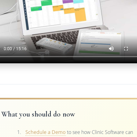
What you should do now
Schedule a Demo
to see how Clinic Software can