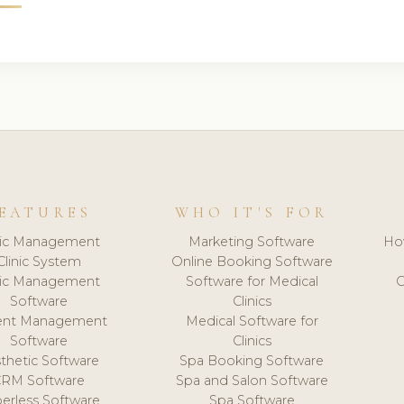
EATURES
WHO IT'S FOR
nic Management
Marketing Software
Ho
Clinic System
Online Booking Software
nic Management
Software for Medical
C
Software
Clinics
ient Management
Medical Software for
Software
Clinics
thetic Software
Spa Booking Software
CRM Software
Spa and Salon Software
erless Software
Spa Software