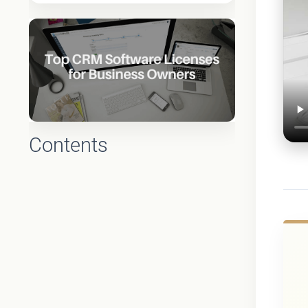
Contents