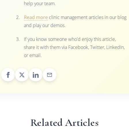
help your team.
Read more
clinic management articles in our blog
and play our demos.
If you know someone who'd enjoy this article,
share it with them via Facebook, Twitter, LinkedIn,
or email.
Related Articles