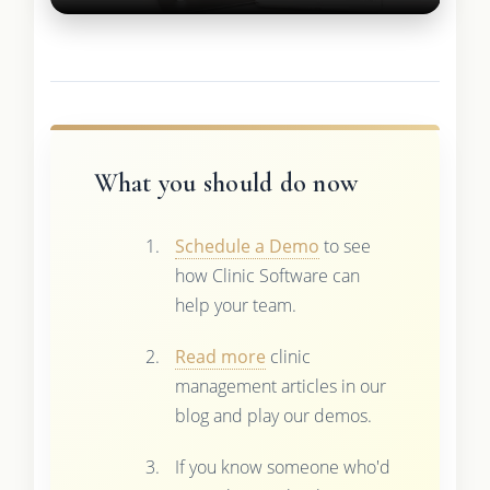
What you should do now
Schedule a Demo
to see
how Clinic Software can
help your team.
Read more
clinic
management articles in our
blog and play our demos.
If you know someone who'd