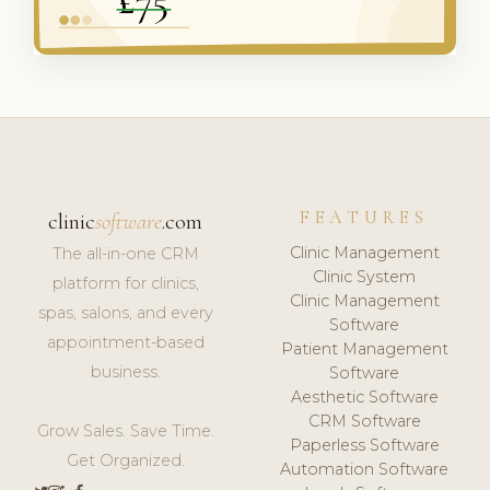
FEATURES
clinic
software
.com
Clinic Management
The all-in-one CRM
Clinic System
platform for clinics,
Clinic Management
spas, salons, and every
Software
appointment-based
Patient Management
business.
Software
Aesthetic Software
CRM Software
Grow Sales. Save Time.
Paperless Software
Get Organized.
Automation Software