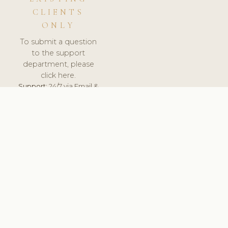
CLIENTS
ONLY
To submit a question
to the support
department, please
click here.
Support:
24/7 via Email &
Ticket.
© 2026 ClinicSoftware.com - Clinic Software, Salon
Software, Spa Software. All Rights Reserved. Registered in
England & Wales.
UNITED KINGDOM
keyboard_arrow_up
TERMS OF SERVICE
PRIVACY POLICY
GDPR
PCI DSS