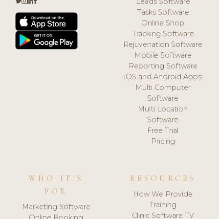
Leads Software
Tasks Software
Online Shop
Tracking Software
Rejuvenation Software
Mobile Software
Reporting Software
iOS and Android Apps
Multi Computer
Software
Multi Location
Software
Free Trial
Pricing
WHO IT'S
RESOURCES
FOR
How We Provide
Training
Marketing Software
Clinic Software TV
Online Booking