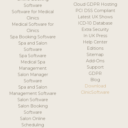
Cloud GDPR Hosting
Software
PCI DSS Compliant
Software for Medical
Latest UK Shows
Clinics
ICD-10 Database
Medical Software for
Extra Security
Clinics
In UK Press
Spa Booking Software
Help Center
Spa and Salon
Editions
Software
Sitemap
Spa Software
Add-Ons
Medical Spa
Support
Management
GDPR
Salon Manager
Blog
Software
Download
Spa and Salon
ClinicSoftware
Management Software
Salon Software
Salon Booking
Software
Salon Online
Scheduling