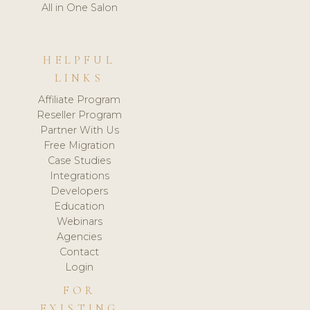
All in One Salon
HELPFUL
LINKS
Affiliate Program
Reseller Program
Partner With Us
Free Migration
Case Studies
Integrations
Developers
Education
Webinars
Agencies
Contact
Login
FOR
EXISTING