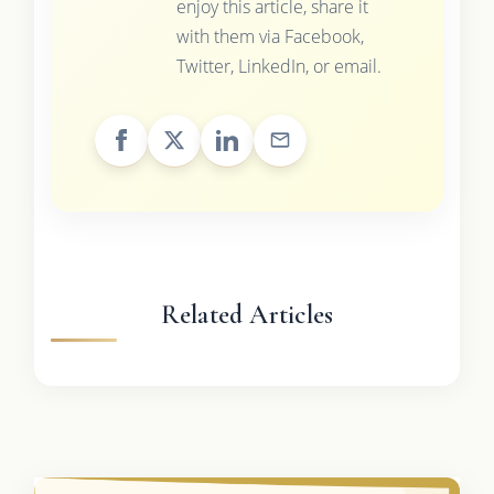
enjoy this article, share it
with them via Facebook,
Twitter, LinkedIn, or email.
Related Articles