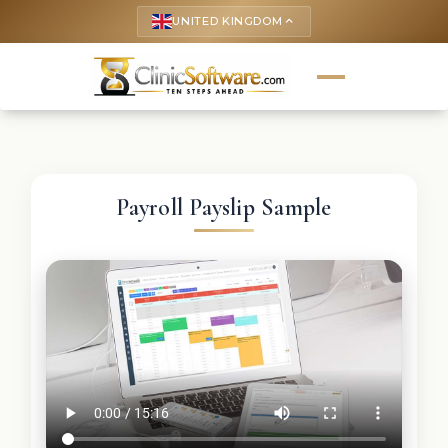
UNITED KINGDOM
keyboard_arrow_up
Payroll Payslip Sample