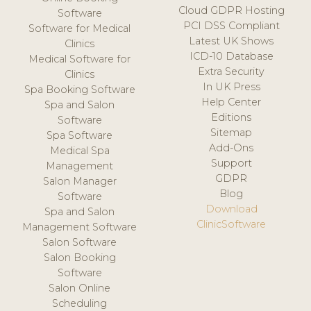
Cloud GDPR Hosting
Software
PCI DSS Compliant
Software for Medical
Latest UK Shows
Clinics
ICD-10 Database
Medical Software for
Extra Security
Clinics
In UK Press
Spa Booking Software
Help Center
Spa and Salon
Editions
Software
Sitemap
Spa Software
Add-Ons
Medical Spa
Support
Management
GDPR
Salon Manager
Blog
Software
Download
Spa and Salon
ClinicSoftware
Management Software
Salon Software
Salon Booking
Software
Salon Online
Scheduling