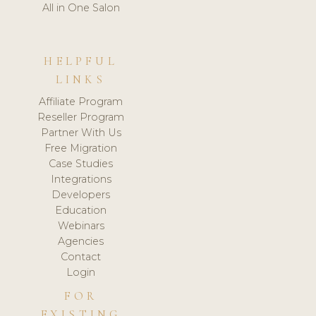
All in One Salon
HELPFUL
LINKS
Affiliate Program
Reseller Program
Partner With Us
Free Migration
Case Studies
Integrations
Developers
Education
Webinars
Agencies
Contact
Login
FOR
EXISTING