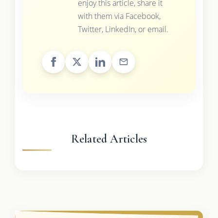
enjoy this article, share it
with them via Facebook,
Twitter, LinkedIn, or email.
Related Articles