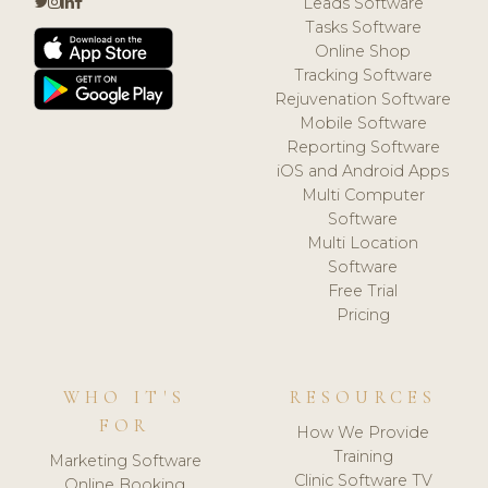
Leads Software
Tasks Software
Online Shop
Tracking Software
Rejuvenation Software
Mobile Software
Reporting Software
iOS and Android Apps
Multi Computer
Software
Multi Location
Software
Free Trial
Pricing
WHO IT'S
RESOURCES
FOR
How We Provide
Training
Marketing Software
Clinic Software TV
Online Booking