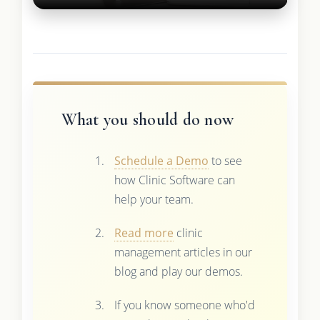
What you should do now
Schedule a Demo
to see
how Clinic Software can
help your team.
Read more
clinic
management articles in our
blog and play our demos.
If you know someone who'd