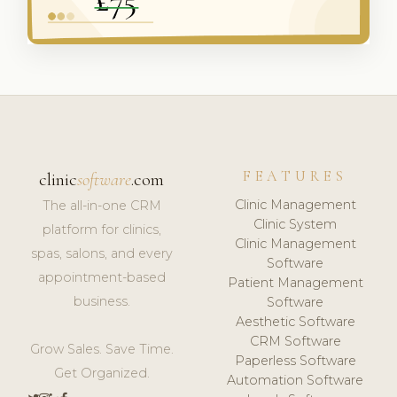
FEATURES
clinic
software
.com
Clinic Management
The all-in-one CRM
Clinic System
platform for clinics,
Clinic Management
spas, salons, and every
Software
appointment-based
Patient Management
business.
Software
Aesthetic Software
CRM Software
Grow Sales. Save Time.
Paperless Software
Get Organized.
Automation Software