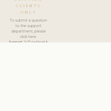
CLIENTS
ONLY
To submit a question
to the support
department, please
click here.
Support:
24/7 via Email &
Ticket.
© 2026 ClinicSoftware.com - Clinic Software, Salon
Software, Spa Software. All Rights Reserved. Registered in
England & Wales.
UNITED KINGDOM
keyboard_arrow_up
TERMS OF SERVICE
PRIVACY POLICY
GDPR
PCI DSS