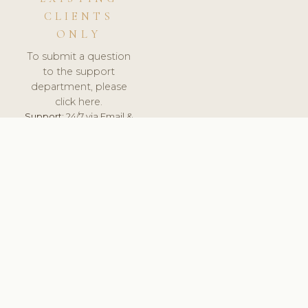
CLIENTS
ONLY
To submit a question
to the support
department, please
click here.
Support:
24/7 via Email &
Ticket.
© 2026 ClinicSoftware.com - Clinic Software, Salon
Software, Spa Software. All Rights Reserved. Registered in
England & Wales.
UNITED KINGDOM
keyboard_arrow_up
TERMS OF SERVICE
PRIVACY POLICY
GDPR
PCI DSS