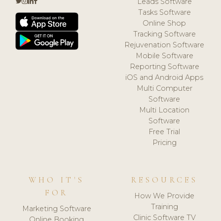
Leads Software
Tasks Software
Online Shop
Tracking Software
Rejuvenation Software
Mobile Software
Reporting Software
iOS and Android Apps
Multi Computer
Software
Multi Location
Software
Free Trial
Pricing
WHO IT'S
RESOURCES
FOR
How We Provide
Training
Marketing Software
Clinic Software TV
Online Booking