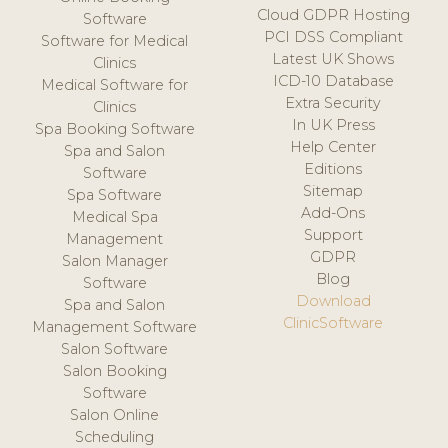
Cloud GDPR Hosting
Software
PCI DSS Compliant
Software for Medical
Latest UK Shows
Clinics
ICD-10 Database
Medical Software for
Extra Security
Clinics
In UK Press
Spa Booking Software
Help Center
Spa and Salon
Editions
Software
Sitemap
Spa Software
Add-Ons
Medical Spa
Support
Management
GDPR
Salon Manager
Blog
Software
Download
Spa and Salon
ClinicSoftware
Management Software
Salon Software
Salon Booking
Software
Salon Online
Scheduling