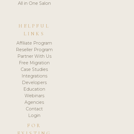
All in One Salon
HELPFUL
LINKS
Affiliate Program
Reseller Program
Partner With Us
Free Migration
Case Studies
Integrations
Developers
Education
Webinars
Agencies
Contact
Login
FOR
EXISTING