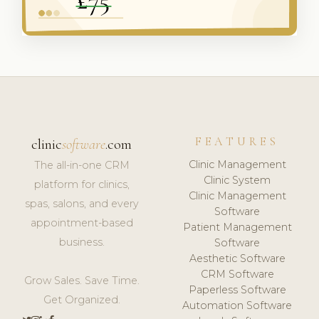
FEATURES
clinic
software
.com
Clinic Management
The all-in-one CRM
Clinic System
platform for clinics,
Clinic Management
spas, salons, and every
Software
appointment-based
Patient Management
business.
Software
Aesthetic Software
CRM Software
Grow Sales. Save Time.
Paperless Software
Get Organized.
Automation Software