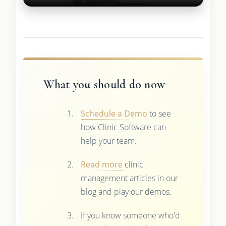
What you should do now
Schedule a Demo
to see
how Clinic Software can
help your team.
Read more
clinic
management articles in our
blog and play our demos.
If you know someone who'd