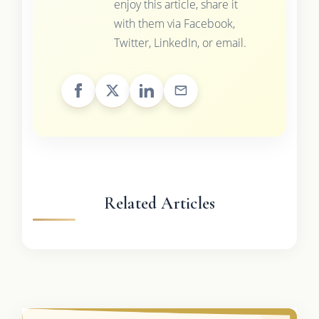
enjoy this article, share it
with them via Facebook,
Twitter, LinkedIn, or email.
Related Articles