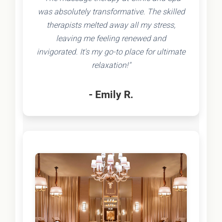
was absolutely transformative. The skilled
therapists melted away all my stress,
leaving me feeling renewed and
invigorated. It's my go-to place for ultimate
relaxation!"
- Emily R.