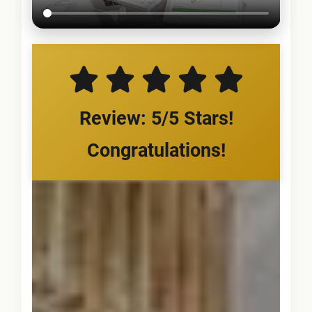
Review: 5/5 Stars!
Congratulations!