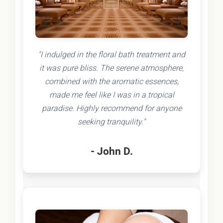
"I indulged in the floral bath treatment and
it was pure bliss. The serene atmosphere,
combined with the aromatic essences,
made me feel like I was in a tropical
paradise. Highly recommend for anyone
seeking tranquility."
- John D.