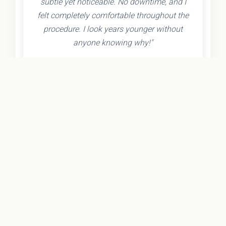
subtle yet noticeable. No downtime, and I
felt completely comfortable throughout the
procedure. I look years younger without
anyone knowing why!"
- Olivia K.