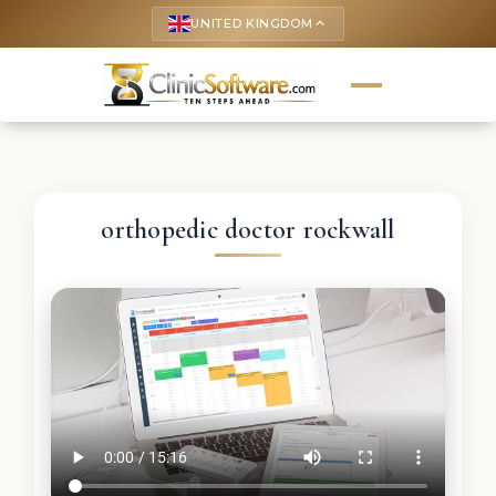
UNITED KINGDOM
keyboard_arrow_up
orthopedic doctor rockwall