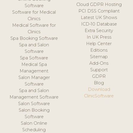
Cloud GDPR Hosting
Software
PCI DSS Compliant
Software for Medical
Latest UK Shows
Clinics
ICD-10 Database
Medical Software for
Extra Security
Clinics
In UK Press
Spa Booking Software
Help Center
Spa and Salon
Editions
Software
Sitemap
Spa Software
Add-Ons
Medical Spa
Support
Management
GDPR
Salon Manager
Blog
Software
Download
Spa and Salon
ClinicSoftware
Management Software
Salon Software
Salon Booking
Software
Salon Online
Scheduling