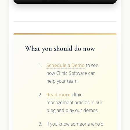
What you should do now
Schedule a Demo
to see
how Clinic Software can
help your team.
Read more
clinic
management articles in our
blog and play our demos.
If you know someone who'd