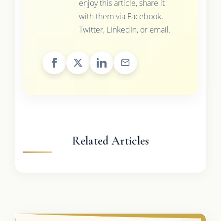
enjoy this article, share it
with them via Facebook,
Twitter, LinkedIn, or email.
Related Articles