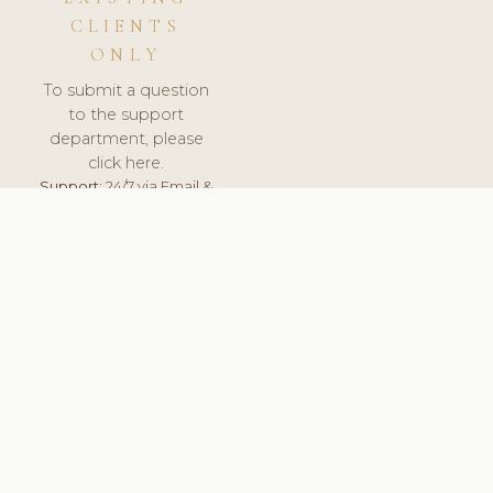
CLIENTS
ONLY
To submit a question
to the support
department, please
click here.
Support:
24/7 via Email &
Ticket.
© 2026 ClinicSoftware.com - Clinic Software, Salon
Software, Spa Software. All Rights Reserved. Registered in
England & Wales.
UNITED KINGDOM
keyboard_arrow_up
TERMS OF SERVICE
PRIVACY POLICY
GDPR
PCI DSS