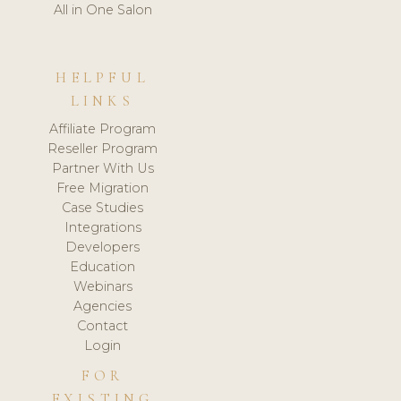
All in One Salon
HELPFUL
LINKS
Affiliate Program
Reseller Program
Partner With Us
Free Migration
Case Studies
Integrations
Developers
Education
Webinars
Agencies
Contact
Login
FOR
EXISTING