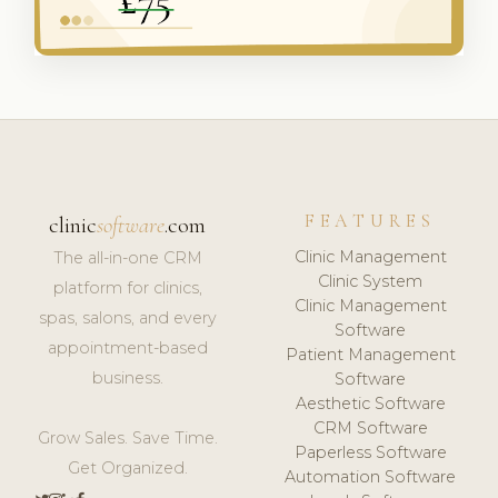
FEATURES
clinic
software
.com
Clinic Management
The all-in-one CRM
Clinic System
platform for clinics,
Clinic Management
spas, salons, and every
Software
appointment-based
Patient Management
business.
Software
Aesthetic Software
CRM Software
Grow Sales. Save Time.
Paperless Software
Get Organized.
Automation Software