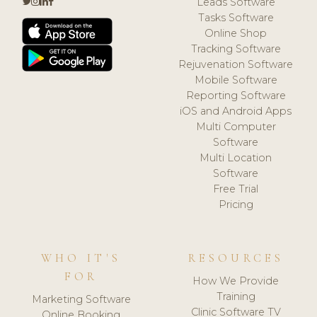
Leads Software
Tasks Software
Online Shop
Tracking Software
Rejuvenation Software
Mobile Software
Reporting Software
iOS and Android Apps
Multi Computer
Software
Multi Location
Software
Free Trial
Pricing
WHO IT'S
RESOURCES
FOR
How We Provide
Training
Marketing Software
Clinic Software TV
Online Booking