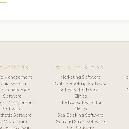
EATURES
WHO IT'S FOR
nic Management
Marketing Software
Ho
Clinic System
Online Booking Software
nic Management
Software for Medical
C
Software
Clinics
ient Management
Medical Software for
Software
Clinics
thetic Software
Spa Booking Software
CRM Software
Spa and Salon Software
erless Software
Spa Software