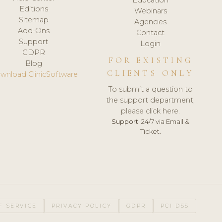
Editions
Webinars
Sitemap
Agencies
Add-Ons
Contact
Support
Login
GDPR
FOR EXISTING
Blog
CLIENTS ONLY
wnload ClinicSoftware
To submit a question to
the support department,
please click here.
Support:
24/7 via Email &
Ticket.
F SERVICE
PRIVACY POLICY
GDPR
PCI DSS