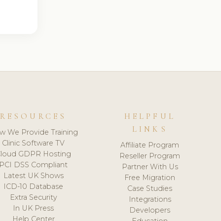
RESOURCES
HELPFUL
LINKS
w We Provide Training
Clinic Software TV
Affiliate Program
loud GDPR Hosting
Reseller Program
PCI DSS Compliant
Partner With Us
Latest UK Shows
Free Migration
ICD-10 Database
Case Studies
Extra Security
Integrations
In UK Press
Developers
Help Center
Education