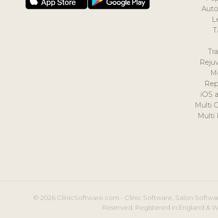
Auto
L
T
Tr
Reju
M
Rep
iOS 
Multi 
Multi
© 2026 ClinicSoftware.com - Clinic Software, Salon Softwar
Reserved. Registered in England & W