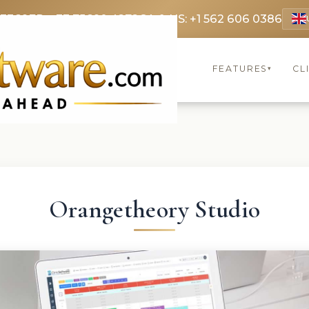
 3369
FR: +33 75690 4272
CA & US: +1 562 606 0386
FEATURES
CL
▾
Orangetheory Studio