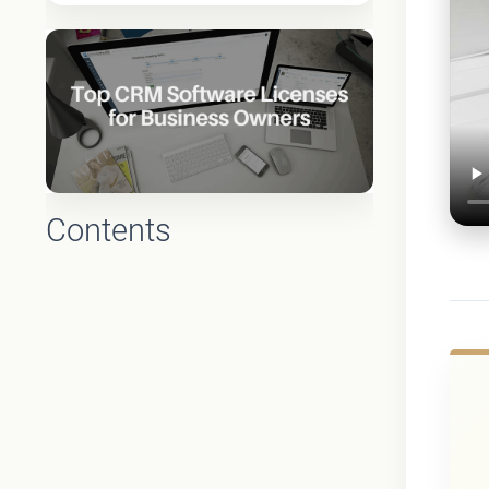
Contents