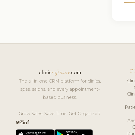
F
clinic
software
.com
Cli
The all-in-one CRM platform for clinics,
spas, salons, and every appointment-
Cli
based business.
Pat
Grow Sales. Save Time. Get Organized.
Aes
Pap