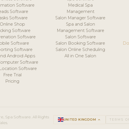
mation Software
Medical Spa
eads Software
Management
asks Software
Salon Manager Software
Online Shop
Spa and Salon
acking Software
Management Software
venation Software
Salon Software
obile Software
Salon Booking Software
Do
orting Software
Salon Online Scheduling
and Android Apps
All in One Salon
Computer Software
 Location Software
Free Trial
Pricing
e, Spa Software. All Rights
UNITED KINGDOM
keyboard_arrow_up
TERMS O
ales.