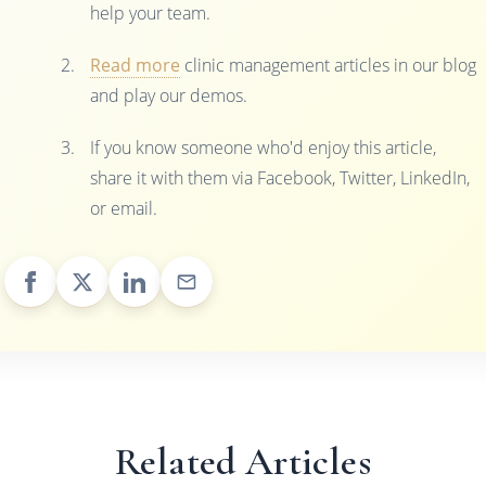
help your team.
Read more
clinic management articles in our blog
and play our demos.
If you know someone who'd enjoy this article,
share it with them via Facebook, Twitter, LinkedIn,
or email.
Related Articles