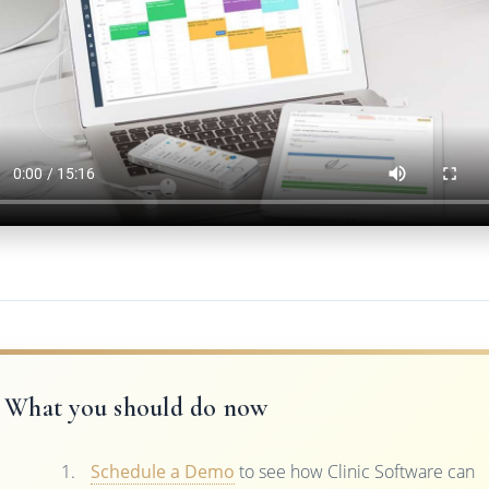
What you should do now
Schedule a Demo
to see how Clinic Software can