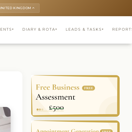
UNITED KINGDOM
keyboard_arrow_up
IENTS
DIARY & ROTA
LEADS & TASKS
REPORT
▾
▾
▾