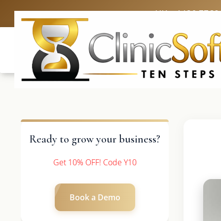
UK: +4420 3369
Ready to grow your business?
Get 10% OFF! Code Y10
Book a Demo