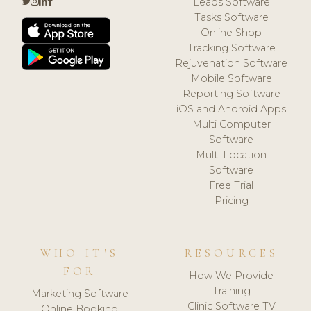
Leads Software
Tasks Software
Online Shop
Tracking Software
Rejuvenation Software
Mobile Software
Reporting Software
iOS and Android Apps
Multi Computer
Software
Multi Location
Software
Free Trial
Pricing
WHO IT'S
RESOURCES
FOR
How We Provide
Training
Marketing Software
Clinic Software TV
Online Booking