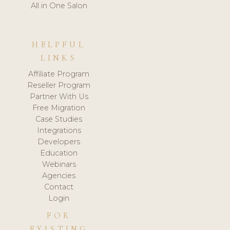
All in One Salon
HELPFUL
LINKS
Affiliate Program
Reseller Program
Partner With Us
Free Migration
Case Studies
Integrations
Developers
Education
Webinars
Agencies
Contact
Login
FOR
EXISTING