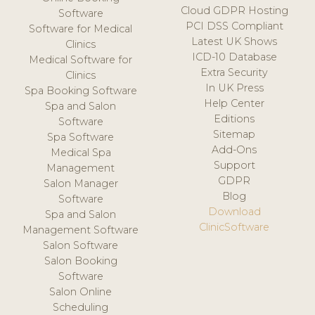
Cloud GDPR Hosting
Software
PCI DSS Compliant
Software for Medical
Latest UK Shows
Clinics
ICD-10 Database
Medical Software for
Extra Security
Clinics
In UK Press
Spa Booking Software
Help Center
Spa and Salon
Editions
Software
Sitemap
Spa Software
Add-Ons
Medical Spa
Support
Management
GDPR
Salon Manager
Blog
Software
Download
Spa and Salon
ClinicSoftware
Management Software
Salon Software
Salon Booking
Software
Salon Online
Scheduling