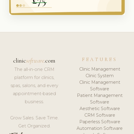
FEATURES
clinic
software
.com
Clinic Management
The all-in-one CRM
Clinic System
platform for clinics,
Clinic Management
spas, salons, and every
Software
appointment-based
Patient Management
business.
Software
Aesthetic Software
CRM Software
Grow Sales. Save Time.
Paperless Software
Get Organized.
Automation Software