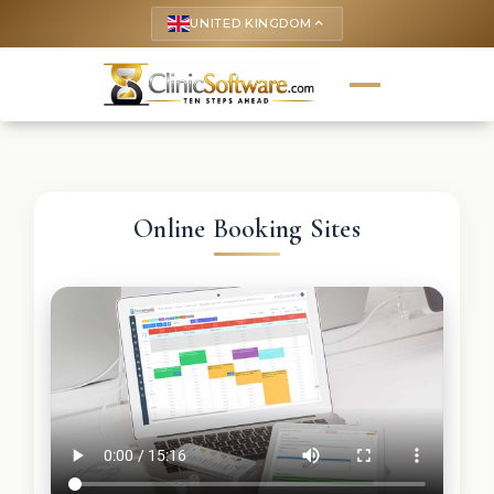
UNITED KINGDOM
keyboard_arrow_up
Online Booking Sites