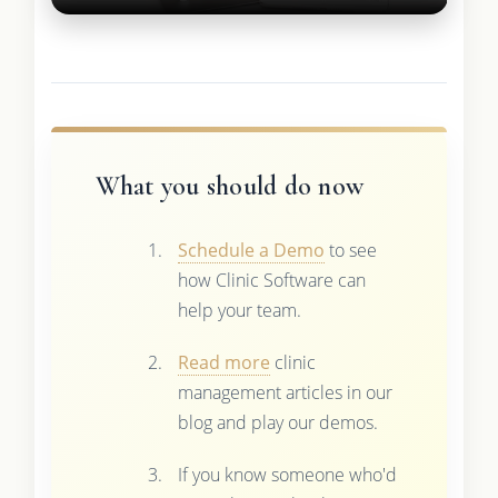
What you should do now
Schedule a Demo
to see
how Clinic Software can
help your team.
Read more
clinic
management articles in our
blog and play our demos.
If you know someone who'd