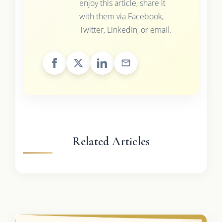
enjoy this article, share it
with them via Facebook,
Twitter, LinkedIn, or email.
Related Articles