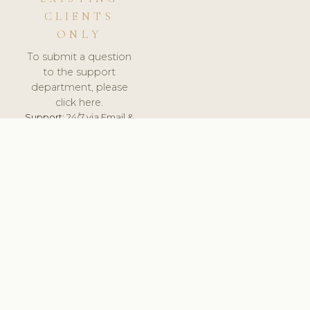
CLIENTS
ONLY
To submit a question
to the support
department, please
click here.
Support:
24/7 via Email &
Ticket.
© 2026 ClinicSoftware.com - Clinic Software, Salon
Software, Spa Software. All Rights Reserved. Registered in
England & Wales.
UNITED KINGDOM
keyboard_arrow_up
TERMS OF SERVICE
PRIVACY POLICY
GDPR
PCI DSS