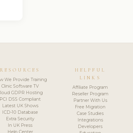
RESOURCES
HELPFUL
LINKS
w We Provide Training
Clinic Software TV
Affiliate Program
loud GDPR Hosting
Reseller Program
PCI DSS Compliant
Partner With Us
Latest UK Shows
Free Migration
ICD-10 Database
Case Studies
Extra Security
Integrations
In UK Press
Developers
Help Center
Education