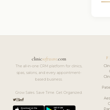
F
clinic
software
.com
Cli
The all-in-one CRM platform for clinics,
spas, salons, and every appointment-
Cli
based business.
Pat
Grow Sales. Save Time. Get Organized.
Aes
Pap