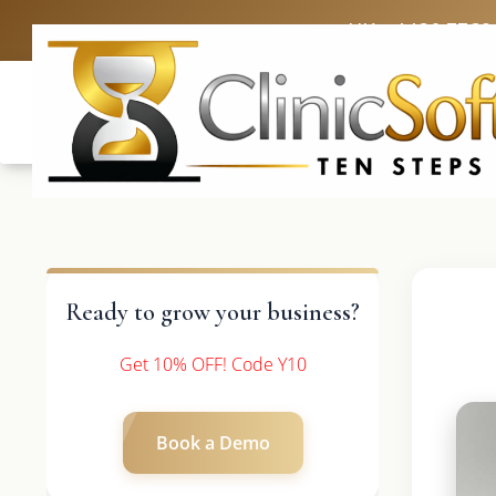
UK: +4420 3369
Ready to grow your business?
Get 10% OFF! Code Y10
Book a Demo