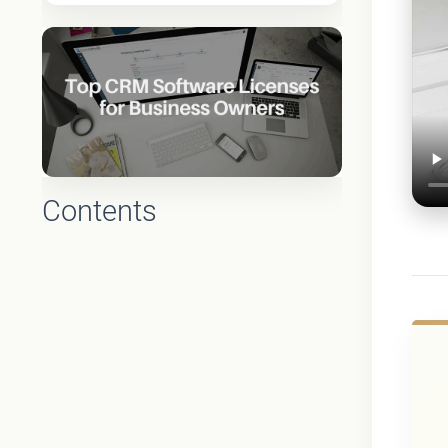
Contents