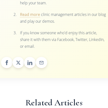
help your team.
Read more
clinic management articles in our blog
and play our demos.
If you know someone who'd enjoy this article,
share it with them via Facebook, Twitter, LinkedIn,
or email.
Related Articles