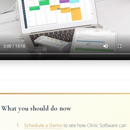
What you should do now
Schedule a Demo
to see how Clinic Software can