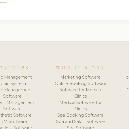
EATURES
WHO IT'S FOR
nic Management
Marketing Software
Ho
Clinic System
Online Booking Software
nic Management
Software for Medical
C
Software
Clinics
ient Management
Medical Software for
Software
Clinics
thetic Software
Spa Booking Software
CRM Software
Spa and Salon Software
erless Software
Spa Software