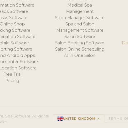
mation Software
Medical Spa
eads Software
Management
asks Software
Salon Manager Software
Online Shop
Spa and Salon
acking Software
Management Software
venation Software
Salon Software
obile Software
Salon Booking Software
Do
orting Software
Salon Online Scheduling
and Android Apps
All in One Salon
Computer Software
 Location Software
Free Trial
Pricing
e, Spa Software. All Rights
UNITED KINGDOM
keyboard_arrow_up
TERMS O
ales.