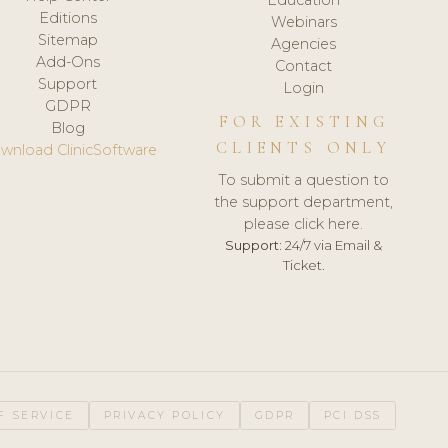
Editions
Webinars
Sitemap
Agencies
Add-Ons
Contact
Support
Login
GDPR
FOR EXISTING
Blog
CLIENTS ONLY
wnload ClinicSoftware
To submit a question to
the support department,
please click here.
Support:
24/7 via Email &
Ticket.
F SERVICE
PRIVACY POLICY
GDPR
PCI DSS