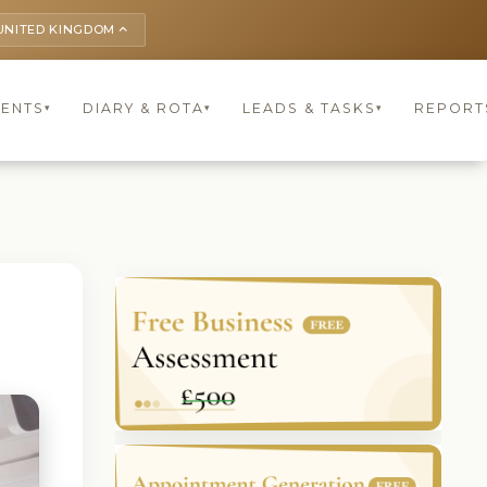
UNITED KINGDOM
keyboard_arrow_up
IENTS
DIARY & ROTA
LEADS & TASKS
REPORT
▾
▾
▾