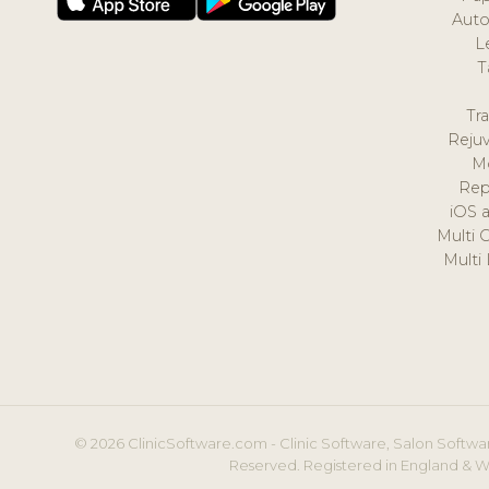
Auto
L
T
Tr
Reju
M
Rep
iOS 
Multi 
Multi
© 2026 ClinicSoftware.com - Clinic Software, Salon Softwar
Reserved. Registered in England & W