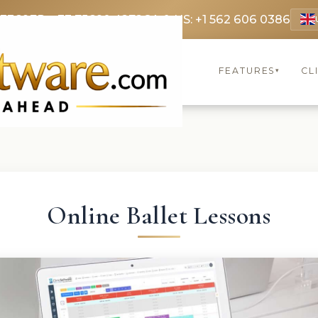
 3369
FR: +33 75690 4272
CA & US: +1 562 606 0386
FEATURES
CL
▾
Online Ballet Lessons