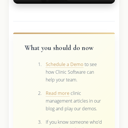
What you should do now
Schedule a Demo
to see
how Clinic Software can
help your team.
Read more
clinic
management articles in our
blog and play our demos.
If you know someone who'd