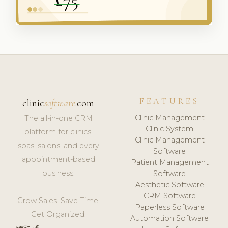
FEATURES
clinic
software
.com
Clinic Management
The all-in-one CRM
Clinic System
platform for clinics,
Clinic Management
spas, salons, and every
Software
appointment-based
Patient Management
business.
Software
Aesthetic Software
CRM Software
Grow Sales. Save Time.
Paperless Software
Get Organized.
Automation Software