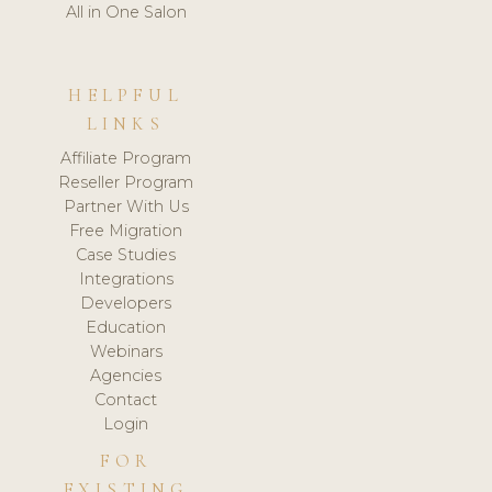
All in One Salon
HELPFUL
LINKS
Affiliate Program
Reseller Program
Partner With Us
Free Migration
Case Studies
Integrations
Developers
Education
Webinars
Agencies
Contact
Login
FOR
EXISTING