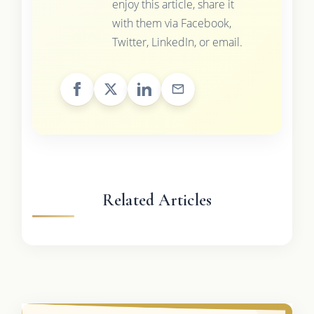
enjoy this article, share it
with them via Facebook,
Twitter, LinkedIn, or email.
Related Articles