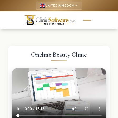
UNITED KINGDOM
keyboard_arrow_up
Oneline Beauty Clinic