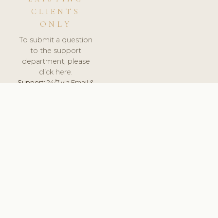
CLIENTS
ONLY
To submit a question
to the support
department, please
click here.
Support:
24/7 via Email &
Ticket.
© 2026 ClinicSoftware.com - Clinic Software, Salon
Software, Spa Software. All Rights Reserved. Registered in
England & Wales.
UNITED KINGDOM
keyboard_arrow_up
TERMS OF SERVICE
PRIVACY POLICY
GDPR
PCI DSS