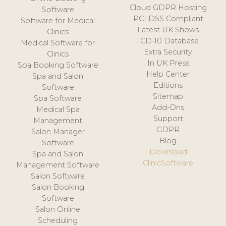
Cloud GDPR Hosting
Software
PCI DSS Compliant
Software for Medical
Latest UK Shows
Clinics
ICD-10 Database
Medical Software for
Extra Security
Clinics
In UK Press
Spa Booking Software
Help Center
Spa and Salon
Editions
Software
Sitemap
Spa Software
Add-Ons
Medical Spa
Support
Management
GDPR
Salon Manager
Blog
Software
Download
Spa and Salon
ClinicSoftware
Management Software
Salon Software
Salon Booking
Software
Salon Online
Scheduling