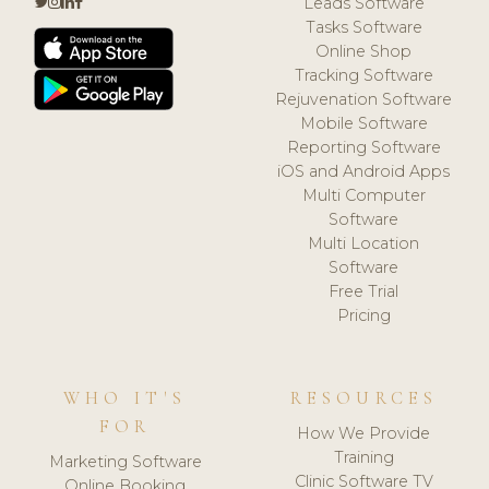
Leads Software
Tasks Software
Online Shop
Tracking Software
Rejuvenation Software
Mobile Software
Reporting Software
iOS and Android Apps
Multi Computer
Software
Multi Location
Software
Free Trial
Pricing
WHO IT'S
RESOURCES
FOR
How We Provide
Training
Marketing Software
Clinic Software TV
Online Booking